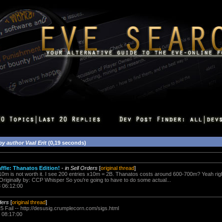
by author Vaal Erit
(0,19 seconds)
affle: Thanatos Edition!
-
in Sell Orders
[
original thread
]
 10m is not worth it. I see 200 entries x10m = 2B. Thanatos costs around 600-700m? Yeah ri
 Originally by: CCP Whisper So you're going to have to do some actual...
3 06:12:00
ders
[
original thread
]
5 Fail -- http://desusig.crumplecorn.com/sigs.html
 08:17:00