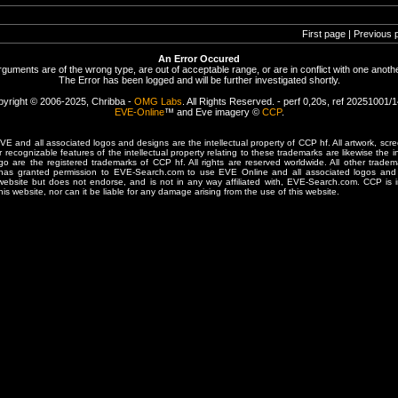
First page | Previous 
An Error Occured
rguments are of the wrong type, are out of acceptable range, or are in conflict with one anothe
The Error has been logged and will be further investigated shortly.
yright © 2006-2025, Chribba -
OMG Labs
. All Rights Reserved. - perf 0,20s, ref 20251001/
EVE-Online
™ and Eve imagery ©
CCP
.
 and all associated logos and designs are the intellectual property of CCP hf. All artwork, scre
er recognizable features of the intellectual property relating to these trademarks are likewise the i
are the registered trademarks of CCP hf. All rights are reserved worldwide. All other tradema
 has granted permission to EVE-Search.com to use EVE Online and all associated logos and 
website but does not endorse, and is not in any way affiliated with, EVE-Search.com. CCP is 
his website, nor can it be liable for any damage arising from the use of this website.