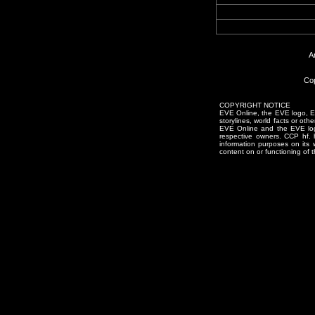
A
Cop
COPYRIGHT NOTICE
EVE Online, the EVE logo, EVE
storylines, world facts or oth
EVE Online and the EVE logo 
respective owners. CCP hf.
information purposes on its 
content on or functioning of t