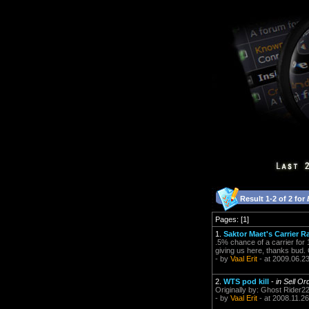
Result 1-2 of 2 for
Pages: [1]
1.
Saktor Maet's Carrier R
.5% chance of a carrier for
giving us here, thanks bud.
- by
Vaal Erit
- at 2009.06.2
2.
WTS pod kill
-
in Sell Or
Originally by: Ghost Rider22
- by
Vaal Erit
- at 2008.11.26