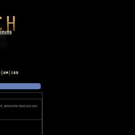
ght, awesome deal you are