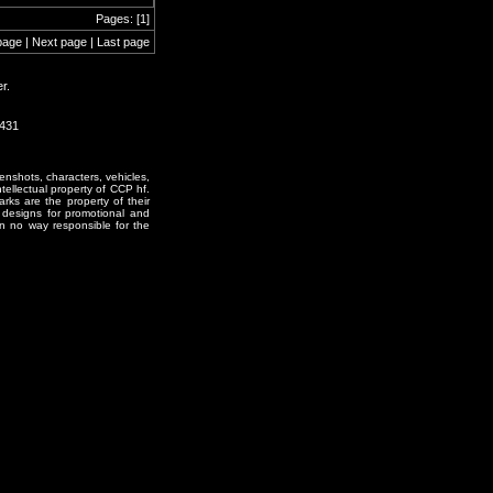
Pages: [1]
page | Next page | Last page
r.
1431
enshots, characters, vehicles,
ntellectual property of CCP hf.
rks are the property of their
designs for promotional and
in no way responsible for the