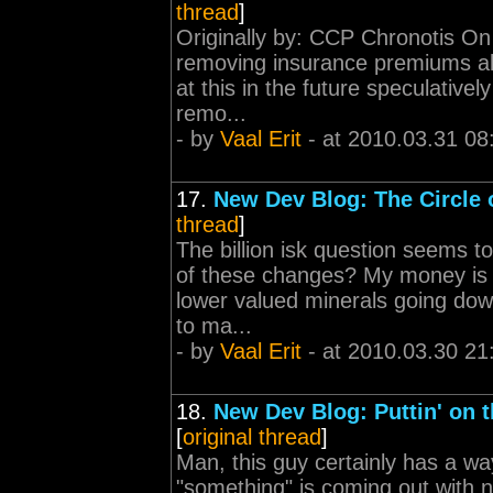
thread
]
Originally by: CCP Chronotis On 
removing insurance premiums alt
at this in the future speculative
remo...
- by
Vaal Erit
- at 2010.03.31 08
17.
New Dev Blog: The Circle o
thread
]
The billion isk question seems t
of these changes? My money is o
lower valued minerals going down
to ma...
- by
Vaal Erit
- at 2010.03.30 21
18.
New Dev Blog: Puttin' on t
[
original thread
]
Man, this guy certainly has a way
"something" is coming out with n