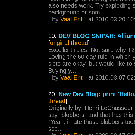
also needs work. Try exploding s
background or som...
- by
Vaal Erit
- at 2010.03.20 10
19.
DEV BLOG SNIPAH: Allian
[
original thread
]
Excellent rules. Not sure why T2
Loving the 60 day rule in which y
slots are okay, but would like to
Buying y...
- by
Vaal Erit
- at 2010.03.07 02
20.
New Dev Blog: print 'Hello
thread
]
Originally by: Henri LeChasseur
say "blobbers" and that has this
"Yeah, i hate those blobbers too!
sec...