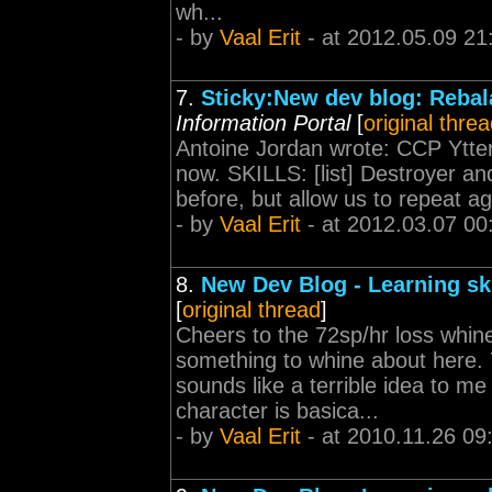
wh...
- by
Vaal Erit
- at 2012.05.09 21
7.
Sticky:New dev blog: Rebal
Information Portal
[
original thre
Antoine Jordan wrote: CCP Ytte
now. SKILLS: [list] Destroyer an
before, but allow us to repeat ag
- by
Vaal Erit
- at 2012.03.07 00
8.
New Dev Blog - Learning sk
[
original thread
]
Cheers to the 72sp/hr loss whine
something to whine about here. 7
sounds like a terrible idea to me
character is basica...
- by
Vaal Erit
- at 2010.11.26 09