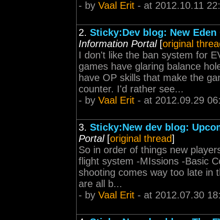
- by
Vaal Erit
- at 2012.10.11 22
2.
Sticky:Dev blog: New Eden
Information Portal
[
original thre
I don't like the ban system for
games have glaring balance hol
have OP skills that make the ga
counter. I'd rather see...
- by
Vaal Erit
- at 2012.09.29 06
3.
Sticky:New dev blog: Upcom
Portal
[
original thread
]
So in order of things new player
flight system -MIssions -Basic 
shooting comes way too late in th
are all b...
- by
Vaal Erit
- at 2012.07.30 18