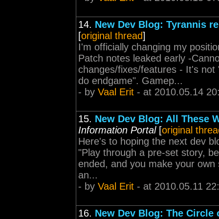
14.
New Dev Blog: Tyrannis re
[
original thread
]
I'm officially changing my posit
Patch notes leaked early -Cann
changes/fixes/features - It's no
do endgame". Gamep...
- by
Vaal Erit
- at 2010.05.14 20
15.
New Dev Blog: All These W
Information Portal
[
original thre
Here's to hoping the next dev blo
"Play through a pre-set story,
ended, and you make your own sto
an...
- by
Vaal Erit
- at 2010.05.11 22
16.
New Dev Blog: The Circle o