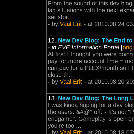
From the sound of this dev blog
lag situations with the next expa
set stor...
- by
Vaal Erit
- at 2010.08.24 03
12.
New Dev Blog: The End to
-
in EVE Information Portal
[
orig
At first I thought you were doin
pay for more account time = mor
can pay for a PLEX/month so I th
close th...
- by
Vaal Erit
- at 2010.08.20 20
13.
New Dev Blog: The Long 
I was kinda hoping for a dev blog
the users. &#@^ off. - It's not 
endgame". Gameplay is open en
you're too ...
- by
Vaal Erit
- at 2010.08.18 07