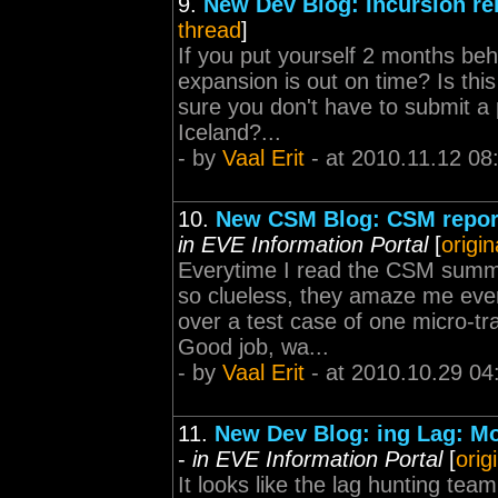
9.
New Dev Blog: Incursion re
thread
]
If you put yourself 2 months beh
expansion is out on time? Is thi
sure you don't have to submit a 
Iceland?...
- by
Vaal Erit
- at 2010.11.12 08
10.
New CSM Blog: CSM report
in EVE Information Portal
[
origin
Everytime I read the CSM summi
so clueless, they amaze me ever
over a test case of one micro-tr
Good job, wa...
- by
Vaal Erit
- at 2010.10.29 04
11.
New Dev Blog: ing Lag: Mo
-
in EVE Information Portal
[
orig
It looks like the lag hunting tea