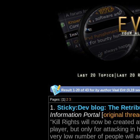
Result 1-20 of 43 for
by author Vaal Erit
(0,19 se
Pages: [1]
2
3
1.
Sticky:Dev blog: The Retri
Information Portal
[
original thre
"Kill Rights will now be created 
player, but only for attacking in 
very low number of people will act