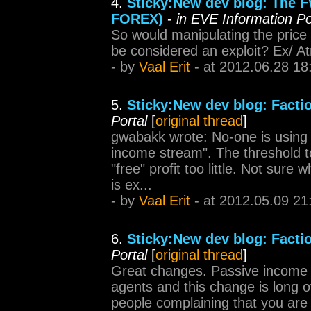
4.
Sticky:New dev blog: The F
FOREX)
-
in EVE Information Po
So would manipulating the price 
be considered an exploit? Ex/ A
- by
Vaal Erit
- at 2012.06.28 18
5.
Sticky:New dev blog: Facti
Portal
[
original thread
]
gwabakk wrote: No-one is using 
income stream". The threshold to
"free" profit too little. Not sur
is ex...
- by
Vaal Erit
- at 2012.05.09 21
6.
Sticky:New dev blog: Facti
Portal
[
original thread
]
Great changes. Passive income 
agents and this change is long o
people complaining that you are 