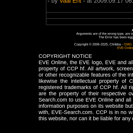
- by
Vaal Erit
- at 2009.09.17 06
Arguments are of the wrong type, are out
The Error has been logge
Copyright © 2006-2025, Chribba -
OMG 
EVE-Onlin
COPYRIGHT NOTICE
EVE Online, the EVE logo, EVE and all 
property of CCP hf. All artwork, screens
or other recognizable features of the in
likewise the intellectual property 
registered trademarks of CCP hf. All r
are the property of their respective
Search.com to use EVE Online and all 
information purposes on its website but
with, EVE-Search.com. CCP is in no way
this website, nor can it be liable for an