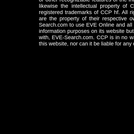
likewise the intellectual property 
registered trademarks of CCP hf. All r
are the property of their respective
Search.com to use EVE Online and all 
information purposes on its website but
with, EVE-Search.com. CCP is in no way
this website, nor can it be liable for an