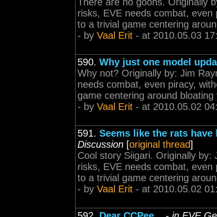
There are no goons. Originally
risks, EVE needs combat, even p
to a trivial game centering aroun
- by
Vaal Erit
- at 2010.05.03 17
590.
Why just one model upda
Why not? Originally by: Jim Ra
needs combat, even piracy, witho
game centering around bloating 
- by
Vaal Erit
- at 2010.05.02 04
591.
Seems like the rats have b
Discussion
[
original thread
]
Cool story Siigari. Originally 
risks, EVE needs combat, even p
to a trivial game centering aroun
- by
Vaal Erit
- at 2010.05.02 01
592.
Dear CCPee...
-
in EVE Ge