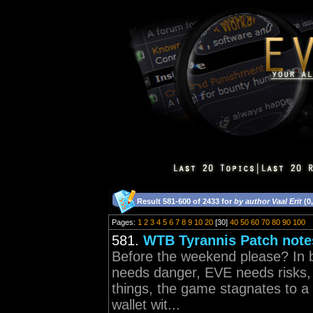
Result 581-600 of 2433 for
by author Vaal Erit
(0
Pages:
1
2
3
4
5
6
7
8
9
10
20
[30]
40
50
60
70
80
90
100
581.
WTB Tyrannis Patch note
Before the weekend please? In 
needs danger, EVE needs risks,
things, the game stagnates to a 
wallet wit...