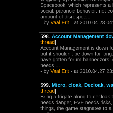
Spacebook, which represents a hu
social, paranoid behavior, not c
amount of disrespec...
- by
Vaal Erit
- at 2010.04.28 04
598.
Account Management do
thread
]
Account Management is down for 
but it shouldn't be down for lo
have gotten forum bannedzors, c
needs ...
- by
Vaal Erit
- at 2010.04.27 23
599.
Micro, cloak, Decloak, wa
thread
]
Bring a frigate along to decloak
needs danger, EVE needs risks,
things, the game stagnates to a 