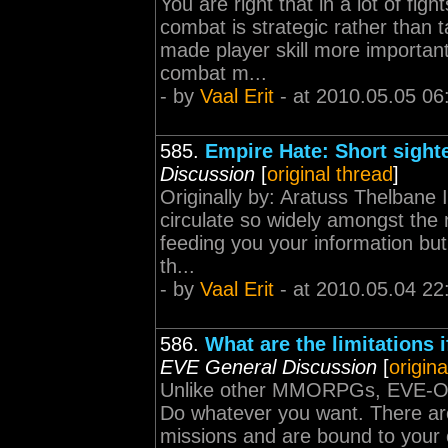
You are right that in a lot of figh
combat is strategic rather than t
made player skill more importan
combat m...
- by
Vaal Erit
- at 2010.05.05 06
585.
Empire Hate: Short sight
Discussion
[
original thread
]
Originally by: Aratuss Thelbane
circulate so widely amongst the
feeding you your information but
th...
- by
Vaal Erit
- at 2010.05.04 22
586.
What are the limitations 
EVE General Discussion
[
origina
Unlike other MMORPGs, EVE-Onli
Do whatever you want. There are
missions and are bound to your 