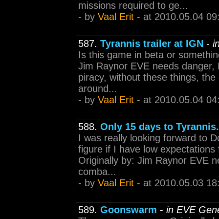
missions required to ge...
- by
Vaal Erit
- at 2010.05.04 09
587.
Tyrannis trailer at IGN
-
i
Is this game in beta or something,
Jim Raynor EVE needs danger, 
piracy, without these things, th
around...
- by
Vaal Erit
- at 2010.05.04 04
588.
Only 15 days to Tyrannis..
I was really looking forward to 
figure if I have low expectations 
Originally by: Jim Raynor EVE 
comba...
- by
Vaal Erit
- at 2010.05.03 18
589.
Goonswarm
-
in EVE Gene