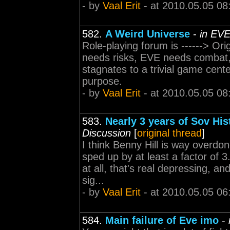
- by
Vaal Erit
- at 2010.05.05 08
582.
A Weird Universe
-
in EVE
Role-playing forum is ------> O
needs risks, EVE needs combat, 
stagnates to a trivial game cente
purpose.
- by
Vaal Erit
- at 2010.05.05 08
583.
Nearly 3 years of Sov Hi
Discussion
[
original thread
]
I think Benny Hill is way overdone
sped up by at least a factor of
at all, that's real depressing, a
sig...
- by
Vaal Erit
- at 2010.05.05 06
584.
Main failure of Eve imo
-