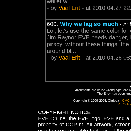
wallet w...
- by
Vaal Erit
- at 2010.04.27 22
600.
Why we lag so much
-
in
Lol, let's use the same color for
Jim Raynor EVE needs danger, 
piracy, without these things, th
around bl...
- by
Vaal Erit
- at 2010.04.26 08
Arguments are of the wrong type, are out
The Error has been logge
Copyright © 2006-2025, Chribba -
OMG 
EVE-Onlin
COPYRIGHT NOTICE
EVE Online, the EVE logo, EVE and all 
property of CCP hf. All artwork, screens
or other recognizable features of the in