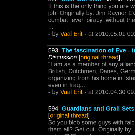
If this is the only thing you are
job. Originally by: Jim Raynor
combat, even piracy, without the
...
- by
Vaal Erit
- at 2010.05.01 00
593.
The fascination of Eve -
Discussion
[
original thread
]
"I am as a member of any allianc
British, Dutchmen, Danes, Germ
organizing from his home in Ista
even in Iraq...
- by
Vaal Erit
- at 2010.04.30 09
594.
Guardians and Grail Sets
[
original thread
]
So you blob some guys with falco
them all? Get out. Originally 