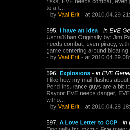
risks, EVE needs combat, even p
to a t...
- by
Vaal Erit
- at 2010.04.29 21
595.
I have an idea
-
in EVE Ge
Ushra'Khan Originally by: Jim 
needs combat, even piracy, witho
game centering around bloating 
- by
Vaal Erit
- at 2010.04.29 08
596.
Explosions
-
in EVE Gener
I like how my mail flashes abou
Pend Insurance guys are a bit to
Raynor EVE needs danger, EVE 
witho...
- by
Vaal Erit
- at 2010.04.28 18
597.
A Love Letter to CCP
-
in
Originally by: mkmin Five major