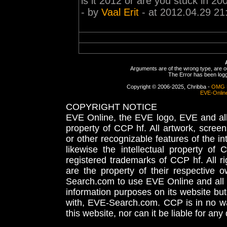
is it 2012 or are you stuck in 20
- by
Vaal Erit
- at 2012.04.29 21
Arguments are of the wrong type, are out
The Error has been logge
Copyright © 2006-2025, Chribba -
OMG 
EVE-Onlin
COPYRIGHT NOTICE
EVE Online, the EVE logo, EVE and all 
property of CCP hf. All artwork, screens
or other recognizable features of the in
likewise the intellectual property 
registered trademarks of CCP hf. All r
are the property of their respective
Search.com to use EVE Online and all 
information purposes on its website but
with, EVE-Search.com. CCP is in no way
this website, nor can it be liable for an