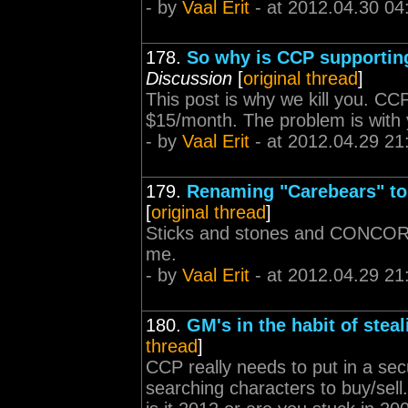
- by
Vaal Erit
- at 2012.04.30 04
178.
So why is CCP supporting
Discussion
[
original thread
]
This post is why we kill you. CC
$15/month. The problem is with 
- by
Vaal Erit
- at 2012.04.29 21
179.
Renaming "Carebears" to
[
original thread
]
Sticks and stones and CONCORD
me.
- by
Vaal Erit
- at 2012.04.29 21
180.
GM's in the habit of stea
thread
]
CCP really needs to put in a se
searching characters to buy/sell. 