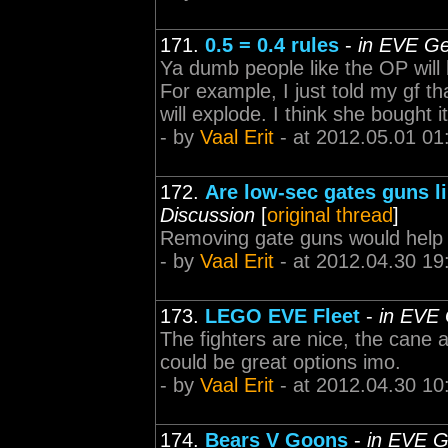
171.
0.5 = 0.4 rules
-
in EVE Ge
Ya dumb people like the OP will b
For example, I just told my gf tha
will explode. I think she bought it
- by
Vaal Erit
- at 2012.05.01 01
172.
Are low-sec gates guns li
Discussion
[
original thread
]
Removing gate guns would help 
- by
Vaal Erit
- at 2012.04.30 19
173.
LEGO EVE Fleet
-
in EVE 
The fighters are nice, the cane
could be great options imo.
- by
Vaal Erit
- at 2012.04.30 10
174.
Bears V Goons
-
in EVE G