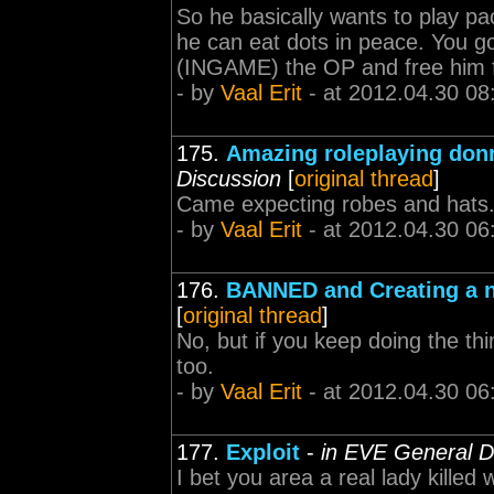
So he basically wants to play pa
he can eat dots in peace. You g
(INGAME) the OP and free him fr
- by
Vaal Erit
- at 2012.04.30 08
175.
Amazing roleplaying donr
Discussion
[
original thread
]
Came expecting robes and hats.
- by
Vaal Erit
- at 2012.04.30 06
176.
BANNED and Creating a 
[
original thread
]
No, but if you keep doing the th
too.
- by
Vaal Erit
- at 2012.04.30 06
177.
Exploit
-
in EVE General D
I bet you area a real lady killed 