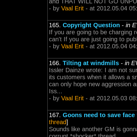
and THAT WILL NOT GO UNP
- by
Vaal Erit
- at 2012.05.04 05
165.
Copyright Question
-
in 
If you are going to be charging 
can't If you are just going to pub
- by
Vaal Erit
- at 2012.05.04 04
166.
Tilting at windmills
-
in E
Issler Dainze wrote: I am not s
its customers when it allows a s
can only hope new aggression an
Iss...
- by
Vaal Erit
- at 2012.05.03 08
167.
Goons need to save face 
thread
]
Sounds like another GM is gonna
corrupt *shocker* thread