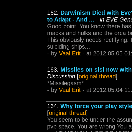
162.
Darwinism Died with Eve
to Adapt - And ...
-
in EVE Gene
Good point. You know there has 
macks and hulks and the orca bu
This obviously needs rectifying.
suiciding ships...
- by
Vaal Erit
- at 2012.05.05 01
163.
Missiles on sisi now wit
Discussion
[
original thread
]
*Missilegasm*
- by
Vaal Erit
- at 2012.05.04 11
164.
Why force your play styl
[
original thread
]
You seem to be under the assump
pvp space. You are wrong You ar