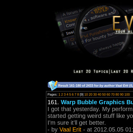
Result 161-180 of 2433 for
by author Vaal Erit
(0
Pages:
1
2
3
4
5
6
7
8
[9]
10
20
30
40
50
60
70
80
90
100
161.
Warp Bubble Graphics B
I got that yesterday. My perform
started getting weird stuff like 
I'm sure it'll get better.
- by
Vaal Erit
- at 2012.05.05 01