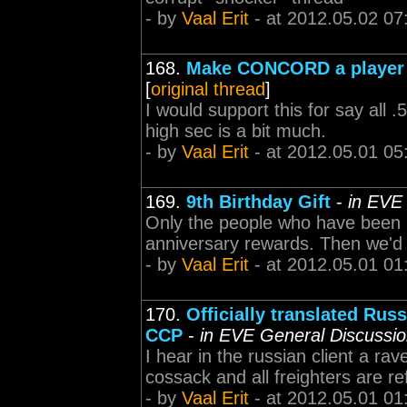
- by
Vaal Erit
- at 2012.05.02 07
168.
Make CONCORD a player r
[
original thread
]
I would support this for say all 
high sec is a bit much.
- by
Vaal Erit
- at 2012.05.01 05
169.
9th Birthday Gift
-
in EVE
Only the people who have been p
anniversary rewards. Then we'd 
- by
Vaal Erit
- at 2012.05.01 01
170.
Officially translated R
CCP
-
in EVE General Discussi
I hear in the russian client a ra
cossack and all freighters are re
- by
Vaal Erit
- at 2012.05.01 01