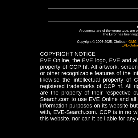
Arguments are of the wrong type, are out
The Error has been logge
Copyright © 2006-2025, Chribba -
OMG 
EVE-Onlin
COPYRIGHT NOTICE
EVE Online, the EVE logo, EVE and all 
property of CCP hf. All artwork, screens
or other recognizable features of the in
likewise the intellectual property 
registered trademarks of CCP hf. All r
are the property of their respective
Search.com to use EVE Online and all 
information purposes on its website but
with, EVE-Search.com. CCP is in no way
this website, nor can it be liable for an