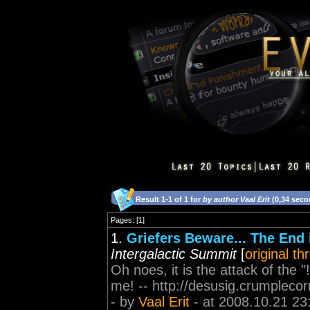
Result 1-1 of 1 for
by author Vaal Erit
(0,34 seco
Pages: [1]
1.
Griefers Beware... The End
Intergalactic Summit
[
original th
Oh noes, it is the attack of the
me! -- http://desusig.crumpleco
- by
Vaal Erit
- at 2008.10.21 23