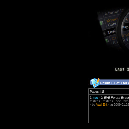
Result 1-1 of 1 for
Pages: [1]
1.
tes
-
in EVE Forum Expe
testees...testees...one...two
- by
Vaal Erit
- at 2009.01.2