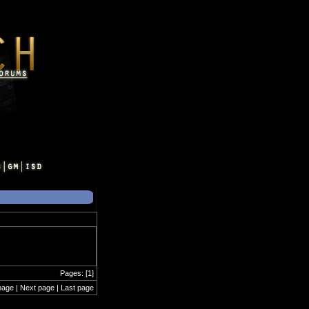
Pages: [1]
page | Next page | Last page