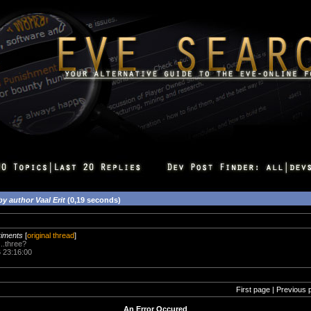
by author Vaal Erit
(0,19 seconds)
riments
[
original thread
]
...three?
6 23:16:00
First page | Previous 
An Error Occured