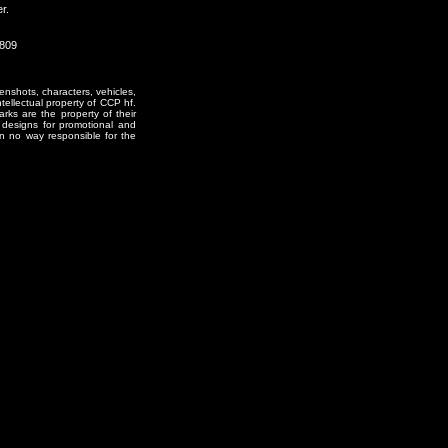
r.
0809
enshots, characters, vehicles,
ntellectual property of CCP hf.
rks are the property of their
designs for promotional and
in no way responsible for the