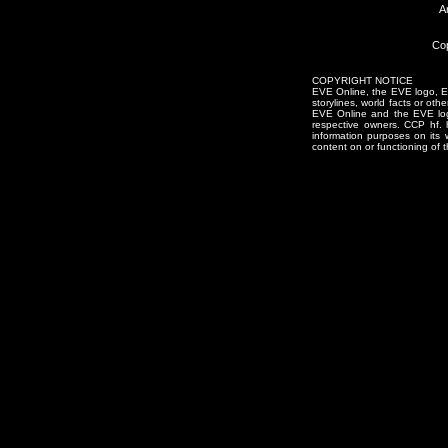
A
Cop
COPYRIGHT NOTICE
EVE Online, the EVE logo, EVE
storylines, world facts or oth
EVE Online and the EVE logo 
respective owners. CCP hf.
information purposes on its 
content on or functioning of t