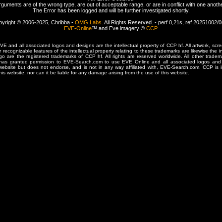
rguments are of the wrong type, are out of acceptable range, or are in conflict with one anothe
The Error has been logged and will be further investigated shortly.
yright © 2006-2025, Chribba -
OMG Labs
. All Rights Reserved. - perf 0,21s, ref 20251002/
EVE-Online
™ and Eve imagery ©
CCP
.
 and all associated logos and designs are the intellectual property of CCP hf. All artwork, scre
er recognizable features of the intellectual property relating to these trademarks are likewise the i
are the registered trademarks of CCP hf. All rights are reserved worldwide. All other tradema
 has granted permission to EVE-Search.com to use EVE Online and all associated logos and 
website but does not endorse, and is not in any way affiliated with, EVE-Search.com. CCP is 
his website, nor can it be liable for any damage arising from the use of this website.