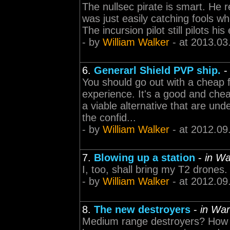
The nullsec pirate is smart. He r
was just easily catching fools w
The incursion pilot still pilots h
- by
William Walker
- at 2013.03
6.
Generarl Shield PVP ship.
You should go out with a cheap f
experience. It's a good and chea
a viable alternative that are un
the confid...
- by
William Walker
- at 2012.09
7.
Blowing up a station
-
in Wa
I, too, shall bring my T2 drones. 
- by
William Walker
- at 2012.09
8.
The new destroyers
-
in War
Medium range destroyers? How 