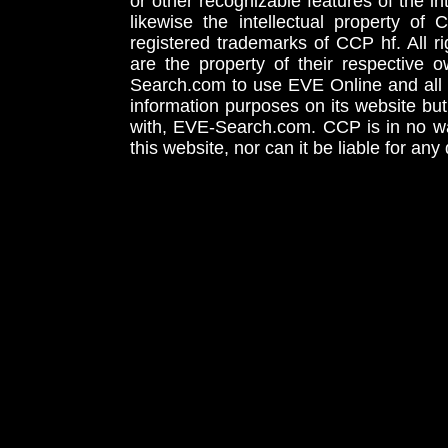
or other recognizable features of the in
likewise the intellectual property 
registered trademarks of CCP hf. All r
are the property of their respective
Search.com to use EVE Online and all 
information purposes on its website but
with, EVE-Search.com. CCP is in no way
this website, nor can it be liable for an