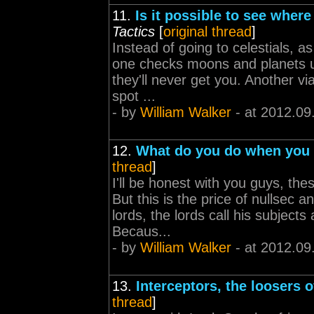
11.
Is it possible to see wher
Tactics
[
original thread
]
Instead of going to celestials, a
one checks moons and planets us
they'll never get you. Another v
spot ...
- by
William Walker
- at 2012.09
12.
What do you do when you a
thread
]
I'll be honest with you guys, the
But this is the price of nullsec 
lords, the lords call his subject
Becaus...
- by
William Walker
- at 2012.09
13.
Interceptors, the loosers o
thread
]