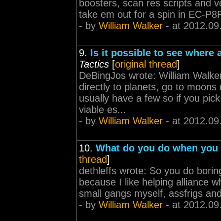
boosters, scan res scripts and vo
take em out for a spin in EC-P8
- by
William Walker
- at 2012.09
9.
Is it possible to see where
Tactics
[
original thread
]
DeBingJos wrote: William Walker 
directly to planets, go to moon
usually have a few so if you pic
viable es...
- by
William Walker
- at 2012.09
10.
What do you do when you a
thread
]
dethleffs wrote: So you do boring
because I like helping alliance w
small gangs myself, assfrigs and 
- by
William Walker
- at 2012.09