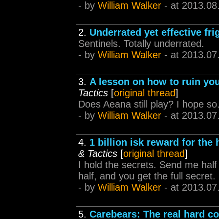
- by
William Walker
- at 2013.08
2.
Underrated yet effective fri
Sentinels. Totally underrated.
- by
William Walker
- at 2013.07
3.
A lesson on how to ruin you
Tactics
[
original thread
]
Does Aeana still play? I hope so
- by
William Walker
- at 2013.07
4.
1 billion isk reward for the 
& Tactics
[
original thread
]
I hold the secrets. Send me half n
half, and you get the full secre
- by
William Walker
- at 2013.07
5.
Carebears: The real hard co