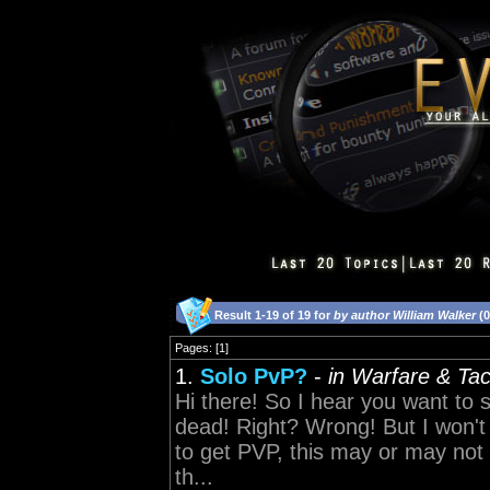
Result 1-19 of 19 for
by author William Walker
(0
Pages: [1]
1.
Solo PvP?
-
in Warfare & Tac
Hi there! So I hear you want to
dead! Right? Wrong! But I won't g
to get PVP, this may or may not b
th...