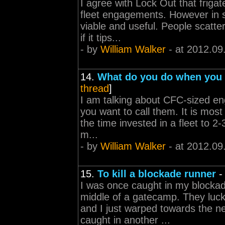
I agree with Lock Out that frigat
fleet engagements. However in s
viable and useful. People scatt
if it tips...
- by
William Walker
- at 2012.09
14.
What do you do when you a
thread
]
I am talking about CFC-sized e
you want to call them. It is most
the time invested in a fleet to 2
m...
- by
William Walker
- at 2012.09
15.
To kill a blockade runner
I was once caught in my blockad
middle of a gatecamp. They luck
and I just warped towards the n
caught in another ...