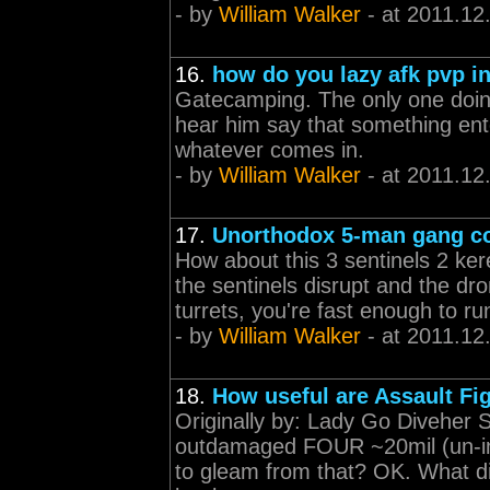
- by
William Walker
- at 2011.12
16.
how do you lazy afk pvp in
Gatecamping. The only one doin
hear him say that something en
whatever comes in.
- by
William Walker
- at 2011.12
17.
Unorthodox 5-man gang c
How about this 3 sentinels 2 k
the sentinels disrupt and the d
turrets, you're fast enough to r
- by
William Walker
- at 2011.12
18.
How useful are Assault Fi
Originally by: Lady Go Diveher S
outdamaged FOUR ~20mil (un-ins
to gleam from that? OK. What di