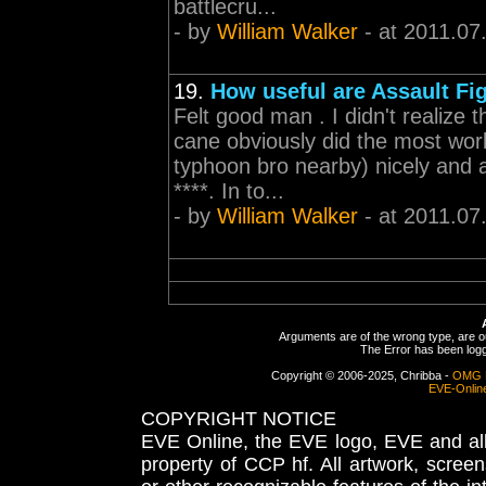
battlecru...
- by
William Walker
- at 2011.07
19.
How useful are Assault Fi
Felt good man . I didn't realize
cane obviously did the most wor
typhoon bro nearby) nicely and a
****. In to...
- by
William Walker
- at 2011.07
Arguments are of the wrong type, are out
The Error has been logge
Copyright © 2006-2025, Chribba -
OMG 
EVE-Onlin
COPYRIGHT NOTICE
EVE Online, the EVE logo, EVE and all 
property of CCP hf. All artwork, screens