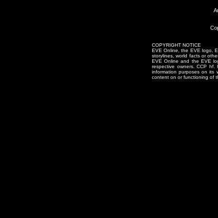
A
Cop
COPYRIGHT NOTICE
EVE Online, the EVE logo, EVE
storylines, world facts or oth
EVE Online and the EVE logo 
respective owners. CCP hf.
information purposes on its 
content on or functioning of t