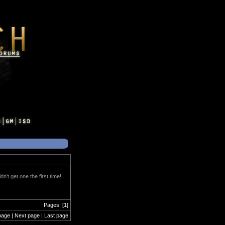
't get one the first time!
Pages: [1]
page | Next page | Last page