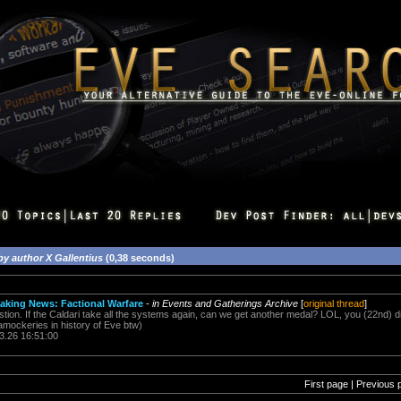
by author X Gallentius
(0,38 seconds)
eaking News: Factional Warfare
-
in Events and Gatherings Archive
[
original thread
]
on. If the Caldari take all the systems again, can we get another medal? LOL, you (22nd) didn
amockeries in history of Eve btw)
3.26 16:51:00
First page | Previous 