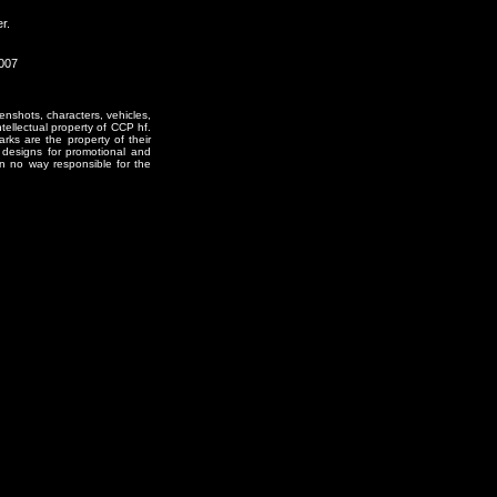
r.
2007
enshots, characters, vehicles,
ntellectual property of CCP hf.
rks are the property of their
designs for promotional and
in no way responsible for the