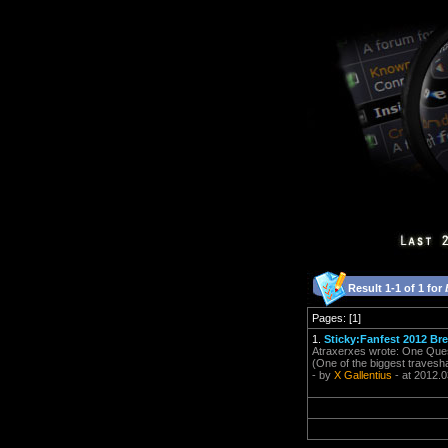
Result 1-1 of 1 for
Pages: [1]
1.
Sticky:Fanfest 2012 Br
Atraxerxes wrote: One Questi
(One of the biggest travesh
- by
X Gallentius
- at 2012.0