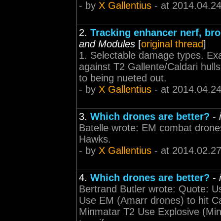
- by
X Gallentius
- at 2014.04.2
2.
Tracking enhancer nerf, b
and Modules
[
original thread
]
1. Selectable damage types. Exa
against T2 Gallente/Caldari hulls
to being nueted out.
- by
X Gallentius
- at 2014.04.2
3.
Which drones are better?
-
Batelle wrote: EM combat drones
Hawks.
- by
X Gallentius
- at 2014.02.2
4.
Which drones are better?
-
Bertrand Butler wrote: Quote: U
Use EM (Amarr drones) to hit Cal
Minmatar T2 Use Explosive (Minm