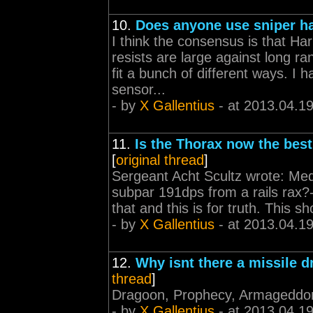
10.
Does anyone use sniper h
I think the consensus is that Ha
resists are large against long r
fit a bunch of different ways. I 
sensor...
- by
X Gallentius
- at 2013.04.1
11.
Is the Thorax now the best 
[
original thread
]
Sergeant Acht Scultz wrote: Mediu
subpar 191dps from a rails rax?-
that and this is for truth. This 
- by
X Gallentius
- at 2013.04.1
12.
Why isnt there a missile 
thread
]
Dragoon, Prophecy, Armageddo
- by
X Gallentius
- at 2013.04.1