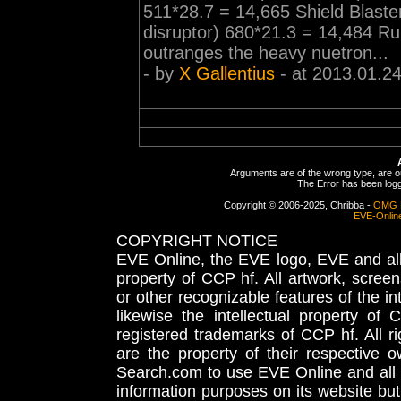
511*28.7 = 14,665 Shield Blaste
disruptor) 680*21.3 = 14,484 R
outranges the heavy nuetron...
- by
X Gallentius
- at 2013.01.2
Arguments are of the wrong type, are out
The Error has been logge
Copyright © 2006-2025, Chribba -
OMG 
EVE-Onlin
COPYRIGHT NOTICE
EVE Online, the EVE logo, EVE and all 
property of CCP hf. All artwork, screens
or other recognizable features of the in
likewise the intellectual property 
registered trademarks of CCP hf. All r
are the property of their respective
Search.com to use EVE Online and all 
information purposes on its website but