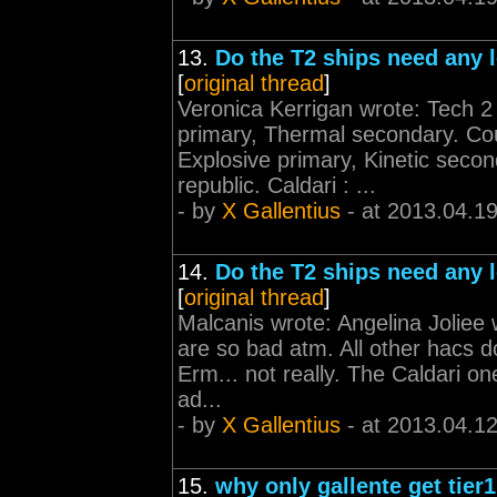
13.
Do the T2 ships need any l
[
original thread
]
Veronica Kerrigan wrote: Tech 2
primary, Thermal secondary. Co
Explosive primary, Kinetic seco
republic. Caldari : ...
- by
X Gallentius
- at 2013.04.1
14.
Do the T2 ships need any l
[
original thread
]
Malcanis wrote: Angelina Joliee w
are so bad atm. All other hacs 
Erm... not really. The Caldari o
ad...
- by
X Gallentius
- at 2013.04.1
15.
why only gallente get tier