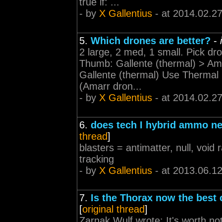
true if: ...
- by
X Gallentius
- at 2014.02.2
5.
Which drones are better?
-
2 large, 2 med, 1 small. Pick dr
Thumb: Gallente (thermal) > Ama
Gallente (thermal) Use Thermal 
(Amarr dron...
- by
X Gallentius
- at 2014.02.2
6.
does tech I hybrid ammo n
thread
]
blasters = antimatter, null, voi
tracking
- by
X Gallentius
- at 2013.06.1
7.
Is the Thorax now the best c
[
original thread
]
Zarnak Wulf wrote: It's worth no