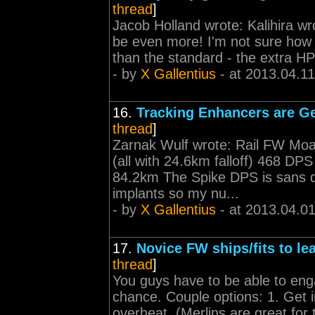
thread
]
Jacob Holland wrote: Kalihira wr
be even more! I'm not sure how t
than the standard - the extra HP 
- by
X Gallentius
- at 2013.04.11
16.
Tracking Enhancers are Ge
thread
]
Zarnak Wulf wrote: Rail FW Moa
(all with 24.6km falloff) 468 D
84.2km The Spike DPS is sans d
implants so my nu...
- by
X Gallentius
- at 2013.04.0
17.
Novice FW ships/fits to le
thread
]
You guys have to be able to enga
chance. Couple options: 1. Get i
overheat. (Merlins are great for 