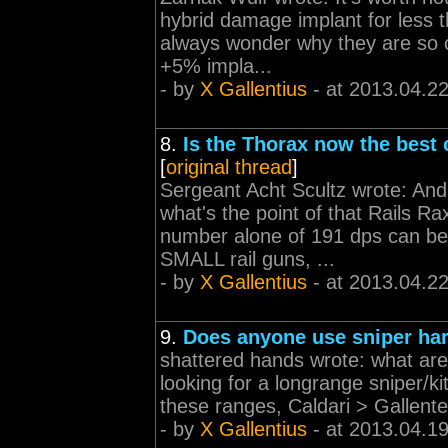
hybrid damage implant for less t
always wonder why they are so 
+5% impla...
- by
X Gallentius
- at 2013.04.2
8.
Is the Thorax now the best c
[
original thread
]
Sergeant Acht Scultz wrote: An
what's the point of that Rails Ra
number alone of 191 dps can be
SMALL rail guns, ...
- by
X Gallentius
- at 2013.04.2
9.
Does anyone use sniper ha
shattered hands wrote: what are 
looking for a longrange sniper/kit
these ranges, Caldari > Gallente
- by
X Gallentius
- at 2013.04.1