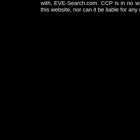
with, EVE-Search.com. CCP is in no way
this website, nor can it be liable for an