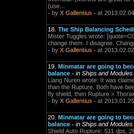
(use...
- by
X Gallentius
- at 2013.02.04
18.
The Ship Balancing Sched
Mister Tuggles wrote: [quote=CC
change them. I disagree. Change
- by
X Gallentius
- at 2013.02.0
19.
Minmatar are going to bec
balance
-
in Ships and Modules
Liang Nuren wrote: It was claime
than the Rupture. Both have bee
fly shield, then Rupture > Thorax
- by
X Gallentius
- at 2013.01.2
20.
Minmatar are going to bec
balance
-
in Ships and Modules
Shield Auto Rupture: 511 dps, 2