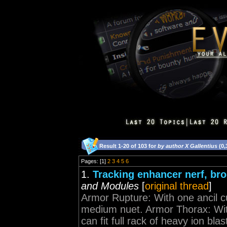
Result 1-20 of 103 for
by author X Gallentius
(0,
Pages: [1]
2
3
4
5
6
1.
Tracking enhancer nerf, b
and Modules
[
original thread
]
Armor Rupture: With one ancil curr
medium nuet. Armor Thorax: With
can fit full rack of heavy ion blas