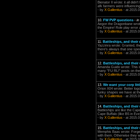
Bienator II wrote: it all did
afk farmers were influencin
- by
X Gallentius
- at 2015.0
10.
FW PVP questions
-
in
Aegon the Dragonbane wrote:
the Empire! Role play erro
- by
X Gallentius
- at 2015.0
11.
Battleships, and their
Yazzinra wrote: Granted, the
there's always that one speci
- by
X Gallentius
- at 2015.0
12.
Battleships, and their
Amanda Guido wrote: This i
many "FU RL!" posts on the f
- by
X Gallentius
- at 2015.0
13.
We want your corp litt
Orion X04 wrote: Better logo
funky shapes we have at 
- by
X Gallentius
- at 2015.0
14.
Battleships, and their
Battleships are like the Cap
Cape Buffalo (like BS in E
- by
X Gallentius
- at 2015.0
15.
Battleships, and their
Memphis Baas wrote: Forget a
with them. Otherwise they 
- by
X Gallentius
- at 2015.0