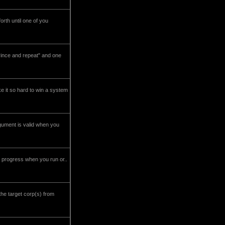
th until one of you
rince and repeat" and one
ke it so hard to win a system
gument is valid when you
ing progress when you run or..
the target corp(s) from