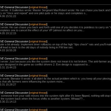
EVE General Discussion
[
original thread
]
wrote: X Gallentius wrote: Master Sergeant MacRobert wrote: He can chase you back and for
rry on "rince and repeat" and one pilot quits or he stays and completes o...
4.06 15:51:22
EVE General Discussion
[
original thread
]
rote: He can chase you back and forth until one of you decides it is pointless to carry on "
completes one to cancel the effect of your VP (almost no affect on you...
4.05 19:12:15
EVE General Discussion
[
original thread
]
ite a bit already. Implement timer rollbacks on top of the high "dps check" rats and you'll ma
will lead to back to the old days of nobody living in FW low sec.
4.03 16:55:28
EVE General Discussion
[
original thread
]
rote: Just because you like the system does not mean it is not broken. The anti-farmer ar
re designed in the game as conflict drivers 2. Eve design is supposed to...
3.31 15:44:23
EVE General Discussion
[
original thread
]
us wrote: Bienator II wrote: it all didn't fix the actual problem which is: you keep all your plex
s that afk farmers were influencing the system more...
3.31 15:28:27
EVE General Discussion
[
original thread
]
 someone from your side moves into the system right after it's been flipped, nothing will stop 
g the system back when the focus shifts to another system. Whaaa??...
3.30 21:14:13
EVE General Discussion
[
original thread
]