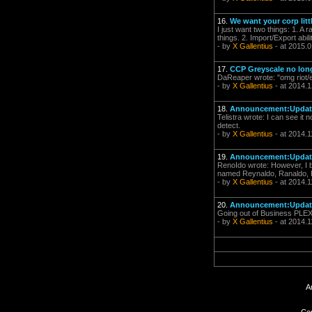
16.
We want your corp litt
I just want two things: 1. A 
things. 2. Import/Export abilit
- by
X Gallentius
- at 2015.0
17.
CCP Greyscale no lon
DaReaper wrote: "omg riot/ea
- by
X Gallentius
- at 2014.1
18.
Announcement:Update 
Telistra wrote: I can see it
detect.
- by
X Gallentius
- at 2014.1
19.
Announcement:Update 
RenoIdo wrote: However, I be
named Reynaldo, Ranaldo, Re
- by
X Gallentius
- at 2014.1
20.
Announcement:Update 
Going out of Business PLEX 
- by
X Gallentius
- at 2014.1
A