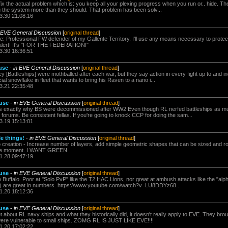
n't fix the actual problem which is: you keep all your plexing progress when you run or.. hide. 
g the system more than they should. That problem has been solv...
3.30 21:08:16
 EVE General Discussion
[
original thread
]
 Professional FW defender of my Gallente Territory. I'll use any means necessary to protect
r alert! It's "FOR THE FEDERATION!"
3.30 16:36:51
 use
-
in EVE General Discussion
[
original thread
]
y [Battleships] were mothballed after each war, but they say action in every fight up to and 
al snowflake in fleet that wants to bring his Raven to a nano i...
3.21 22:35:48
 use
-
in EVE General Discussion
[
original thread
]
s exactly why BS were decommissioned after WW2 Even though RL nerfed battleships as muc
orums. Be consistent fellas. If you're going to knock CCP for doing the sam...
3.19 15:13:01
le things!
-
in EVE General Discussion
[
original thread
]
 creation - Increase number of layers, add simple geometric shapes that can be sized and rota
the moment. I WANT GREEN.
1.28 09:47:19
 use
-
in EVE General Discussion
[
original thread
]
e Buffalo. Poor at "Solo PvP" like the T2 HAC Lions, nor great at ambush attacks like the "alp
ve) are great in numbers. https://www.youtube.com/watch?v=LU8DDYz68...
1.20 18:12:36
 use
-
in EVE General Discussion
[
original thread
]
bout RL navy ships and what they historically did, it doesn't really apply to EVE. They broug
were vulnerable to small ships. ZOMG RL IS JUST LIKE EVE!!!!
1.20 17:02:22