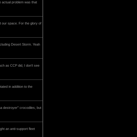
The actual problem was that
 our space. For the glory of
including Desert Storm. Yeah
h as CCP did, I don't see
ted in addition to the
ha destroyer" crocodiles, but
ht an anti-support fleet