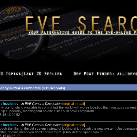
for
by author X Gallentius
(0,19 seconds)
ut fozziesov
-
in EVE General Discussion
[
original thread
]
 wrote: England was able to control half the world with worse logistics than you guys curren
ship superiority, meaning that no one else could have comparabl...
8.16 13:29:52
ut fozziesov
-
in EVE General Discussion
[
original thread
]
rough the filter of the old system instead of looking at it through the new system. Just becaus
tter, doesn't mean you don't control them. (Only defend space you th...
8.16 03:46:17