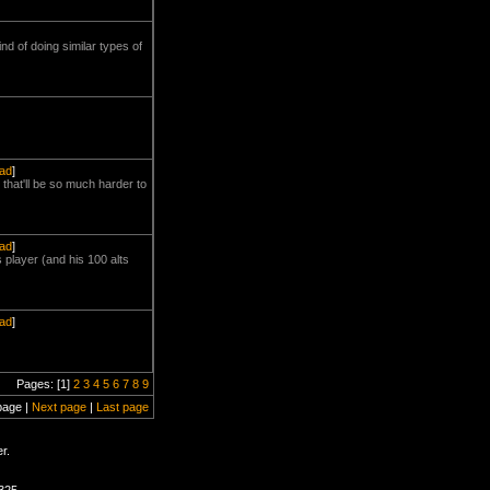
ind of doing similar types of
ead
]
that'll be so much harder to
ead
]
 player (and his 100 alts
ead
]
Pages: [1]
2
3
4
5
6
7
8
9
page |
Next page
|
Last page
r.