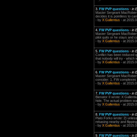
3.
FW PVP questions
-
in 
Master Sergeant MacRobert 
decides it is pointless to ca
- by
X Gallentius
- at 2015.0
4.
FW PVP questions
-
in 
Master Sergeant MacRobert w
pilot quits or he stays and 
- by
X Gallentius
- at 2015.0
5.
FW PVP questions
-
in 
Conflict has been reduced qu
that nobody will try - which 
- by
X Gallentius
- at 2015.0
6.
FW PVP questions
-
in 
Master Sergeant MacRobert w
consider: 1. FW complexes a
- by
X Gallentius
- at 2015.0
7.
FW PVP questions
-
in 
Bienator II wrote: X Gallenti
hide. The actual problem wa
- by
X Gallentius
- at 2015.0
8.
FW PVP questions
-
in 
Plato Forko wrote: 2) unless
rebasing nearby and flippin
- by
X Gallentius
- at 2015.0
9.
FW PVP questions
-
in 