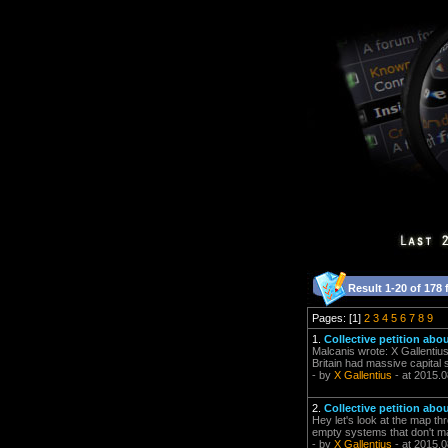
Result 1-20 of 178 
Pages: [1]
2
3
4
5
6
7
8
9
1.
Collective petition abo
Malcanis wrote: X Gallentius
Britain had massive capital 
- by
X Gallentius
- at 2015.0
2.
Collective petition abo
Hey let's look at the map th
empty systems that don't ma
- by
X Gallentius
- at 2015.0