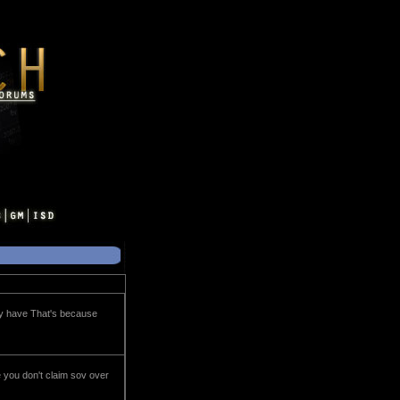
tly have That's because
e you don't claim sov over