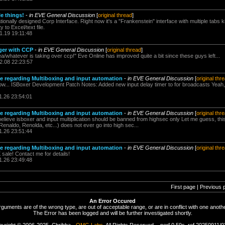
le things!
-
in EVE General Discussion
[
original thread
]
rationally designed Corp Interface. Right now it's a "Frankenstein" interface with multiple tabs k
y to Excel/text file.
1.19 19:11:48
ger with CCP
-
in EVE General Discussion
[
original thread
]
/whatever is taking over ccp!" Eve Online has improved quite a bit since these guys left...
2.08 22:23:57
regarding Multiboxing and input automation
-
in EVE General Discussion
[
original thr
 now... ISBoxer Development Patch Notes: Added new input delay timer to for broadcasts Yeah, 
1.26 23:54:01
regarding Multiboxing and input automation
-
in EVE General Discussion
[
original thr
lieve isboxer and input multiplication should be banned from highsec only Let me guess, this
naldo, Renolda, etc...) does not ever go into high sec...
1.26 23:51:44
regarding Multiboxing and input automation
-
in EVE General Discussion
[
original thr
sale! Contact me for details!
1.26 23:49:48
First page | Previous 
An Error Occured
rguments are of the wrong type, are out of acceptable range, or are in conflict with one anothe
The Error has been logged and will be further investigated shortly.