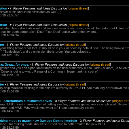
ption
-
in Player Features and Ideas Discussion
[
original thread
]
layer duels should be eliminated as well. (?)
3.29 22:53:57
ption
-
in Player Features and Ideas Discussion
[
original thread
]
e when two individuals want to duke it out in an honor brawl, it would be really cool if director
duel for each corporation. Ditto "Fleet Duel" option where the owners...
3.28 16:04:34
ter
-
in Player Features and Ideas Discussion
[
original thread
]
your fitting browser for that. It should be in your neocom by default now. The fitting browser e
", "Battleships", and so on in alphabetic order. You can collapse ...
3.08 18:13:35
x Great...for once.
-
in Player Features and Ideas Discussion
[
original thread
]
ether and you can alpha small ships off the field all the way out to 94km (or more). o Much b
orax is going to win. o Range of a Cormorant, bigger tank (at cost of...
3.08 16:00:19
ter
-
in Player Features and Ideas Discussion
[
original thread
]
ship available for fitting is the ship I'm currently in. (It's a PITA to manually scroll down the li
3.08 15:51:06
e - Afterburners & Microwarpdrives
-
in Player Features and Ideas Discussion
[
original thr
rap, IMHO. First - names are not getting simplier, they are getting more complicated. Secon
rburner and MWD. Why would you want to? I hate accidentally clickin...
5.06 14:40:10
tanking mods to match new Damage Control module
-
in Player Features and Ideas Disc
ace. Hull tanking mods should be turned blue to better match the new DCU.
4.28 18:26:59