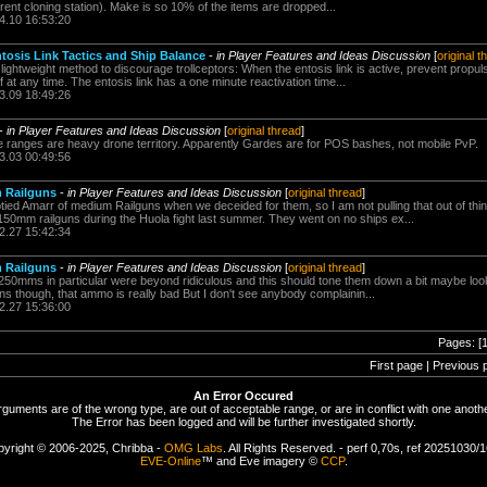
rrent cloning station). Make is so 10% of the items are dropped...
4.10 16:53:20
ntosis Link Tactics and Ship Balance
-
in Player Features and Ideas Discussion
[
original t
ightweight method to discourage trollceptors: When the entosis link is active, prevent propu
f at any time. The entosis link has a one minute reactivation time...
3.09 18:49:26
-
in Player Features and Ideas Discussion
[
original thread
]
ose ranges are heavy drone territory. Apparently Gardes are for POS bashes, not mobile PvP.
3.03 00:49:56
m Railguns
-
in Player Features and Ideas Discussion
[
original thread
]
d Amarr of medium Railguns when we deceided for them, so I am not pulling that out of thin
 150mm railguns during the Huola fight last summer. They went on no ships ex...
2.27 15:42:34
m Railguns
-
in Player Features and Ideas Discussion
[
original thread
]
0mms in particular were beyond ridiculous and this should tone them down a bit maybe look 
guns though, that ammo is really bad But I don't see anybody complainin...
2.27 15:36:00
Pages: [
First page | Previous 
An Error Occured
rguments are of the wrong type, are out of acceptable range, or are in conflict with one anothe
The Error has been logged and will be further investigated shortly.
yright © 2006-2025, Chribba -
OMG Labs
. All Rights Reserved. - perf 0,70s, ref 20251030/
EVE-Online
™ and Eve imagery ©
CCP
.