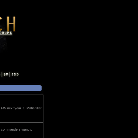
next year. 1. Militia filter
eet commanders want to