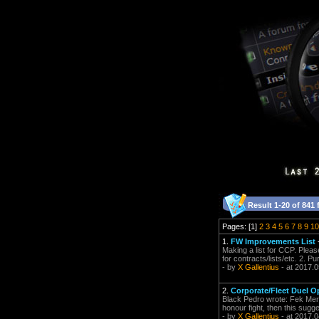
Result 1-20 of 841 
Pages: [1]
2
3
4
5
6
7
8
9
10
1.
FW Improvements List
Making a list for CCP. Pleas
for contracts/lists/etc. 2. P
- by
X Gallentius
- at 2017.0
2.
Corporate/Fleet Duel O
Black Pedro wrote: Fek Merce
honour fight, then this sugge
- by
X Gallentius
- at 2017.0