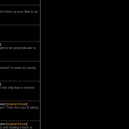
ch frees up your fleet to go
d
]
ht to be perpendicular to
esistant" to ewar by saying
d
]
t the ship that is moored
sion
[
original thread
]
haps? Then the cost of taking
sion
[
original thread
]
t) and hauling it back to