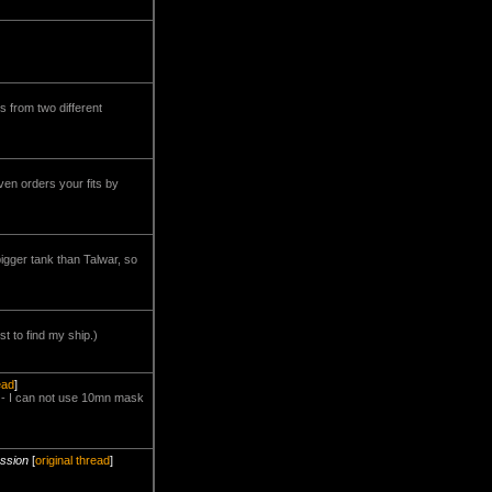
's from two different
ven orders your fits by
igger tank than Talwar, so
st to find my ship.)
ead
]
d - I can not use 10mn mask
ussion
[
original thread
]