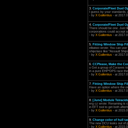
3.
Corporate/Fleet Duel O
I guess by your standards, p
- by
X Gallentius
- at 2017.0
4.
Corporate/Fleet Duel O
There should be one. Just lik
corporations could accept a 
- by
X Gallentius
- at 2017.0
5.
Fitting Window Ship Fil
elitatwo wrote: You can use 
shipclass like "Assault Ships
- by
X Gallentius
- at 2017.0
6.
CCPlease, Make the Cora
o Get a group of Coraxes tog
in a pure EHP*DPS race the C
- by
X Gallentius
- at 2017.0
7.
Fitting Window Ship Fil
Have an option where the only 
- by
X Gallentius
- at 2017.0
8.
[June] Module Teiracid
erg cz wrote: Renaming is c
in EFT tool to get both afte
- by
X Gallentius
- at 2015.0
9.
Change color of hull 
The new DCU looks out of pl
- by
X Gallentius
- at 2015.0