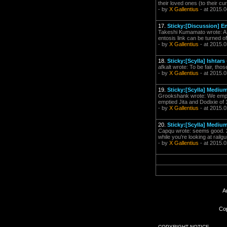
their loved ones (to their cu
- by
X Gallentius
- at 2015.0
17.
Sticky:[Discussion] E
Takeshi Kumamato wrote: A l
entosis link can be turned of
- by
X Gallentius
- at 2015.0
18.
Sticky:[Scylla] Ishtars
afkalt wrote: To be fair, th
- by
X Gallentius
- at 2015.0
19.
Sticky:[Scylla] Mediu
Grookshank wrote: We emptie
emptied Jita and Dodixie of
- by
X Gallentius
- at 2015.0
20.
Sticky:[Scylla] Mediu
Capqu wrote: seems good. 25
while you're looking at rail
- by
X Gallentius
- at 2015.0
A
Cop
COPYRIGHT NOTICE