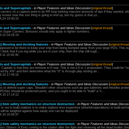
als and Supercapitals
-
in Player Features and Ideas Discussion
[
original thread
]
carriers on a capture point in an RR loop tanking massive amounts of dps if they wanted, whi
 knows how this sov thing is going to end up, but my guess is that yo...
4.24 19:40:15
als and Supercapitals
-
in Player Features and Ideas Discussion
[
original thread
]
m Super Carriers. Bonuses should only apply to fighter bombers.
4.22 04:28:19
s] Mooring and docking features
-
in Player Features and Ideas Discussion
[
original threa
pposed to be there to keep your ship from being bumped away from your large POS. This oug
 think that if you log while you are in your ship, then the ship still ough...
4.11 15:00:36
als and Supercapitals
-
in Player Features and Ideas Discussion
[
original thread
]
r Capitals is that they are immune to E-war. This is not a 0 or 1 proposition. They could be "r
ced by X%" and then determine what the "X" is through play testing an...
4.10 17:49:15
s] Mooring and docking features
-
in Player Features and Ideas Discussion
[
original threa
es to defend super caps. Shouldn't other structures such as gun batteries and missiles protec
Ses should be protected ports, and you ought to be able to "build" a "c...
4.10 17:14:12
s] Item safety mechanics on structure destruction
-
in Player Features and Ideas Discus
 or not to build stations is to make stations less expensive (time/isk/operations) to build per
will be weighed against how easily one can be deployed.
4.10 16:58:37
s] Item safety mechanics on structure destruction
-
in Player Features and Ideas Discus
oss (Sisters of Eve) coming to the station after the fight and retrieving all the dead bodies (loo