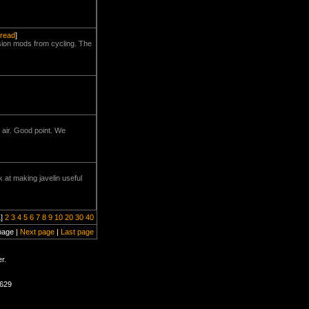
hread
]
lsion mods from cycling. The
 air. Good point. We
at making javelin useful
1]
2
3
4
5
6
7
8
9
10
20
30
40
page |
Next page
|
Last page
r.
1629