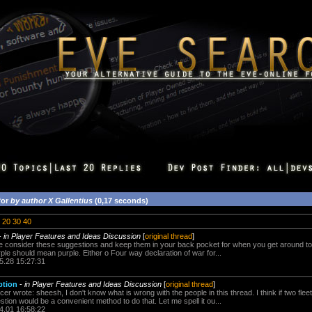
for
by author X Gallentius
(0,17 seconds)
20
30
40
-
in Player Features and Ideas Discussion
[
original thread
]
e consider these suggestions and keep them in your back pocket for when you get around to FW 
urple should mean purple. Either o Four way declaration of war for...
5.28 15:27:31
ption
-
in Player Features and Ideas Discussion
[
original thread
]
r wrote: sheesh, I don't know what is wrong with the people in this thread. I think if two fl
stion would be a convenient method to do that. Let me spell it ou...
4.01 16:58:22