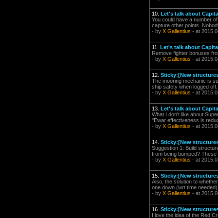
10.
Let's talk about Capit
You could have a number of 
capture other points. Nobody
- by
X Gallentius
- at 2015.0
11.
Let's talk about Capit
Remove fighter bonuses fro
- by
X Gallentius
- at 2015.0
12.
Sticky:[New structure
The mooring mechanic is su
ship safety when logged off. I
- by
X Gallentius
- at 2015.0
13.
Let's talk about Capit
What I don't like about Supe
"Ewar effectiveness is redu
- by
X Gallentius
- at 2015.0
14.
Sticky:[New structure
Suggestion 1: Build structur
from being bumped? These PO
- by
X Gallentius
- at 2015.0
15.
Sticky:[New structure
Also, the solution to whether
one down (wrt time needed) 
- by
X Gallentius
- at 2015.0
16.
Sticky:[New structure
I love the idea of the Red Cr