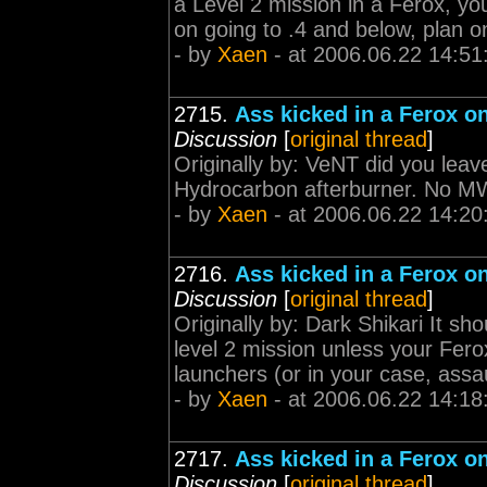
a Level 2 mission in a Ferox, you
on going to .4 and below, plan
- by
Xaen
- at 2006.06.22 14:51
2715.
Ass kicked in a Ferox on
Discussion
[
original thread
]
Originally by: VeNT did you le
Hydrocarbon afterburner. No M
- by
Xaen
- at 2006.06.22 14:20
2716.
Ass kicked in a Ferox on
Discussion
[
original thread
]
Originally by: Dark Shikari It sho
level 2 mission unless your Ferox 
launchers (or in your case, assaul
- by
Xaen
- at 2006.06.22 14:18
2717.
Ass kicked in a Ferox on
Discussion
[
original thread
]