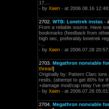
17,...
- by
Xaen
- at 2006.08.16 12:48
2702.
WTB: Lonetrek instas
-
From a reliable source. Have som
bookmarks (feedback from others
high sec, preferably lonetrek regio
-...
- by
Xaen
- at 2006.07.28 20:57
2703.
Megathron nonviable fo
thread
]
Originally by: Pattern Clarc ions 
resits, (attempt to get 80% for 
+damage mod/cap relay I've only 
- by
Xaen
- at 2006.07.26 05:01
2704.
Megathron nonviable fo