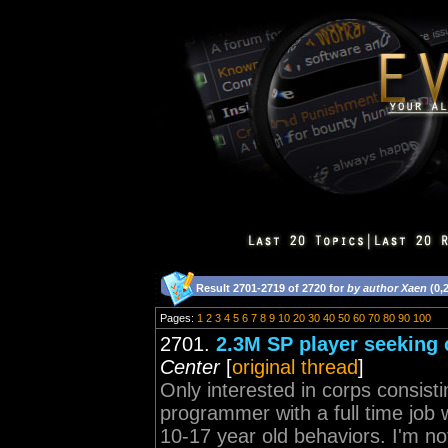
Result 2701-2719 of 2720 for
by author Xaen
(0,
Pages:
1
2
3
4
5
6
7
8
9
10
20
30
40
50
60
70
80
90
100
2701.
2.3M SP player seeking 
Center
[
original thread
]
Only interested in corps consisti
programmer with a full time job 
10-17 year old behaviors. I'm not