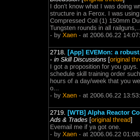
I don't know what I was doing w
structure in a Ferox. I was us
Compressed Coil (1) 150mm Dua
Tungsten rounds in all railguns,..
- by
Xaen
- at 2006.06.22 14:07
2718.
[App] EVEMon: a robust
-
in Skill Discussions
[
original th
I got a proposition for you guys
schedule skill training order suc
hours of a day/week that you wer
o...
- by
Xaen
- at 2006.06.22 13:53
2719.
[WTB] Alpha Reactor Con
Ads & Trades
[
original thread
]
Evemail me if ya got one.
- by
Xaen
- at 2006.06.22 01:08