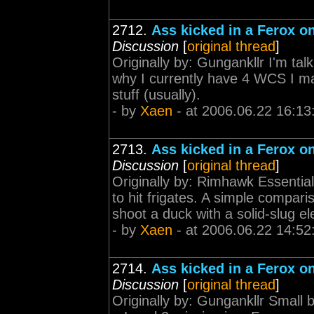
2712.
Ass kicked in a Ferox on
Discussion
[
original thread
]
Originally by: Gungankllr I'm tal
why I currently have 4 WCS I may
stuff (usually).
- by
Xaen
- at 2006.06.22 16:13
2713.
Ass kicked in a Ferox on
Discussion
[
original thread
]
Originally by: Rimhawk Essential
to hit frigates. A simple comparis
shoot a duck with a solid-slug el
- by
Xaen
- at 2006.06.22 14:52
2714.
Ass kicked in a Ferox on
Discussion
[
original thread
]
Originally by: Gungankllr Small b