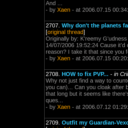
And ...
- by
Xaen
- at 2006.07.15 00:34
2707.
Why don't the planets fal
[
original thread
]
Originally by: K'reemy G'udness 
14/07/2006 19:52:24 Cause it'd 
reason? I take it that since you 
- by
Xaen
- at 2006.07.15 00:20
2708.
HOW to fix PVP...
-
in Cr
Why not just find a way to count
you can)... Can you cloak after 
that long but it seems like there'
ques...
- by
Xaen
- at 2006.07.12 01:29
2709.
Outfit my Guardian-Vexor