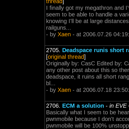
thread
]
I finally got my megathron and I'v
seem to be able to handle a varie
knowing I'll be at large distanc
railguns...
- by
Xaen
- at 2006.07.26 04:19
2705.
Deadspace runis short 
[
original thread
]
Originally by: CasC Edited by: C
any other post about this so ther
deadspace, it ruins all short r
bl...
- by
Xaen
- at 2006.07.18 23:50
2706.
ECM a solution
-
in EVE 
Basically what I seem to be hea
pwnmobile because I don't acco
pwnmobile will be 100% unstoppa