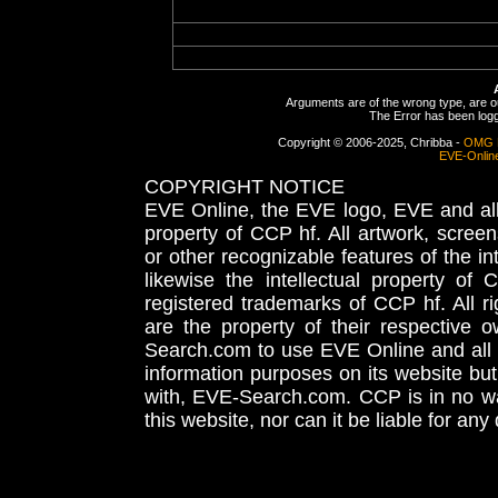
Arguments are of the wrong type, are out
The Error has been logge
Copyright © 2006-2025, Chribba -
OMG 
EVE-Onlin
COPYRIGHT NOTICE
EVE Online, the EVE logo, EVE and all 
property of CCP hf. All artwork, screens
or other recognizable features of the in
likewise the intellectual property 
registered trademarks of CCP hf. All r
are the property of their respective
Search.com to use EVE Online and all 
information purposes on its website but
with, EVE-Search.com. CCP is in no way
this website, nor can it be liable for an