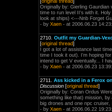
[
original thread
]
Originally by: Gierling Gaurdian v
time to run level II's with it. Ho
look at ships) <---Nnb Forget Gu
- by
Xaen
- at 2006.06.23 14:23
2710.
Outfit my Guardian-Vexor
[
original thread
]
I got a lot of assistance last tim
time I took it out). I'm hoping f
intend to get V eventually... I ha
- by
Xaen
- at 2006.06.23 13:39
2711.
Ass kicked in a Ferox on
Discussion
[
original thread
]
Originally by: Coran Ordus Were 
something like that) mission, by 
big drones and one npc cruiser, 
- by
Xaen
- at 2006.06.22 19:23