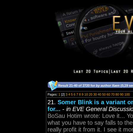
Result 21-40 of 2720 for
by author Xaen
(0,19 s
Pages:
1
[2]
3
4
5
6
7
8
9
10
20
30
40
50
60
70
80
90
100
21.
Somer Blink is a variant o
for...
-
in EVE General Discussi
BoSau Hotim wrote: Love it... Yo
what you have to say falls to th
really profit it from it. I see it 