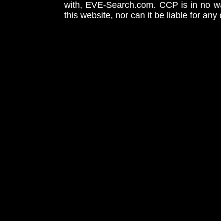
with, EVE-Search.com. CCP is in no way
this website, nor can it be liable for an