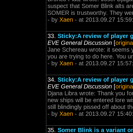
suspect that Somer Blink alts are
SOMER is trustworthy. They were 
- by
Xaen
- at 2013.09.27 15:59
33.
Sticky:A review of player 
EVE General Discussion
[
origina
Jane Schereau wrote: it seems yo
you are trying to do here. You un
- by
Xaen
- at 2013.09.27 15:57
34.
Sticky:A review of player 
EVE General Discussion
[
origina
Djana Libra wrote: Thank you for 
new ships will be entered lore 
still blindingly pissed off about 
- by
Xaen
- at 2013.09.27 15:40
35.
Somer Blink is a variant o