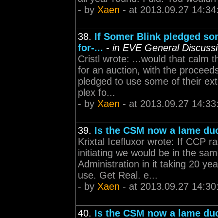
- by
Xaen
- at 2013.09.27 14:34
38.
If Somer Blink pledged som
for-...
-
in EVE General Discuss
Cristl wrote: ...would that calm
for an auction, with the proceeds
pledged to use some of their ex
plex fo...
- by
Xaen
- at 2013.09.27 14:33
39.
Is the CSM now a lame du
Krixtal Icefluxor wrote: If CCP 
initiating we would be in the sa
Administration in it taking 20 y
use. Get Real. e...
- by
Xaen
- at 2013.09.27 14:30
40.
Is the CSM now a lame du