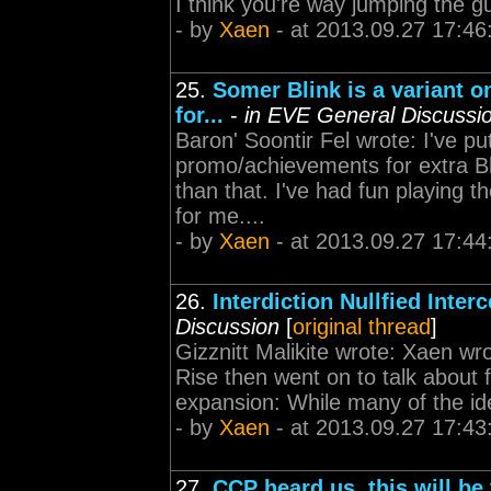
I think you're way jumping the 
- by
Xaen
- at 2013.09.27 17:46
25.
Somer Blink is a variant o
for...
-
in EVE General Discussi
Baron' Soontir Fel wrote: I've put
promo/achievements for extra B
than that. I've had fun playing 
for me....
- by
Xaen
- at 2013.09.27 17:44
26.
Interdiction Nullfied Inter
Discussion
[
original thread
]
Gizznitt Malikite wrote: Xaen wr
Rise then went on to talk about 
expansion: While many of the idea
- by
Xaen
- at 2013.09.27 17:43
27.
CCP heard us, this will be 