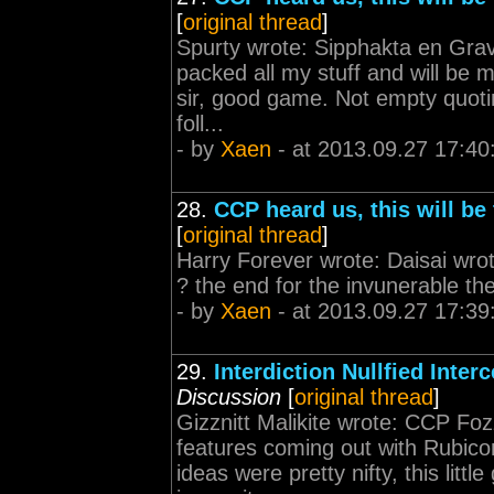
[
original thread
]
Spurty wrote: Sipphakta en Gravo
packed all my stuff and will be
sir, good game. Not empty quoting
foll...
- by
Xaen
- at 2013.09.27 17:40
28.
CCP heard us, this will be 
[
original thread
]
Harry Forever wrote: Daisai wro
? the end for the invunerable th
- by
Xaen
- at 2013.09.27 17:39
29.
Interdiction Nullfied Inter
Discussion
[
original thread
]
Gizznitt Malikite wrote: CCP Fo
features coming out with Rubico
ideas were pretty nifty, this lit