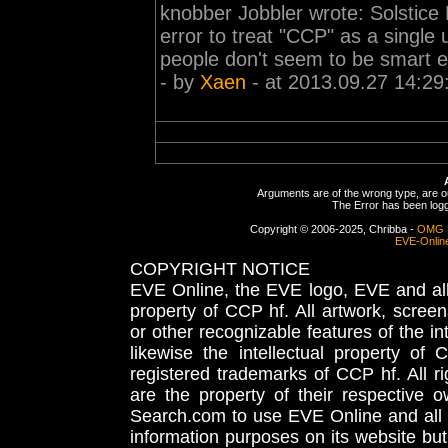
knobber Jobbler wrote: Solstice P
error to treat "CCP" as a singl
people don't seem to be smart en
- by
Xaen
- at 2013.09.27 14:29
Arguments are of the wrong type, are out
The Error has been logge
Copyright © 2006-2025, Chribba -
OMG 
EVE-Onlin
COPYRIGHT NOTICE
EVE Online, the EVE logo, EVE and all 
property of CCP hf. All artwork, screens
or other recognizable features of the in
likewise the intellectual property 
registered trademarks of CCP hf. All r
are the property of their respective
Search.com to use EVE Online and all 
information purposes on its website but