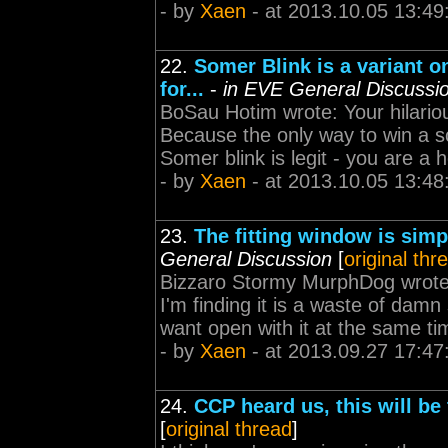
- by
Xaen
- at 2013.10.05 13:49
22.
Somer Blink is a variant o
for...
-
in EVE General Discussi
BoSau Hotim wrote: Your hilariou
Because the only way to win a sc
Somer blink is legit - you are a 
- by
Xaen
- at 2013.10.05 13:48
23.
The fitting window is simp
General Discussion
[
original thr
Bizzaro Stormy MurphDog wrote: 
I'm finding it is a waste of damn 
want open with it at the same time
- by
Xaen
- at 2013.09.27 17:47
24.
CCP heard us, this will be 
[
original thread
]