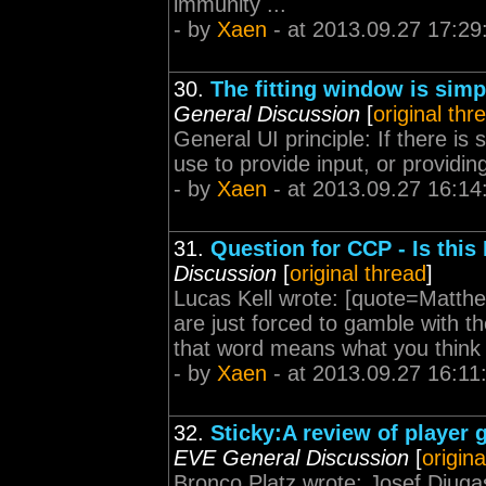
immunity ...
- by
Xaen
- at 2013.09.27 17:29
30.
The fitting window is simp
General Discussion
[
original thr
General UI principle: If there is
use to provide input, or providin
- by
Xaen
- at 2013.09.27 16:14
31.
Question for CCP - Is this
Discussion
[
original thread
]
Lucas Kell wrote: [quote=Matthew
are just forced to gamble with t
that word means what you think it
- by
Xaen
- at 2013.09.27 16:11
32.
Sticky:A review of player 
EVE General Discussion
[
origina
Bronco Platz wrote: Josef Djugash