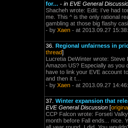
for...
-
in EVE General Discussi
Shacheh wrote: Edit: I've had ton
me. This ^ is the only rational 
gambling at those big flashy casin
- by
Xaen
- at 2013.09.27 15:38
36.
Regional unfairness in pri
thread
]
Lucretia DeWinter wrote: Steve R
Amazon US? Especially as you d
have to link your EVE account 
and then it t...
- by
Xaen
- at 2013.09.27 14:46
37.
Winter expansion that rele
EVE General Discussion
[
origina
CCP Falcon wrote: Forseti Valky
month before Fall ends... nice. Y
all year round. I did. You wouldn'