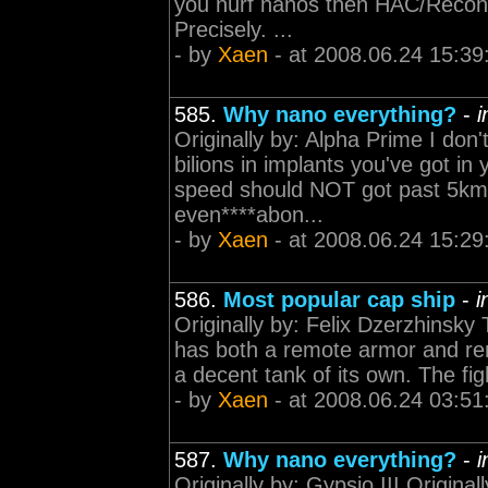
you nurf nanos then HAC/Recon w
Precisely. ...
- by
Xaen
- at 2008.06.24 15:39
585.
Why nano everything?
-
i
Originally by: Alpha Prime I do
bilions in implants you've got in 
speed should NOT got past 5km/s
even****abon...
- by
Xaen
- at 2008.06.24 15:29
586.
Most popular cap ship
-
i
Originally by: Felix Dzerzhinsky
has both a remote armor and rem
a decent tank of its own. The figh
- by
Xaen
- at 2008.06.24 03:51
587.
Why nano everything?
-
i
Originally by: Gypsio III Origina