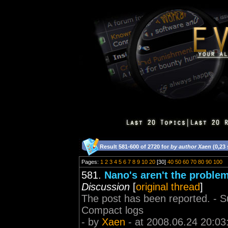
Result 581-600 of 2720 for
by author Xaen
(0,23
Pages:
1
2
3
4
5
6
7
8
9
10
20
[30]
40
50
60
70
80
90
100
581.
Nano's aren't the problem
Discussion
[
original thread
]
The post has been reported. - Sup
Compact logs
- by
Xaen
- at 2008.06.24 20:03