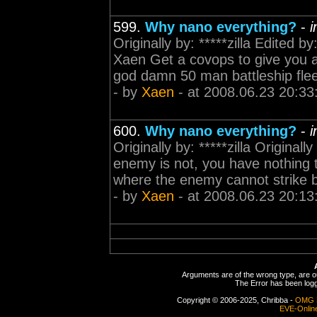
599.
Why nano everything?
-
i
Originally by: *****zilla Edited b
Xaen Get a covops to give you 
god damn 50 man battleship fleet r
- by
Xaen
- at 2008.06.23 20:33
600.
Why nano everything?
-
i
Originally by: *****zilla Origina
enemy is not, you have nothing to
where the enemy cannot strike b
- by
Xaen
- at 2008.06.23 20:13
Arguments are of the wrong type, are out
The Error has been logge
Copyright © 2006-2025, Chribba -
OMG 
EVE-Onlin