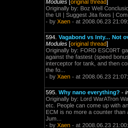
Modules
[
original thread
]
Originally by: Boz Well Conclu
the UI | Suggest Jita fixes | Co
- by
Xaen
- at 2008.06.23 21:09
594.
Vagabond vs Inty... Not 
Modules
[
original thread
]
Originally by: FORD ESC0RT garb
against the fastest (speed bonus
interceptor for tank, and then c
the fo...
- by
Xaen
- at 2008.06.23 21:07
595.
Why nano everything?
-
i
Originally by: Lord WarATron Wa
etc. People can come up with any
ECM is no more a counter than 
Jum...
- by
Xaen
- at 2008.06.23 21:00