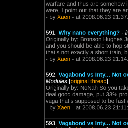
warfare and thus are somehow inva
were, I point out that they are 
- by
Xaen
- at 2008.06.23 21:37
591.
Why nano everything?
-
i
Originally by: Bronson Hughes 
and you should be able to hop st
that's not exactly a short train, bu
- by
Xaen
- at 2008.06.23 21:14
592.
Vagabond vs Inty... Not 
Modules
[
original thread
]
Originally by: NoNah So you take
deal good damage, put 33% prop
vaga that's supposed to be fast an
- by
Xaen
- at 2008.06.23 21:11
593.
Vagabond vs Inty... Not 