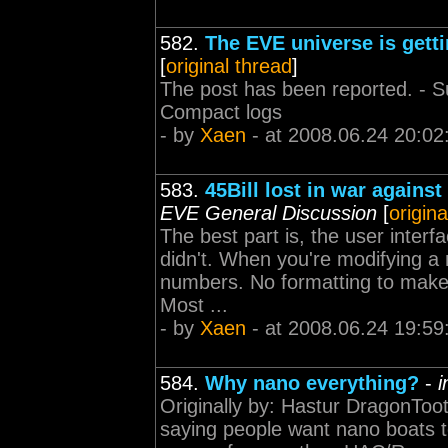
582.
The EVE universe is getti
[
original thread
]
The post has been reported. - Sup
Compact logs
- by
Xaen
- at 2008.06.24 20:02
583.
45Bill lost in war agains
EVE General Discussion
[
origina
The best part is, the user interf
didn't. When you're modifying a ma
numbers. No formatting to make 
Most ...
- by
Xaen
- at 2008.06.24 19:59
584.
Why nano everything?
-
i
Originally by: Hastur DragonToo
saying people want nano boats to