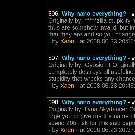
596.
Why nano everything?
-
i
Originally by: *****zilla stupidit
thus are somehow invalid, but imp
that they are and so you change 
- by
Xaen
- at 2008.06.23 20:55
597.
Why nano everything?
-
i
Originally by: Gypsio III Origina
completely destroys all usefulness
stupidity that wrecks any chance
- by
Xaen
- at 2008.06.23 20:45
598.
Why nano everything?
-
i
Originally by: Lyria Skydancer Or
urge you to give me the name of a
spend 20bil isk for this said cept
- by
Xaen
- at 2008.06.23 20:37