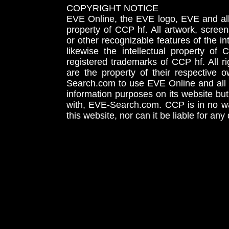
COPYRIGHT NOTICE
EVE Online, the EVE logo, EVE and all 
property of CCP hf. All artwork, screens
or other recognizable features of the in
likewise the intellectual property 
registered trademarks of CCP hf. All r
are the property of their respective
Search.com to use EVE Online and all 
information purposes on its website but
with, EVE-Search.com. CCP is in no way
this website, nor can it be liable for an