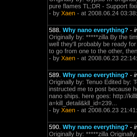
pure flames TL;DR - Support fixi
- by
Xaen
- at 2008.06.24 03:38
588.
Why nano everything?
-
i
Originally by: *****zilla By the ti
well they'll probably be ready fo
to go from one to the other, the
- by
Xaen
- at 2008.06.23 22:14
589.
Why nano everything?
-
i
Originally by: Tenuo Edited by
instructed me to post because he
nano ships. here goes: http://kil
a=kill_detail&kll_id=239...
- by
Xaen
- at 2008.06.23 21:41
590.
Why nano everything?
-
i
Originally by: *****zilla Original