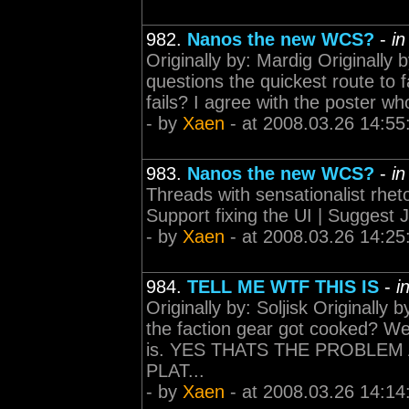
982.
Nanos the new WCS?
-
i
Originally by: Mardig Originally 
questions the quickest route to 
fails? I agree with the poster wh
- by
Xaen
- at 2008.03.26 14:55
983.
Nanos the new WCS?
-
i
Threads with sensationalist rheto
Support fixing the UI | Suggest J
- by
Xaen
- at 2008.03.26 14:25
984.
TELL ME WTF THIS IS
-
i
Originally by: Soljisk Originally
the faction gear got cooked? Wel
is. YES THATS THE PROBLEM 
PLAT...
- by
Xaen
- at 2008.03.26 14:14