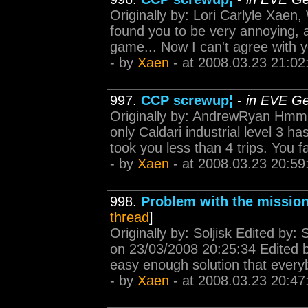
Originally by: Lori Carlyle Xaen,
found you to be very annoying, 
game... Now I can't agree with yo
- by
Xaen
- at 2008.03.23 21:02
997.
CCP screwup¦
-
in EVE Ge
Originally by: AndrewRyan Hmm 
only Caldari industrial level 3 
took you less than 4 trips. You f
- by
Xaen
- at 2008.03.23 20:59
998.
Problem with the mission
thread
]
Originally by: Soljisk Edited by:
on 23/03/2008 20:25:34 Edited b
easy enough solution that every
- by
Xaen
- at 2008.03.23 20:47