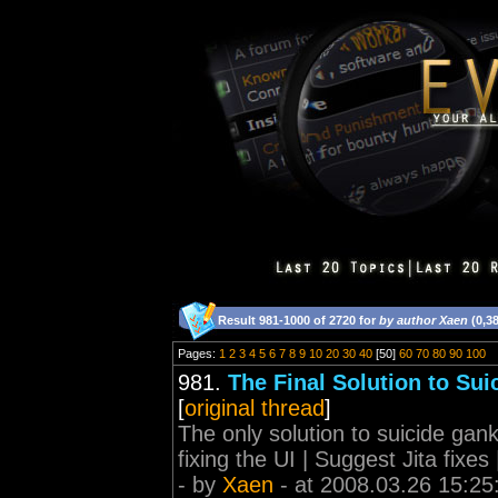
Result 981-1000 of 2720 for
by author Xaen
(0,3
Pages:
1
2
3
4
5
6
7
8
9
10
20
30
40
[50]
60
70
80
90
100
981.
The Final Solution to Sui
[
original thread
]
The only solution to suicide gank
fixing the UI | Suggest Jita fixe
- by
Xaen
- at 2008.03.26 15:25