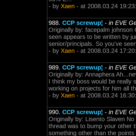
- by
Xaen
- at 2008.03.24 19:23
988.
CCP screwup¦
-
in EVE Ge
Originally by: facepalm johnson 
seen appears to be written by ju
senior/principals. So you've see
- by
Xaen
- at 2008.03.24 17:20
989.
CCP screwup¦
-
in EVE Ge
Originally by: Annaphera Ah...n
I think my boss would be really s
working on projects for him all t
- by
Xaen
- at 2008.03.24 16:30
990.
CCP screwup¦
-
in EVE Ge
Originally by: Lisento Slaven No 
thread was to bump your other t
something other than the points I