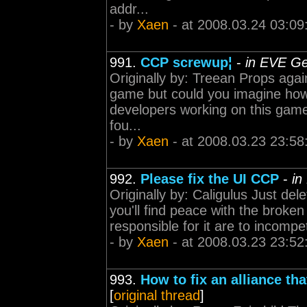
addr...
- by
Xaen
- at 2008.03.24 03:09
991.
CCP screwup¦
-
in EVE Ge
Originally by: Treean Props aga
game but could you imagine how 
developers working on this game?
fou...
- by
Xaen
- at 2008.03.23 23:58
992.
Please fix the UI CCP
-
in
Originally by: Caligulus Just de
you'll find peace with the broken
responsible for it are to incompet
- by
Xaen
- at 2008.03.23 23:52
993.
How to fix an alliance tha
[
original thread
]