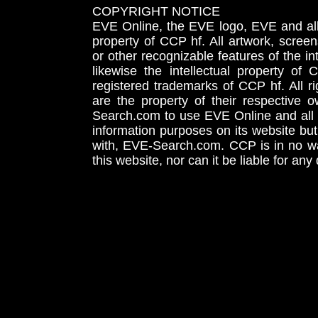
COPYRIGHT NOTICE
EVE Online, the EVE logo, EVE and all 
property of CCP hf. All artwork, screens
or other recognizable features of the in
likewise the intellectual property 
registered trademarks of CCP hf. All r
are the property of their respective
Search.com to use EVE Online and all 
information purposes on its website but
with, EVE-Search.com. CCP is in no way
this website, nor can it be liable for an