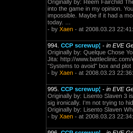
Originally by: Reem Fairchild T
into the game in my opinion. You 
impossible. Maybe if it had a mor
today. ...
- by
Xaen
- at 2008.03.23 22:41
994.
CCP screwup¦
-
in EVE Ge
Originally by: Quelque Chose You
Jita: http://www.battleclinic.com
"Systems to avoid" box and plot 
- by
Xaen
- at 2008.03.23 22:36
995.
CCP screwup¦
-
in EVE Ge
Originally by: Lisento Slaven 3 i
sig ironically. I'm not trying to h
Originally by: Lisento Slaven Which
- by
Xaen
- at 2008.03.23 22:34
996.
CCP screwup¦
-
in EVE Ge