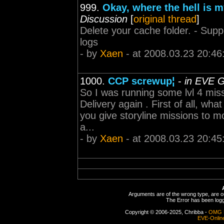
999.
Okay, where the hell is
Discussion
[
original thread
]
Delete your cache folder. - Suppo
logs
- by
Xaen
- at 2008.03.23 20:46
1000.
CCP screwup¦
-
in EVE G
So I was running some lvl 4 missi
Delivery again . First of all, wh
you give storyline missions to 
a...
- by
Xaen
- at 2008.03.23 20:45
Arguments are of the wrong type, are out
The Error has been logge
Copyright © 2006-2025, Chribba -
OMG 
EVE-Onlin