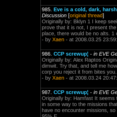
985.
Eve is a cold, dark, harsh
Discussion
[
original thread
]
Originally by: Bklyn 1 I keep seei
prove that it is not, I present th
place, there would be no alts. 1 
- by
Xaen
- at 2008.03.25 23:59
986.
CCP screwup¦
-
in EVE Ge
Originally by: Alex Raptos Origin
dimwit. Try that, and tell me how
corp you reject it from bites you
- by
Xaen
- at 2008.03.24 20:47
987.
CCP screwup¦
-
in EVE Ge
Originally by: Hamfast It seems 
in some way to the missions tha
have no encounter missions, so 
95% E...