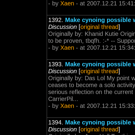
- by
Xaen
- at 2007.12.21 15:41
1392.
Make cynoing possible w
Discussion
[
original thread
]
Originally by: Khanid Kutie Origi
to be proven, tbqfh. :-* -- Suppo
- by
Xaen
- at 2007.12.21 15:34
1393.
Make cynoing possible w
Discussion
[
original thread
]
Originally by: Das Lol My point 
ceases to become a solo activit
serious reflection on the curren
CarrierPil...
- by
Xaen
- at 2007.12.21 15:33
1394.
Make cynoing possible w
Discussion
[
original thread
]