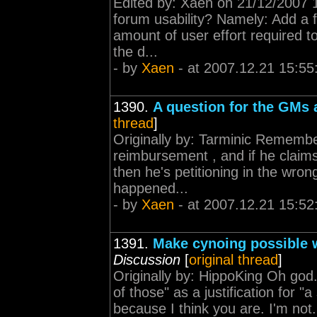
Edited by: Xaen on 21/12/2007 15
forum usability? Namely: Add a f
amount of user effort required t
the d...
- by
Xaen
- at 2007.12.21 15:55
1390.
A question for the GMs 
thread
]
Originally by: Tarminic Remember
reimbursement , and if he claim
then he's petitioning in the wro
happened...
- by
Xaen
- at 2007.12.21 15:52
1391.
Make cynoing possible w
Discussion
[
original thread
]
Originally by: HippoKing Oh god. 
of those" as a justification for "a
because I think you are. I'm not.