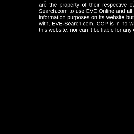
are the property of their respective
Search.com to use EVE Online and all 
information purposes on its website but
with, EVE-Search.com. CCP is in no way
this website, nor can it be liable for an