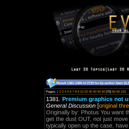
Result 1381-1400 of 2720 for
by author Xaen
(0,
Pages:
1
2
3
4
5
6
7
8
9
10
20
30
40
50
60
[70]
80
90
100
1381.
Premium graphics not u
General Discussion
[
original thr
Originally by: Photus You want 
get the dust OUT, not just move i
typically open up the case, hav