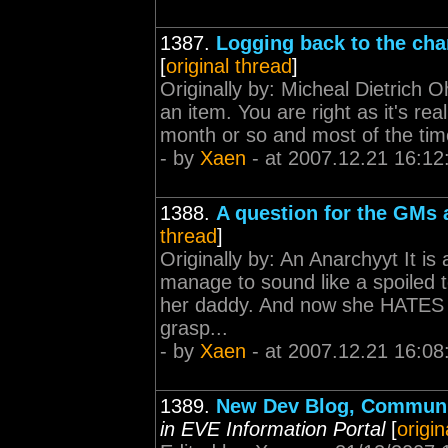
1387.
Logging back to the cha
[
original thread
]
Originally by: Micheal Dietrich 
an item. You are right as it's re
month or so and most of the time 
- by
Xaen
- at 2007.12.21 16:12
1388.
A question for the GMs 
thread
]
Originally by: An Anarchyyt It i
manage to sound like a spoiled 
her daddy. And now she HATES hi
grasp...
- by
Xaen
- at 2007.12.21 16:08
1389.
New Dev Blog, Communi
in EVE Information Portal
[
origin