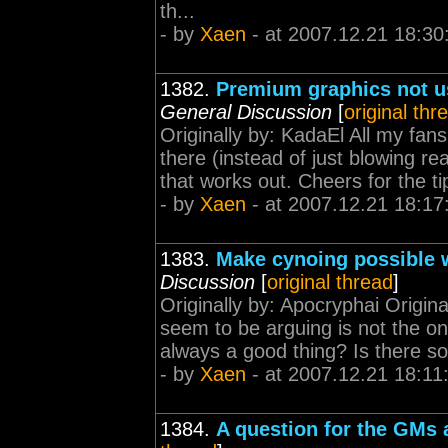
th...
- by
Xaen
- at 2007.12.21 18:30
1382.
Premium graphics not u
General Discussion
[
original thr
Originally by: KadaEl All my fans
there (instead of just blowing r
that works out. Cheers for the ti
- by
Xaen
- at 2007.12.21 18:17
1383.
Make cynoing possible w
Discussion
[
original thread
]
Originally by: Apocryphai Origina
seem to be arguing is not the on
always a good thing? Is there s
- by
Xaen
- at 2007.12.21 18:11
1384.
A question for the GMs 