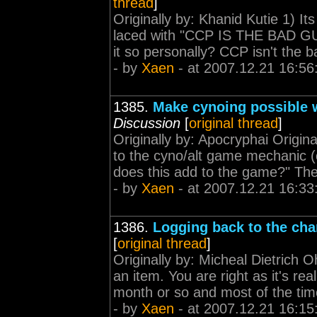
thread
]
Originally by: Khanid Kutie 1) It
laced with "CCP IS THE BAD GUY
it so personally? CCP isn't the 
- by
Xaen
- at 2007.12.21 16:56
1385.
Make cynoing possible w
Discussion
[
original thread
]
Originally by: Apocryphai Origina
to the cyno/alt game mechanic (
does this add to the game?" The 
- by
Xaen
- at 2007.12.21 16:33
1386.
Logging back to the cha
[
original thread
]
Originally by: Micheal Dietrich 
an item. You are right as it's re
month or so and most of the time 
- by
Xaen
- at 2007.12.21 16:15