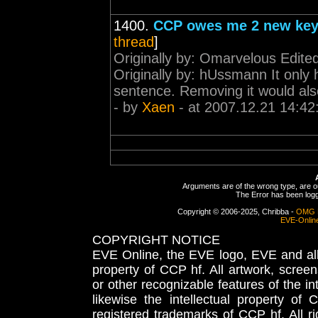
1400.
CCP owes me 2 new key
thread
]
Originally by: Omarvelous Edit
Originally by: hUssmann It only ha
sentence. Removing it would als
- by
Xaen
- at 2007.12.21 14:42
Arguments are of the wrong type, are out
The Error has been logge
Copyright © 2006-2025, Chribba -
OMG 
EVE-Onlin
COPYRIGHT NOTICE
EVE Online, the EVE logo, EVE and all 
property of CCP hf. All artwork, screens
or other recognizable features of the in
likewise the intellectual property 
registered trademarks of CCP hf. All r