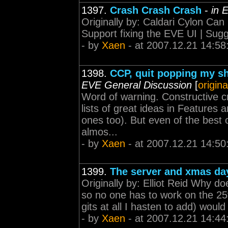
1397.
Crash Crash Crash
-
in 
Originally by: Caldari Cylon Can 
Support fixing the EVE UI | Sugge
- by
Xaen
- at 2007.12.21 14:58
1398.
CCP, quit popping my s
EVE General Discussion
[
origina
Word of warning. Constructive cr
lists of great ideas in Features 
ones too). But even of the best 
almos...
- by
Xaen
- at 2007.12.21 14:50
1399.
The server and xmas da
Originally by: Elliot Reid Why do
so no one has to work on the 25t
gits at all I hasten to add) wou
- by
Xaen
- at 2007.12.21 14:44