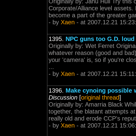
Originally by: Janu Hull Try this
Corporate/Alliance level assets.
become a part of the greater gam
- by
Xaen
- at 2007.12.21 15:23
1395.
NPC guns too G.D. loud
Originally by: Wet Ferret Origi
whatever reason (good and bad
your 'camera' is, so if you're cl
...
- by
Xaen
- at 2007.12.21 15:11
1396.
Make cynoing possible w
Discussion
[
original thread
]
Originally by: Amarria Black Whil
together, the blatant attempts at
really old and erode CCP's reputa
- by
Xaen
- at 2007.12.21 15:06