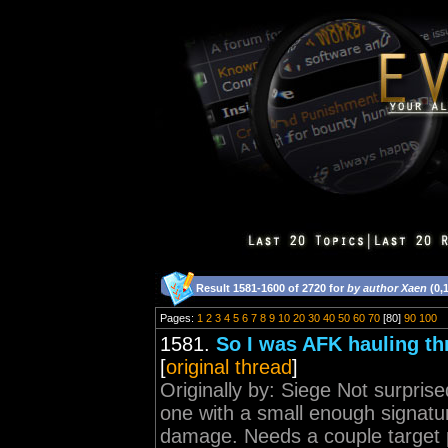
Result 1581-1600 of 2720 for
by author Xaen
(0,
Pages:
1
2
3
4
5
6
7
8
9
10
20
30
40
50
60
70
[80]
90
100
1581.
So I was AFK hauling th
[
original thread
]
Originally by: Siege Not surprise
one with a small enough signatur
damage. Needs a couple target p