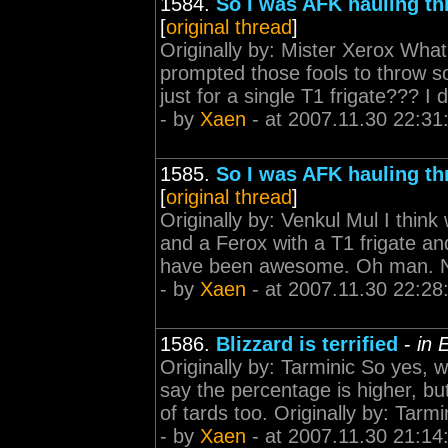
1584.
So I was AFK hauling th
[
original thread
]
Originally by: Mister Xerox What 
prompted those fools to throw s
just for a single T1 frigate??? 
- by
Xaen
- at 2007.11.30 22:31
1585.
So I was AFK hauling th
[
original thread
]
Originally by: Venkul Mul I think
and a Ferox with a T1 frigate and 
have been awesome. Oh man. Now
- by
Xaen
- at 2007.11.30 22:28
1586.
Blizzard is terrified
-
in 
Originally by: Tarminic So yes,
say the percentage is higher, bu
of tards too. Originally by: Tarmi
- by
Xaen
- at 2007.11.30 21:14