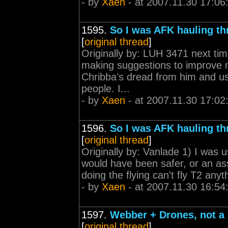
- by
Xaen
- at 2007.11.30 17:06
1595.
So I was AFK hauling th
[
original thread
]
Originally by: LUH 3471 next ti
making suggestions to improve my
Chribba's dread from him and use
people. I...
- by
Xaen
- at 2007.11.30 17:02
1596.
So I was AFK hauling th
[
original thread
]
Originally by: Vanlade 1) I was u
would have been safer, or an ass
doing the flying can't fly T2 anyth
- by
Xaen
- at 2007.11.30 16:54
1597.
Webber + Drones, not a 
[
original thread
]