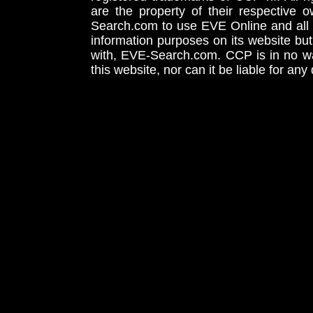
are the property of their respective
Search.com to use EVE Online and all 
information purposes on its website but
with, EVE-Search.com. CCP is in no way
this website, nor can it be liable for an