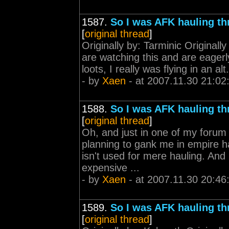
1587.
So I was AFK hauling th
[
original thread
]
Originally by: Tarminic Originall
are watching this and are eagerl
loots, I really was flying in an al
- by
Xaen
- at 2007.11.30 21:02
1588.
So I was AFK hauling th
[
original thread
]
Oh, and just in one of my forum 
planning to gank me in empire hau
isn't used for mere hauling. And 
expensive ...
- by
Xaen
- at 2007.11.30 20:46
1589.
So I was AFK hauling th
[
original thread
]