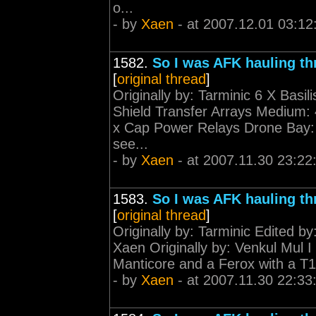
o...
- by
Xaen
- at 2007.12.01 03:12
1582.
So I was AFK hauling th
[
original thread
]
Originally by: Tarminic 6 X Basil
Shield Transfer Arrays Medium:
x Cap Power Relays Drone Bay: 
see...
- by
Xaen
- at 2007.11.30 23:22
1583.
So I was AFK hauling th
[
original thread
]
Originally by: Tarminic Edited b
Xaen Originally by: Venkul Mul I 
Manticore and a Ferox with a T1 
- by
Xaen
- at 2007.11.30 22:33