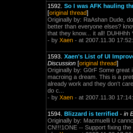
1592.
So I was AFK hauling th
[
original thread
]
Originally by: RaAshan Dude, don
better than everyone elses? know 
that they know... it all! DUHHhh **
- by
Xaen
- at 2007.11.30 17:52
1593.
Xaen's List of UI Impro
Discussion
[
original thread
]
Originally by: G0rF Some great 
macroing a dream. This is a pre
already work and they don't care
do c...
- by
Xaen
- at 2007.11.30 17:14
1594.
Blizzard is terrified
-
in 
Originally by: Macmuelli U ca
CN!!!1ONE -- Support fixing the 