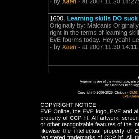
- by
Xaen
- at 2007.11.30 14:27
1600.
Learning skills DO suck
Originally by: Malcanis Originally 
right in the terms of learning sk
EvE fourms today. Hey yeah! Let'
- by
Xaen
- at 2007.11.30 14:11
Arguments are of the wrong type, are out
The Error has been logge
Copyright © 2006-2025, Chribba -
OMG 
EVE-Onlin
COPYRIGHT NOTICE
EVE Online, the EVE logo, EVE and all 
property of CCP hf. All artwork, screens
or other recognizable features of the in
likewise the intellectual property 
registered trademarks of CCP hf. All r