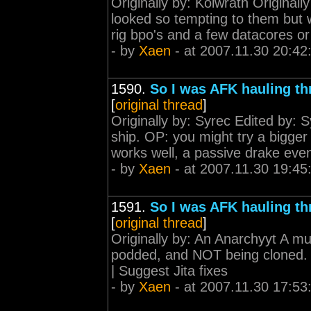
Originally by: Kolwrath Original
looked so tempting to them but 
rig bpo's and a few datacores 
- by
Xaen
- at 2007.11.30 20:42
1590.
So I was AFK hauling th
[
original thread
]
Originally by: Syrec Edited by: 
ship. OP: you might try a bigger 
works well, a passive drake even 
- by
Xaen
- at 2007.11.30 19:45
1591.
So I was AFK hauling th
[
original thread
]
Originally by: An Anarchyyt A mu
podded, and NOT being cloned. <
| Suggest Jita fixes
- by
Xaen
- at 2007.11.30 17:53