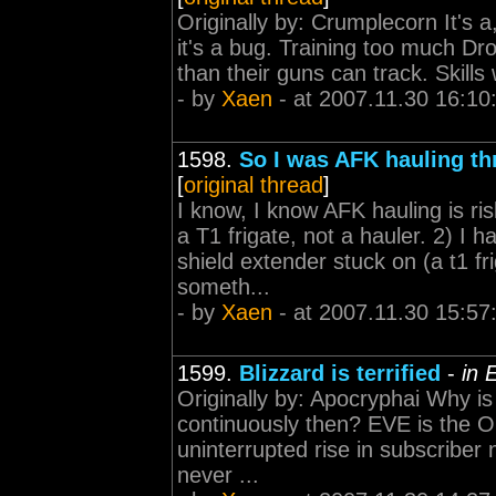
Originally by: Crumplecorn It's a
it's a bug. Training too much Dr
than their guns can track. Skills 
- by
Xaen
- at 2007.11.30 16:10
1598.
So I was AFK hauling th
[
original thread
]
I know, I know AFK hauling is ris
a T1 frigate, not a hauler. 2) I
shield extender stuck on (a t1 fr
someth...
- by
Xaen
- at 2007.11.30 15:57
1599.
Blizzard is terrified
-
in 
Originally by: Apocryphai Why is 
continuously then? EVE is the 
uninterrupted rise in subscriber
never ...