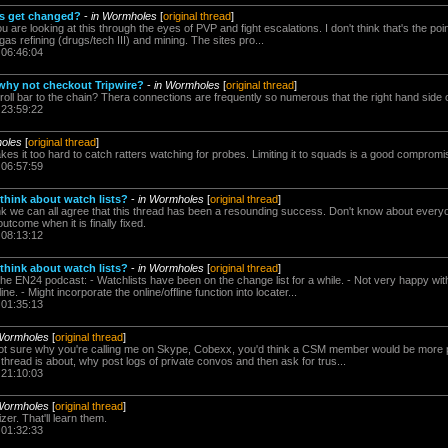
s get changed?
-
in Wormholes
[
original thread
]
u are looking at this through the eyes of PVP and fight escalations. I don't think that's the poin
gas refining (drugs/tech III) and mining. The sites pro...
 06:46:04
 why not checkout Tripwire?
-
in Wormholes
[
original thread
]
oll bar to the chain? Thera connections are frequently so numerous that the right hand side o
 23:59:22
oles
[
original thread
]
makes it too hard to catch ratters watching for probes. Limiting it to squads is a good compromis
 06:57:59
think about watch lists?
-
in Wormholes
[
original thread
]
ink we can all agree that this thread has been a resounding success. Don't know about everyon
 outcome when it is finally fixed.
 08:13:12
think about watch lists?
-
in Wormholes
[
original thread
]
the EN24 podcast: - Watchlists have been on the change list for a while. - Not very happy with
e. - Might incorporate the online/offline function into locater...
 01:35:13
Wormholes
[
original thread
]
 not sure why you're calling me on Skype, Cobexx, you'd think a CSM member would be more par
 thread is about, why post logs of private convos and then ask for trus...
 21:10:03
Wormholes
[
original thread
]
er. That'll learn them.
 01:32:33