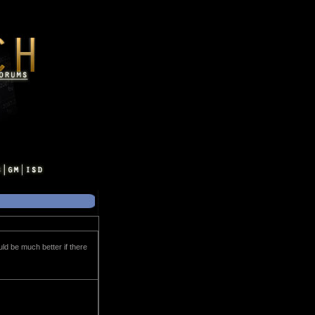
uld be much better if there