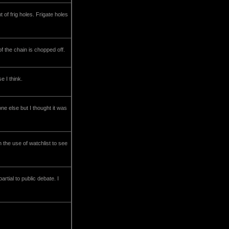
t of frig holes. Frigate holes
f the chain is chopped off.
e I think.
e else but I thought it was
 the use of watchlist to see
tial to public debate. I