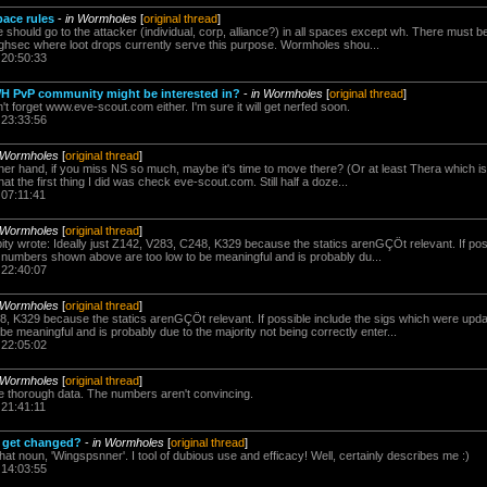
pace rules
-
in Wormholes
[
original thread
]
ee should go to the attacker (individual, corp, alliance?) in all spaces except wh. There must 
highsec where loot drops currently serve this purpose. Wormholes shou...
 20:50:33
WH PvP community might be interested in?
-
in Wormholes
[
original thread
]
n't forget www.eve-scout.com either. I'm sure it will get nerfed soon.
 23:33:56
 Wormholes
[
original thread
]
her hand, if you miss NS so much, maybe it's time to move there? (Or at least Thera which is
at the first thing I did was check eve-scout.com. Still half a doze...
 07:11:41
 Wormholes
[
original thread
]
ty wrote: Ideally just Z142, V283, C248, K329 because the statics arenGÇÖt relevant. If poss
numbers shown above are too low to be meaningful and is probably du...
 22:40:07
 Wormholes
[
original thread
]
48, K329 because the statics arenGÇÖt relevant. If possible include the sigs which were up
e meaningful and is probably due to the majority not being correctly enter...
 22:05:02
 Wormholes
[
original thread
]
e thorough data. The numbers aren't convincing.
 21:41:11
 get changed?
-
in Wormholes
[
original thread
]
e that noun, 'Wingspsnner'. I tool of dubious use and efficacy! Well, certainly describes me :)
 14:03:55