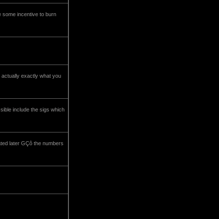
be some incentive to burn
 actually exactly what you
ible include the sigs which
dated later GÇô the numbers