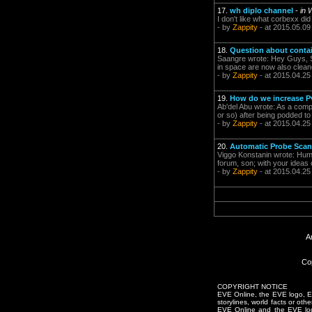
17.
wh diplo channel
-
in 
I don't like what corbexx di
- by
Zappity
- at 2015.05.09
18.
Question about conta
Saangre wrote: Hey Guys, Sorr
in space are now also clea
- by
Zappity
- at 2015.04.25
19.
How do we increase P
Ab'del Abu wrote: As a compr
or so) after being podded to
- by
Zappity
- at 2015.04.25
20.
Automatic Probe Scan
Viggo Konstanin wrote: Huma
forum, son; with your ideas 
- by
Zappity
- at 2015.04.25
A
Co
COPYRIGHT NOTICE
EVE Online, the EVE logo, EVE
storylines, world facts or oth
EVE Online and the EVE logo 