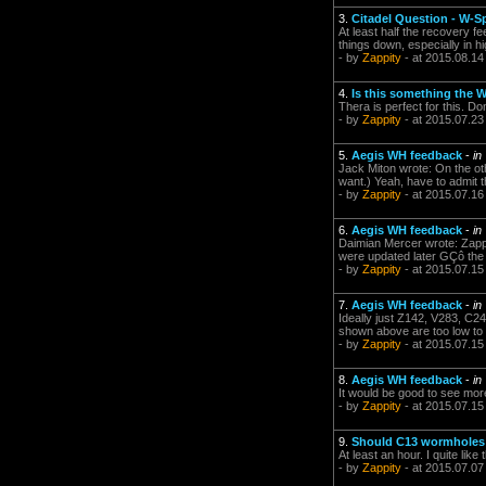
3.
Citadel Question - W-S
At least half the recovery f
things down, especially in 
- by
Zappity
- at 2015.08.14
4.
Is this something the 
Thera is perfect for this. Do
- by
Zappity
- at 2015.07.23
5.
Aegis WH feedback
-
in
Jack Miton wrote: On the ot
want.) Yeah, have to admit th
- by
Zappity
- at 2015.07.16
6.
Aegis WH feedback
-
in
Daimian Mercer wrote: Zappi
were updated later GÇô the 
- by
Zappity
- at 2015.07.15
7.
Aegis WH feedback
-
in
Ideally just Z142, V283, C2
shown above are too low to b
- by
Zappity
- at 2015.07.15
8.
Aegis WH feedback
-
in
It would be good to see mor
- by
Zappity
- at 2015.07.15
9.
Should C13 wormholes
At least an hour. I quite lik
- by
Zappity
- at 2015.07.07