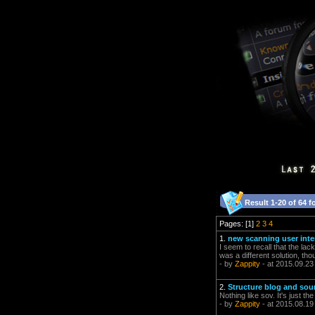
Result 1-20 of 64 f
Pages: [1]
2
3
4
1.
new scanning user inter
I seem to recall that the lac
was a different solution, th
- by
Zappity
- at 2015.09.23
2.
Structure blog and so
Nothing like sov. It's just t
- by
Zappity
- at 2015.08.19