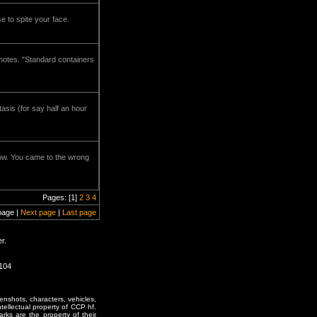
e to spite your face.
h notes. "Standard containers
asis (for say half an hour
now. You came to the wrong
Pages: [1]
2
3
4
page |
Next page
|
Last page
r.
1104
enshots, characters, vehicles,
ntellectual property of CCP hf.
rks are the property of their