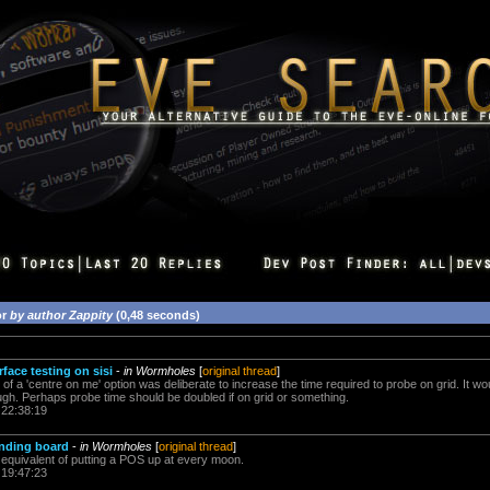
or
by author Zappity
(0,48 seconds)
face testing on sisi
-
in Wormholes
[
original thread
]
k of a 'centre on me' option was deliberate to increase the time required to probe on grid. It wo
ough. Perhaps probe time should be doubled if on grid or something.
 22:38:19
unding board
-
in Wormholes
[
original thread
]
he equivalent of putting a POS up at every moon.
 19:47:23