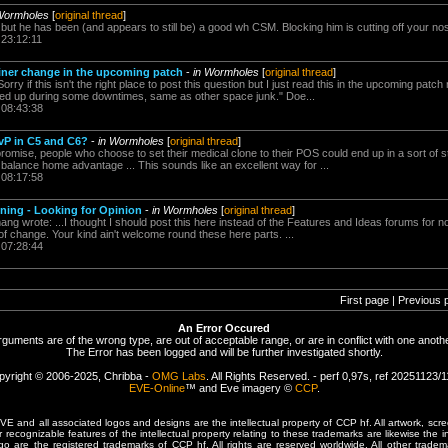
Wormholes
[
original thread
]
d but he has been (and appears to still be) a good wh CSM. Blocking him is cutting off your nos
 23:12:11
iner change in the upcoming patch
-
in Wormholes
[
original thread
]
y if this isn't the right place to post this question but I just read this in the upcoming patc
ned up during some downtimes, same as other space junk." Doe...
 08:43:38
vP in C5 and C6?
-
in Wormholes
[
original thread
]
omise, people who choose to set their medical clone to their POS could end up in a sort of st
 balance home advantage ... This sounds like an excellent way for ...
 08:17:58
ning - Looking for Opinion
-
in Wormholes
[
original thread
]
ng wrote: ...I thought I should post this here instead of the Features and Ideas forums for 
of change. Your kind ain't welcome round these here parts. ...
 07:28:44
First page | Previous 
An Error Occured
rguments are of the wrong type, are out of acceptable range, or are in conflict with one anothe
The Error has been logged and will be further investigated shortly.
pyright © 2006-2025, Chribba -
OMG Labs
. All Rights Reserved. - perf 0,97s, ref 20251123/
EVE-Online
™ and Eve imagery ©
CCP
.
 and all associated logos and designs are the intellectual property of CCP hf. All artwork, scre
er recognizable features of the intellectual property relating to these trademarks are likewise the i
are the registered trademarks of CCP hf. All rights are reserved worldwide. All other tradema