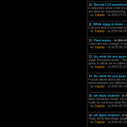
10.
Should C13 wormhole
Freekytoes wrote: A lot of yo
are ideal for manufacturing, 
- by
Zappity
- at 2015.07.07
11.
While siggy is down -
Can you add a horizontal scr
- by
Zappity
- at 2015.06.28
12.
Fleet warps.
-
in Wormh
I don't like this change. It 
- by
Zappity
- at 2015.06.13
13.
So, what do you guys 
Viggo Konstanin wrote: I th
great. It will be an excellent
- by
Zappity
- at 2015.05.22
14.
So, what do you guys 
Fozzie talked about this on 
when enemies are offline/onlin
- by
Zappity
- at 2015.05.14
15.
wh diplo channel
-
in 
Nitris Denitrace wrote: I'm
really do not know what this
- by
Zappity
- at 2015.05.10
16.
wh diplo channel
-
in 
Yeah, WTB Wormhole Stabiliz
- by
Zappity
- at 2015.05.10