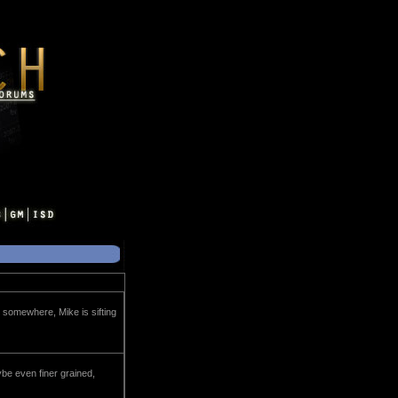
g somewhere, Mike is sifting
be even finer grained,