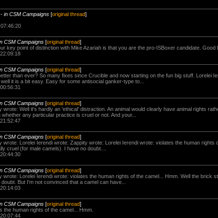
-
in CSM Campaigns
[
original thread
]
 07:46:20
in CSM Campaigns
[
original thread
]
r key point of distinction with Mike Azariah is that you are the pro-ISBoxer candidate. Good l
 22:09:18
in CSM Campaigns
[
original thread
]
etter than ever? So many fixes since Crucible and now starting on the fun big stuff. Lorelei Ie
. well it is a bit easy. Easy for some antisocial ganker-type to...
 00:56:31
in CSM Campaigns
[
original thread
]
y wrote: Well it's hardly an 'ethical' distraction. An animal would clearly have animal rights rat
ether any particular practice is cruel or not. And your...
 21:52:47
in CSM Campaigns
[
original thread
]
y wrote: Lorelei Ierendi wrote: Zappity wrote: Lorelei Ierendi wrote: violates the human rights
lly cruel (for male camels). I have no doubt....
 20:44:30
in CSM Campaigns
[
original thread
]
y wrote: Lorelei Ierendi wrote: violates the human rights of the camel... Hmm. Well the brick st
 doubt. But I'm not convinced that a camel can have...
 20:14:03
in CSM Campaigns
[
original thread
]
tes the human rights of the camel... Hmm.
 20:07:44