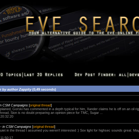
or
by author Zappity
(0,49 seconds)
in CSM Campaigns
[
original thread
]
xplained, Gorski has commented in a depth typical for him, Xander claims he is off on an oil ri
thread, Sion is no doubt preparing an opinion piece for TMC, Sugar ...
 20:32:20
-
in CSM Campaigns
[
original thread
]
iet in the thread I assumed you weren't interested :) Sov light for highsec sounds great. May
 11:50:17