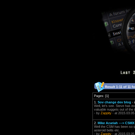
Result 1-11 of 11 f
Pages: [1]
1.
Sov change dev blog
-
Well, let's see. Steve has e
valuable nuggets out of the 
- by
Zappity
- at 2015.03.05
2.
Mike Azariah ---> CSMX
Well the CSM has been so qu
asteroid belts etc.
- by
Zappity
- at 2015.03.05