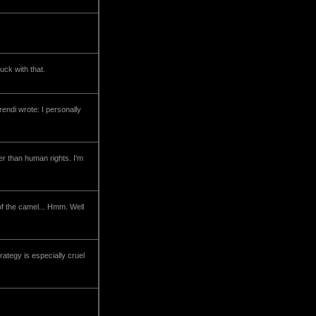
uck with that.
rendi wrote: I personally
her than human rights. I'm
 of the camel... Hmm. Well
rategy is especially cruel