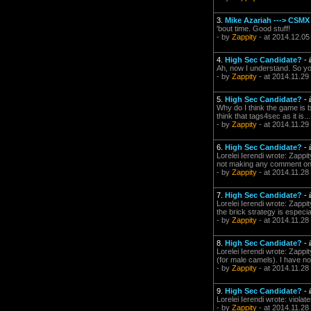
3.
Mike Azariah ---> CSMX
'bout time. Good stuff!
- by
Zappity
- at 2014.12.05
4.
High Sec Candidate?
-
Ah, now I understand. So you
- by
Zappity
- at 2014.11.29
5.
High Sec Candidate?
-
Why do I think the game is b
think that tags4sec as it is..
- by
Zappity
- at 2014.11.29
6.
High Sec Candidate?
-
Lorelei Ierendi wrote: Zappit
not making any comment on wh
- by
Zappity
- at 2014.11.28
7.
High Sec Candidate?
-
Lorelei Ierendi wrote: Zappit
the brick strategy is especia
- by
Zappity
- at 2014.11.28
8.
High Sec Candidate?
-
Lorelei Ierendi wrote: Zappit
(for male camels). I have no
- by
Zappity
- at 2014.11.28
9.
High Sec Candidate?
-
Lorelei Ierendi wrote: viola
- by
Zappity
- at 2014.11.28