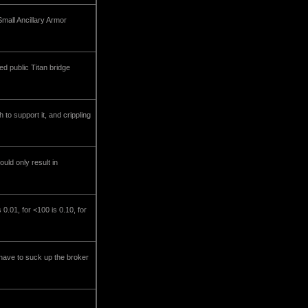
Small Ancillary Armor
ed public Titan bridge
to support it, and crippling
uld only result in
0.01, for <100 is 0.10, for
l have to suck up the broker