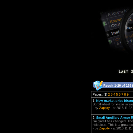
Result 1-20 of 168 
Pages: [1]
2
3
4
5
6
7
8
9
1.
New market price histor
Scroll wheel for Y-axis scal
- by
Zappity
- at 2016.11.22
2.
Small Ancillary Armor R
I'm glad it has changed. The
ridiculous. This is a great e
- by
Zappity
- at 2016.11.11