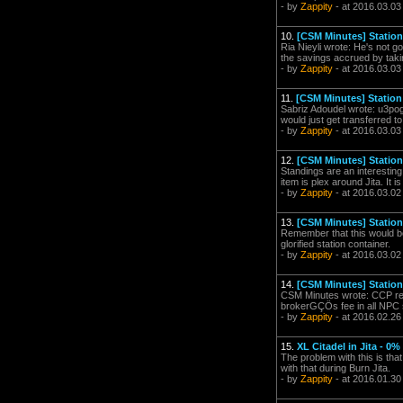
- by
Zappity
- at 2016.03.03
10.
[CSM Minutes] Station 
Ria Nieyli wrote: He's not g
the savings accrued by taki
- by
Zappity
- at 2016.03.03
11.
[CSM Minutes] Station 
Sabriz Adoudel wrote: u3pog 
would just get transferred to 
- by
Zappity
- at 2016.03.03
12.
[CSM Minutes] Station 
Standings are an interesting
item is plex around Jita. It i
- by
Zappity
- at 2016.03.02
13.
[CSM Minutes] Station 
Remember that this would be 
glorified station container.
- by
Zappity
- at 2016.03.02
14.
[CSM Minutes] Station 
CSM Minutes wrote: CCP retu
brokerGÇÖs fee in all NPC st
- by
Zappity
- at 2016.02.26
15.
XL Citadel in Jita - 0%
The problem with this is that
with that during Burn Jita.
- by
Zappity
- at 2016.01.30