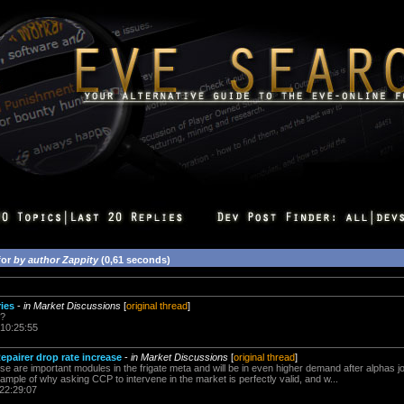
for
by author Zappity
(0,61 seconds)
ies
-
in Market Discussions
[
original thread
]
e?
 10:25:55
epairer drop rate increase
-
in Market Discussions
[
original thread
]
se are important modules in the frigate meta and will be in even higher demand after alphas j
xample of why asking CCP to intervene in the market is perfectly valid, and w...
 22:29:07