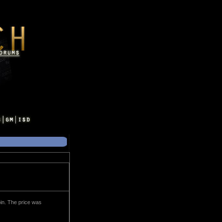
oin. The price was