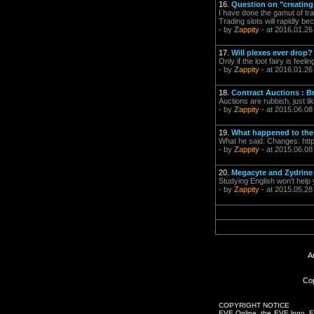
16.
Question on "creating
I have done the gamut of tr
Trading slots will rapidly b
- by
Zappity
- at 2016.01.26
17.
Will plexes ever drop?
Only if the loot fairy is feel
- by
Zappity
- at 2016.01.26
18.
Contract Auctions : B
Auctions are rubbish, just li
- by
Zappity
- at 2015.06.08
19.
What happened to the
What he said. Changes: htt
- by
Zappity
- at 2015.06.08
20.
Megacyte and Zydrine 
Studying English won't help y
- by
Zappity
- at 2015.05.28
A
Cop
COPYRIGHT NOTICE
EVE Online, the EVE logo, EVE