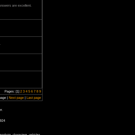
answers are excellent.
.
Pages: [1]
2
3
4
5
6
7
8
9
page |
Next page
|
Last page
r.
1924
enshots, characters, vehicles,