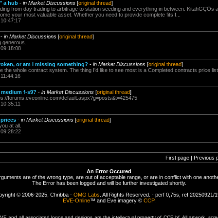
" a hub
-
in Market Discussions
[
original thread
]
ading from day trading to arbitrage to station seeding and everything in between. KitahGÇÖs 
ecome your most valuable asset. Whether you need to provide complete fits f...
 10:47:17
-
in Market Discussions
[
original thread
]
ing generous.
 09:18:08
roken, or am I missing something?
-
in Market Discussions
[
original thread
]
ke the whole contract system. The thing I'd like to see most is a Completed contracts price list
 11:44:16
 medium f-s9?
-
in Market Discussions
[
original thread
]
ps://forums.eveonline.com/default.aspx?g=posts&t=425475
 10:35:11
prices
-
in Market Discussions
[
original thread
]
ou at all.
 09:28:22
First page | Previous 
An Error Occured
rguments are of the wrong type, are out of acceptable range, or are in conflict with one anothe
The Error has been logged and will be further investigated shortly.
yright © 2006-2025, Chribba -
OMG Labs
. All Rights Reserved. - perf 0,75s, ref 20250921/
EVE-Online
™ and Eve imagery ©
CCP
.
 and all associated logos and designs are the intellectual property of CCP hf. All artwork, scre