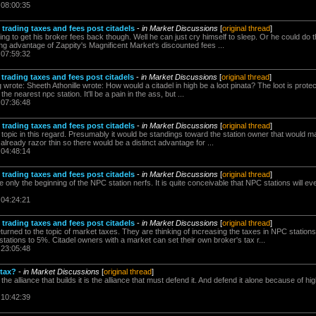
 08:00:35
trading taxes and fees post citadels
-
in Market Discussions
[
original thread
]
oing to get his broker fees back though. Well he can just cry himself to sleep. Or he could do t
ng advantage of Zappity's Magnificent Market's discounted fees ...
 07:59:32
trading taxes and fees post citadels
-
in Market Discussions
[
original thread
]
wrote: Sheeth Athonille wrote: How would a citadel in high be a loot pinata? The loot is protec
the nearest npc station. It'll be a pain in the ass, but ...
 07:36:48
trading taxes and fees post citadels
-
in Market Discussions
[
original thread
]
 topic in this regard. Presumably it would be standings toward the station owner that would ma
s already razor thin so there would be a distinct advantage for ...
 04:48:14
trading taxes and fees post citadels
-
in Market Discussions
[
original thread
]
only the beginning of the NPC station nerfs. It is quite conceivable that NPC stations will ev
 04:24:21
trading taxes and fees post citadels
-
in Market Discussions
[
original thread
]
rned to the topic of market taxes. They are thinking of increasing the taxes in NPC stations
ations to 5%. Citadel owners with a market can set their own broker's tax r...
 23:05:48
 tax?
-
in Market Discussions
[
original thread
]
 the alliance that builds it is the alliance that must defend it. And defend it alone because of
 10:42:39