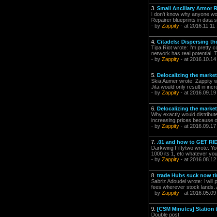
3.
Small Ancillary Armor R
I don't know why anyone woul
Repairer blueprints in data 
- by
Zappity
- at 2016.11.11
4.
Citadels: Dispersing t
Tipa Riot wrote: I'm pretty 
network has real potential. 
- by
Zappity
- at 2016.10.14
5.
Delocalizing the market
Skia Aumer wrote: Zappity wr
Jita would only result in in
- by
Zappity
- at 2016.09.19
6.
Delocalizing the market
Why exactly would distribute
increasing prices because of
- by
Zappity
- at 2016.09.17
7.
.01 and how to GET RI
Darkwing Fiftytwo wrote: You
1000 its 1, etc whatever you
- by
Zappity
- at 2016.08.12
8.
trade Hubs suck now t
Sabriz Adoudel wrote: I will
fees wherever stock lands. Al
- by
Zappity
- at 2016.05.09
9.
[CSM Minutes] Station t
Double post.