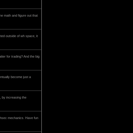
he math and figure out that
ted outside of wh space, it
tter for trading? And the big
entually become just a
, by increasing the
 highsec mechanics. Have fun