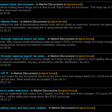
epairer drop rate increase
-
in Market Discussions
[
original thread
]
d be holding these things but it is time to sell. Patch notes for Ascension: "The drop rate of 
sites have been increased."
 19:42:06
he Market Hubs
-
in Market Discussions
[
original thread
]
confident the plan of decentralized market hubs will not unfold as expected. However the plann
This is my expectation, assuming this is going ahead after the recent...
 01:00:14
 through regional export isk sinks.
-
in Market Discussions
[
original thread
]
ote: Why exactly would distributed trade be better? EVE's economy simply isn't large enough 
creasing prices because of reduced competition. Anyway, produc...
 01:30:42
 through regional export isk sinks.
-
in Market Discussions
[
original thread
]
d trade be better? EVE's economy simply isn't large enough to support it, and crippling Jita wo
 reduced competition. Anyway, production is already distributed. I do all m...
 23:40:30
D OF IT
-
in Market Discussions
[
original thread
]
 just make the tick increments based on the price of the item being traded. For <10.00 Isk its 
 get the idea. What would that accomplish? Just set a r...
 05:27:18
ime to make new ones
-
in Market Discussions
[
original thread
]
 post my regionwide buy orders from Citadels, but that's the limit of the changes. Of course I'l
so, I will be selling low margin items like PLEX via private ...
 08:10:12
rading taxes and fees post citadels
-
in Market Discussions
[
original thread
]