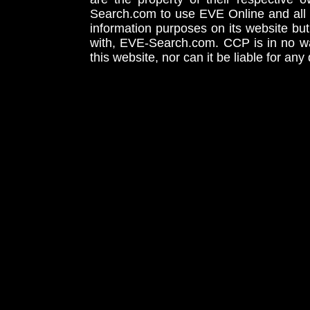
Search.com to use EVE Online and all 
information purposes on its website but
with, EVE-Search.com. CCP is in no way
this website, nor can it be liable for an