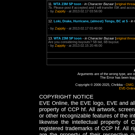
11.
WTA 23M SP toon
-
in Character Bazaar
[
original threa
7b. Please post if accepted and I will transfer ISK and acc
- by
Zappity
- at 2013.02.17 03:56:00
12.
Loki, Drake, Hurricane, (almost) Tengu, BC at 5
-
in
-
- by
Zappity
- at 2013.02.17 03:40:00
13.
WTA 23M SP toon
-
in Character Bazaar
[
original thre
Are you considering buyouts? 5B bid, 6B buyout.
- by
Zappity
- at 2013.02.15 20:46:00
Arguments are of the wrong type, are out
The Error has been logge
Copyright © 2006-2025, Chribba -
OMG 
EVE-Onlin
COPYRIGHT NOTICE
EVE Online, the EVE logo, EVE and all 
property of CCP hf. All artwork, screens
or other recognizable features of the in
likewise the intellectual property 
registered trademarks of CCP hf. All r
are the property of their respective