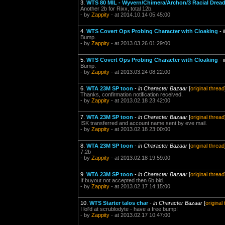
3.
WTS 80 MIL - Wyvern/Chimera/Archon/3 Racial Drea
Another 2b for Rixx, total 12b.
- by
Zappity
- at 2014.10.14 05:45:00
4.
WTS Covert Ops Probing Character with Cloaking
-
Bump.
- by
Zappity
- at 2013.03.26 01:29:00
5.
WTS Covert Ops Probing Character with Cloaking
-
Bump.
- by
Zappity
- at 2013.03.24 08:22:00
6.
WTA 23M SP toon
-
in Character Bazaar
[
original thread
Thanks, confirmation notification received.
- by
Zappity
- at 2013.02.18 23:42:00
7.
WTA 23M SP toon
-
in Character Bazaar
[
original thread
ISK transferred and account name sent by eve mail.
- by
Zappity
- at 2013.02.18 23:00:00
8.
WTA 23M SP toon
-
in Character Bazaar
[
original thread
7.2b
- by
Zappity
- at 2013.02.18 19:59:00
9.
WTA 23M SP toon
-
in Character Bazaar
[
original thread
If buyout not accepted then 6b bid.
- by
Zappity
- at 2013.02.17 14:15:00
10.
WTS Starter talos char
-
in Character Bazaar
[
original
I lol'd at scrublodyte - have a free bump!
- by
Zappity
- at 2013.02.17 10:47:00