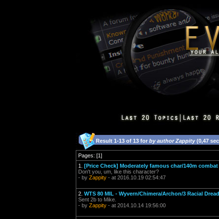
Result 1-13 of 13 for
by author Zappity
(0,47 se
Pages: [1]
1.
[Price Check] Moderately famous char/140m comba
Don't you, um, like this character?
- by
Zappity
- at 2016.10.19 02:54:47
2.
WTS 80 MIL - Wyvern/Chimera/Archon/3 Racial Drea
Sent 2b to Mike.
- by
Zappity
- at 2014.10.14 19:56:00