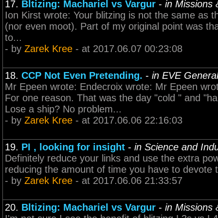
17.
Bltizing: Machariel vs Vargur
-
in Missions
Ion Kirst wrote: Your blitzing is not the same as th
(nor even moot). Part of my original point was that
to...
- by
Zarek Kree
- at 2017.06.07 00:23:08
18.
CCP Not Even Pretending.
-
in EVE General
Mr Epeen wrote: Endecroix wrote: Mr Epeen wrot
For one reason. That was the day "cold " and "
Lose a ship? No problem...
- by
Zarek Kree
- at 2017.06.06 22:16:03
19.
PI , looking for insight
-
in Science and Indu
Definitely reduce your links and use the extra po
reducing the amount of time you have to devote t
- by
Zarek Kree
- at 2017.06.06 21:33:57
20.
Bltizing: Machariel vs Vargur
-
in Missions