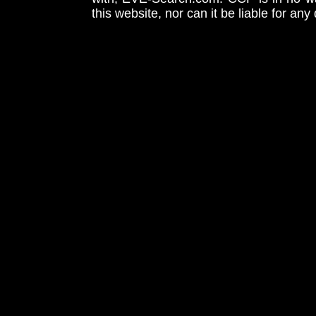
this website, nor can it be liable for an