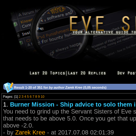
Result 1-20 of 351 for
by author Zarek Kree
(0,05 seconds)
Pages: [1]
2
3
4
5
6
7
8
9
10
1.
Burner Mission - Ship advice to solo them i
You need to grind up the Servant Sisters of Eve st
that needs to be above 5.0. Once you get that up
above -2.0.
- by
Zarek Kree
- at 2017.07.08 02:01:39