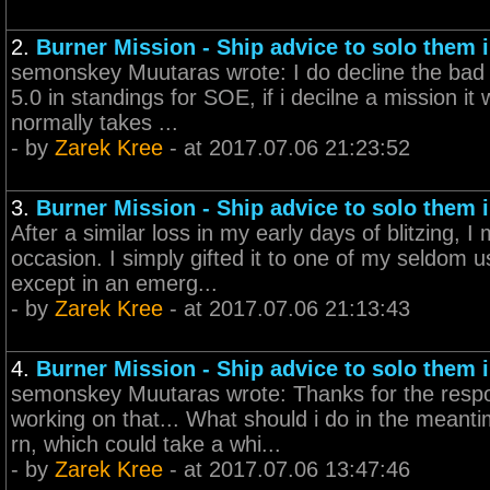
2.
Burner Mission - Ship advice to solo them i
semonskey Muutaras wrote: I do decline the bad mi
5.0 in standings for SOE, if i decilne a mission i
normally takes ...
- by
Zarek Kree
- at 2017.07.06 21:23:52
3.
Burner Mission - Ship advice to solo them i
After a similar loss in my early days of blitzing, 
occasion. I simply gifted it to one of my seldom 
except in an emerg...
- by
Zarek Kree
- at 2017.07.06 21:13:43
4.
Burner Mission - Ship advice to solo them i
semonskey Muutaras wrote: Thanks for the respo
working on that... What should i do in the mean
rn, which could take a whi...
- by
Zarek Kree
- at 2017.07.06 13:47:46