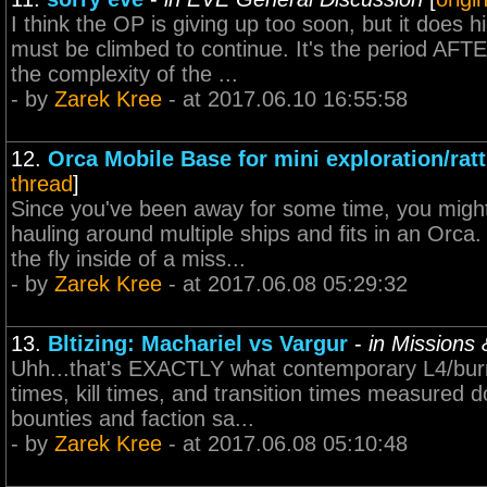
I think the OP is giving up too soon, but it does 
must be climbed to continue. It's the period AFT
the complexity of the ...
- by
Zarek Kree
- at 2017.06.10 16:55:58
12.
Orca Mobile Base for mini exploration/ratt
thread
]
Since you've been away for some time, you might
hauling around multiple ships and fits in an Orca.
the fly inside of a miss...
- by
Zarek Kree
- at 2017.06.08 05:29:32
13.
Bltizing: Machariel vs Vargur
-
in Missions
Uhh...that's EXACTLY what contemporary L4/burne
times, kill times, and transition times measured 
bounties and faction sa...
- by
Zarek Kree
- at 2017.06.08 05:10:48