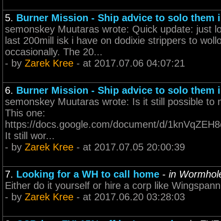
5.
Burner Mission - Ship advice to solo them i
semonskey Muutaras wrote: Quick update: just los
last 200mill isk i have on dodixie strippers to wol
occasionally. The 20...
- by
Zarek Kree
- at 2017.07.06 04:07:21
6.
Burner Mission - Ship advice to solo them i
semonskey Muutaras wrote: Is it still possible to
This one:
https://docs.google.com/document/d/1knVqZE
It still wor...
- by
Zarek Kree
- at 2017.07.05 20:00:39
7.
Looking for a WH to call home
-
in Wormhol
Either do it yourself or hire a corp like Wingspann 
- by
Zarek Kree
- at 2017.06.20 03:28:03