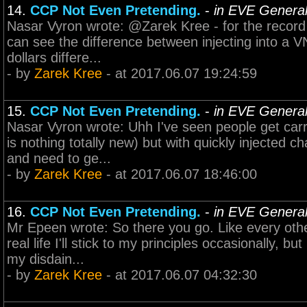
14.
CCP Not Even Pretending.
-
in EVE General
Nasar Vyron wrote: @Zarek Kree - for the record I'
can see the difference between injecting into a VN
dollars differe...
- by
Zarek Kree
- at 2017.06.07 19:24:59
15.
CCP Not Even Pretending.
-
in EVE General
Nasar Vyron wrote: Uhh I've seen people get carr
is nothing totally new) but with quickly injected c
and need to ge...
- by
Zarek Kree
- at 2017.06.07 18:46:00
16.
CCP Not Even Pretending.
-
in EVE General
Mr Epeen wrote: So there you go. Like every other
real life I'll stick to my principles occasionally,
my disdain...
- by
Zarek Kree
- at 2017.06.07 04:32:30