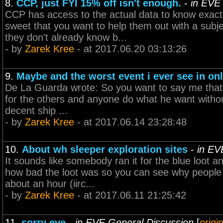
8.
CCP, just FYI 15% off isn't enough.
-
in EVE
CCP has access to the actual data to know exact
sweet that you want to help them out with a subjec
they don't already know b...
- by
Zarek Kree
- at 2017.06.20 03:13:26
9.
Maybe and the worst event i ever see in on
De La Guarda wrote: So you want to say me that E
for the others and anyone do what he want without
decent ship ...
- by
Zarek Kree
- at 2017.06.14 23:28:48
10.
About wh sleeper exploration sites
-
in EV
It sounds like somebody ran it for the blue loot 
how bad the loot was so you can see why people fr
about an hour (iirc...
- by
Zarek Kree
- at 2017.06.11 21:25:42
11.
sorry eve
-
in EVE General Discussion
[
origi