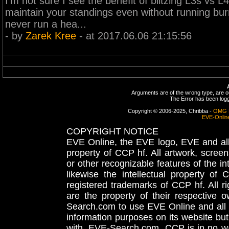
I'm not sure I see the benefit of blitzing L3s vs L
maintain your standings even without running burne
never run a hea...
- by
Zarek Kree
- at 2017.06.06 21:15:56
Arguments are of the wrong type, are out
The Error has been logge
Copyright © 2006-2025, Chribba -
OMG 
EVE-Onlin
COPYRIGHT NOTICE
EVE Online, the EVE logo, EVE and all 
property of CCP hf. All artwork, screens
or other recognizable features of the in
likewise the intellectual property 
registered trademarks of CCP hf. All r
are the property of their respective
Search.com to use EVE Online and all 
information purposes on its website but
with, EVE-Search.com. CCP is in no way