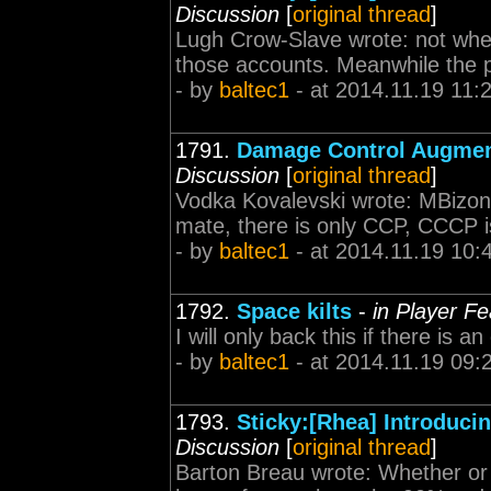
Discussion
[
original thread
]
Lugh Crow-Slave wrote: not whe
those accounts. Meanwhile the p
- by
baltec1
- at 2014.11.19 11:
1791.
Damage Control Augmen
Discussion
[
original thread
]
Vodka Kovalevski wrote: MBizon 
mate, there is only CCP, CCCP i
- by
baltec1
- at 2014.11.19 10:
1792.
Space kilts
-
in Player F
I will only back this if there is 
- by
baltec1
- at 2014.11.19 09:
1793.
Sticky:[Rhea] Introduc
Discussion
[
original thread
]
Barton Breau wrote: Whether or n