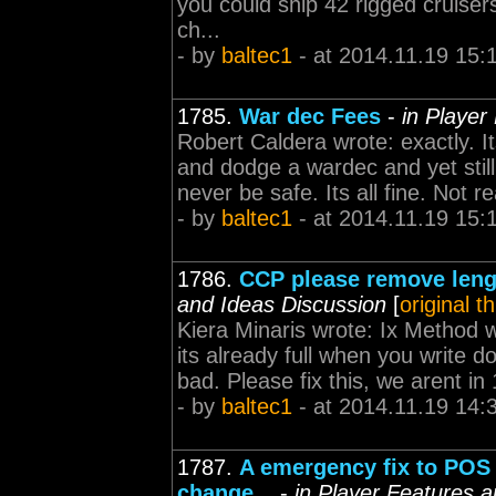
you could ship 42 rigged cruiser
ch...
- by
baltec1
- at 2014.11.19 15:
1785.
War dec Fees
-
in Player
Robert Caldera wrote: exactly. I
and dodge a wardec and yet still
never be safe. Its all fine. Not 
- by
baltec1
- at 2014.11.19 15:
1786.
CCP please remove lengt
and Ideas Discussion
[
original t
Kiera Minaris wrote: Ix Method wr
its already full when you write d
bad. Please fix this, we arent i
- by
baltec1
- at 2014.11.19 14:
1787.
A emergency fix to POS
change...
-
in Player Features 