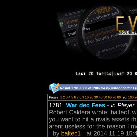
Result 1781-1800 of 3986 for
by author baltec1
(
Pages:
1
2
3
4
5
6
7
8
9
10
20
30
40
50
60
70
80
[90]
100
2
1781.
War dec Fees
-
in Player
Robert Caldera wrote: baltec1 wr
you want to hit a rivals assets t
arent useless for the reason I me
- by
baltec1
- at 2014.11.19 15: