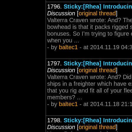
1796.
Sticky:[Rhea] Introduc
Discussion
[
original thread
]
Valterra Craven wrote: And? The
bowhead is that it packs rigged 
bonuses. So I'm trying to figure
when you ...
- by
baltec1
- at 2014.11.19 04:
1797.
Sticky:[Rhea] Introduc
Discussion
[
original thread
]
Valterra Craven wrote: And? Did
ships in a freighter which have 
that you rig and fit all of your f
members? ...
- by
baltec1
- at 2014.11.18 21:
1798.
Sticky:[Rhea] Introduc
Discussion
[
original thread
]