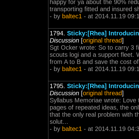
happy for ya about the 90% reduct
transporting fitted and insured sh
- by
baltec1
- at 2014.11.19 09:
1794.
Sticky:[Rhea] Introduc
Discussion
[
original thread
]
Sgt Ocker wrote: So to carry 3 fi
scouts logi and a support fleet. W
from A to B and save the cost of
- by
baltec1
- at 2014.11.19 09:
1795.
Sticky:[Rhea] Introduc
Discussion
[
original thread
]
Syllabus Memoriae wrote: Love the
pages of repeated ideas, the onl
that the only real problem with th
solut...
- by
baltec1
- at 2014.11.19 04: