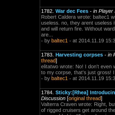
1782.
War dec Fees
-
in Player
Robert Caldera wrote: baltec1 wr
useless. no, they arent useless 
and will return fire. Without wa
are...
- by
baltec1
- at 2014.11.19 15:
1783.
Harvesting corpses
-
in 
thread
]
elitatwo wrote: No! I don't eve
to my corpse, that's just gross! 
- by
baltec1
- at 2014.11.19 15:
1784.
Sticky:[Rhea] Introduc
Discussion
[
original thread
]
Valterra Craven wrote: Right, bu
of rigged cruisers get around the