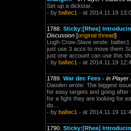
Set up a dickstar.
- by
baltec1
- at 2014.11.19 13:
1788.
Sticky:[Rhea] Introduc
Discussion
[
original thread
]
Lugh Crow-Slave wrote: baltec1
just use 3 accs to move them S
just one account can use this shi
- by
baltec1
- at 2014.11.19 12:
1789.
War dec Fees
-
in Player
Daoden wrote: The biggest issue
for easy targets and going afte
for a fight they are looking for ea
do...
- by
baltec1
- at 2014.11.19 11:
1790.
Sticky:[Rhea] Introduc