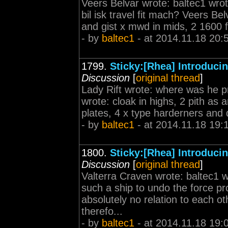
Veers Belvar wrote: baltec1 wro
bil isk travel fit mach? Veers Bel
and gist x mwd in mids, 2 1600 fa
- by
baltec1
- at 2014.11.18 20:
1799.
Sticky:[Rhea] Introduc
Discussion
[
original thread
]
Lady Rift wrote: where was he pr
wrote: cloak in highs, 2 pith as 
plates, 4 x type harderners and d
- by
baltec1
- at 2014.11.18 19:
1800.
Sticky:[Rhea] Introduc
Discussion
[
original thread
]
Valterra Craven wrote: baltec1 w
such a ship to undo the force pr
absolutely no relation to each 
therefo...
- by
baltec1
- at 2014.11.18 19: