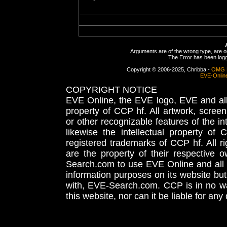
Arguments are of the wrong type, are out
The Error has been logge
Copyright © 2006-2025, Chribba -
OMG 
EVE-Onlin
COPYRIGHT NOTICE
EVE Online, the EVE logo, EVE and all 
property of CCP hf. All artwork, screens
or other recognizable features of the in
likewise the intellectual property 
registered trademarks of CCP hf. All r
are the property of their respective
Search.com to use EVE Online and all 
information purposes on its website but
with, EVE-Search.com. CCP is in no way
this website, nor can it be liable for an