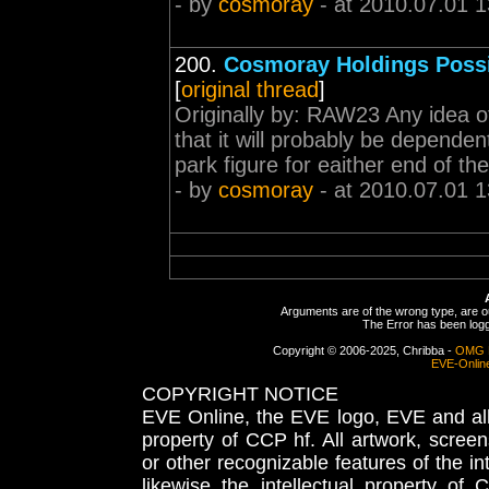
- by
cosmoray
- at 2010.07.01 1
200.
Cosmoray Holdings Poss
[
original thread
]
Originally by: RAW23 Any idea of
that it will probably be dependen
park figure for eaither end of th
- by
cosmoray
- at 2010.07.01 1
Arguments are of the wrong type, are out
The Error has been logge
Copyright © 2006-2025, Chribba -
OMG 
EVE-Onlin
COPYRIGHT NOTICE
EVE Online, the EVE logo, EVE and all 
property of CCP hf. All artwork, screens
or other recognizable features of the in
likewise the intellectual property 