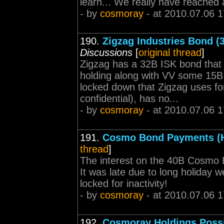
learn... We really have reached
- by
cosmoray
- at 2010.07.06 1
190.
Zigzag Industries Bond (3
Discussions
[
original thread
]
Zigzag has a 32B ISK bond that
holding along with VV some 15B I
locked down that Zigzag uses for
confidential), has no...
- by
cosmoray
- at 2010.07.06 1
191.
Cosmo Bond Payments (H
thread
]
The interest on the 40B Cosmo B
It was late due to long holiday
locked for inactivity!
- by
cosmoray
- at 2010.07.06 1
192.
Cosmoray Holdings Poss