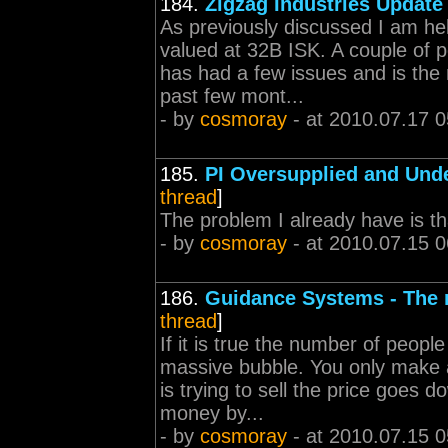
184.
Zigzag Industries Update
As previously discussed I am he
valued at 32B ISK. A couple of 
has had a few issues and is the 
past few mont...
- by
cosmoray
- at 2010.07.17 0
185.
PI Oversupplied and Unde
thread
]
The problem I already have is tha
- by
cosmoray
- at 2010.07.15 0
186.
Guidance Systems - The
thread
]
If it is true the number of peop
massive bubble. You only make a 
is trying to sell the price goes
money by...
- by
cosmoray
- at 2010.07.15 0