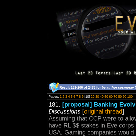
Result 181-200 of 2478 for
by author cosmoray
(
Pages:
1
2
3
4
5
6
7
8
9
[10]
20
30
40
50
60
70
80
90
100
181.
[proposal] Banking Evol
Discussions
[
original thread
]
Assuming that CCP were to allo
have RL $$ stakes in Eve corps it
USA. Gaming companies would hav