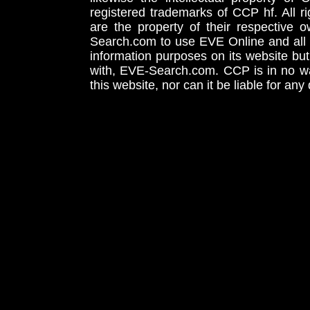
registered trademarks of CCP hf. All r
are the property of their respective
Search.com to use EVE Online and all 
information purposes on its website but
with, EVE-Search.com. CCP is in no way
this website, nor can it be liable for an