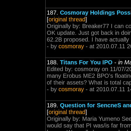
187.
Cosmoray Holdings Poss
[
original thread
]
Originally by: Breaker77 I can co
OK update. Just got back in doin
62.2B proposed. I have actually 
- by
cosmoray
- at 2010.07.11 2
188.
Titans For You IPO
-
in M
Edited by: cosmoray on 11/07/2
many Erobus ME2 BPO's floating
of their assets? What is total ca
- by
cosmoray
- at 2010.07.11 1
189.
Question for SencneS an
[
original thread
]
Originally by: Maria Yumeno Seei
would say that PI was/is far fr