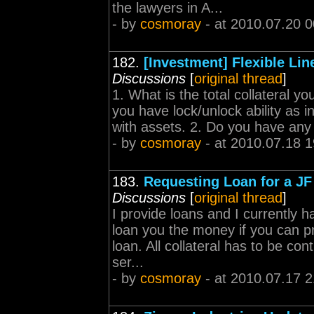
the lawyers in A...
- by
cosmoray
- at 2010.07.20 0
182.
[Investment] Flexible Lin
Discussions
[
original thread
]
1. What is the total collateral 
you have lock/unlock ability as i
with assets. 2. Do you have any
- by
cosmoray
- at 2010.07.18 1
183.
Requesting Loan for a JF t
Discussions
[
original thread
]
I provide loans and I currently 
loan you the money if you can pr
loan. All collateral has to be c
ser...
- by
cosmoray
- at 2010.07.17 2