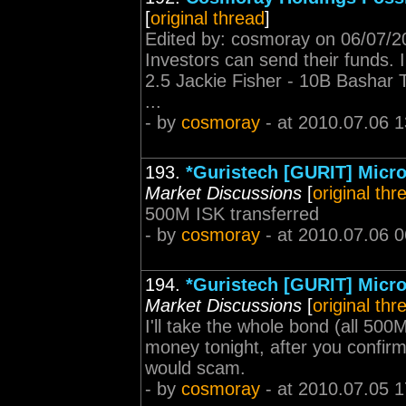
[
original thread
]
Edited by: cosmoray on 06/07/20
Investors can send their funds. In
2.5 Jackie Fisher - 10B Bashar 
...
- by
cosmoray
- at 2010.07.06 1
193.
*Guristech [GURIT] Micro
Market Discussions
[
original thr
500M ISK transferred
- by
cosmoray
- at 2010.07.06 0
194.
*Guristech [GURIT] Micro
Market Discussions
[
original thr
I'll take the whole bond (all 500M
money tonight, after you confirm
would scam.
- by
cosmoray
- at 2010.07.05 1