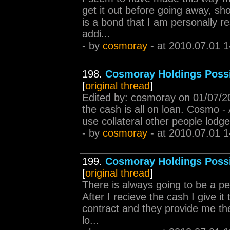
get it out before going away, sh
is a bond that I am personally re
addi...
- by
cosmoray
- at 2010.07.01 1
198.
Cosmoray Holdings Poss
[
original thread
]
Edited by: cosmoray on 01/07/20
the cash is all on loan. Cosmo -
use collateral other people lodge
- by
cosmoray
- at 2010.07.01 1
199.
Cosmoray Holdings Poss
[
original thread
]
There is always going to be a pe
After I recieve the cash I give i
contract and they provide me the
lo...