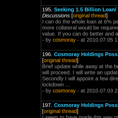
195.
Seeking 1.5 Billion Loan/
Discussions
[
original thread
]
I can do the whole loan at 6% p
more collateral would be required
value. If you can do better and a
- by
cosmoray
- at 2010.07.05 1
196.
Cosmoray Holdings Poss
[
original thread
]
Brief update while away at the be
will proceed. I will write an up
Secondly I will appoint a few di
lockdown ...
- by
cosmoray
- at 2010.07.03 2
197.
Cosmoray Holdings Poss
[
original thread
]
I seem to have made this way mo