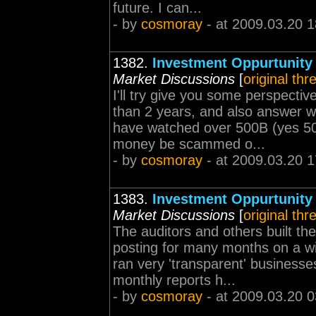
future. I can...
- by
cosmoray
- at 2009.03.20 1
1382.
Investment Oppurtunity
Market Discussions
[
original thr
I'll try give you some perspect
than 2 years, and also answer 
have watched over 500B (yes 5
money be scammed o...
- by
cosmoray
- at 2009.03.20 1
1383.
Investment Oppurtunity
Market Discussions
[
original thr
The auditors and others built th
posting for many months on a wi
ran very 'transparent' business
monthly reports h...
- by
cosmoray
- at 2009.03.20 0