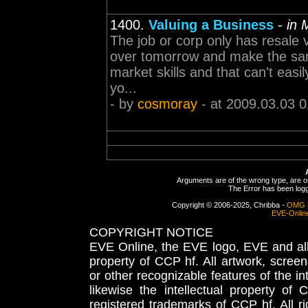
1400.
Valuing a Business
-
in 
The job or corp only has resale va
over tomorrow and make the same
market skills and that can't easi
yo...
- by
cosmoray
- at 2009.03.03 0
Arguments are of the wrong type, are out
The Error has been logge
Copyright © 2006-2025, Chribba -
OMG 
EVE-Onlin
COPYRIGHT NOTICE
EVE Online, the EVE logo, EVE and all 
property of CCP hf. All artwork, screens
or other recognizable features of the in
likewise the intellectual property 
registered trademarks of CCP hf. All r