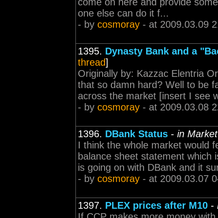
come on here and provide some 
one else can do it f...
- by
cosmoray
- at 2009.03.09 2
1395.
Dynasty Bank and a "B
thread
]
Originally by: Kazzac Elentria O
that so damn hard? Well to be f
across the market [insert I see w
- by
cosmoray
- at 2009.03.08 2
1396.
DBank Status
-
in Market
I think the whole market would fe
balance sheet statement which i
is going on with DBank and it su
- by
cosmoray
- at 2009.03.07 0
1397.
PLEX prices after M10
-
If CCP makes more money with l