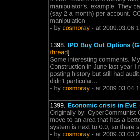
manipulator's. example. They ca
(say 2 a month) per account. CCP
manipulation
- by
cosmoray
- at 2009.03.06 1
1398.
IPO Buy Out Options (G
thread
]
Some interesting comments. My
Construction in June last year I
posting history but still had aud
didn't particular...
- by
cosmoray
- at 2009.03.04 1
1399.
Economic crisis in EvE
Originally by: CyberCommunist Or
move to an area that has a bette
system is next to 0.0, so there 
- by
cosmoray
- at 2009.03.03 2