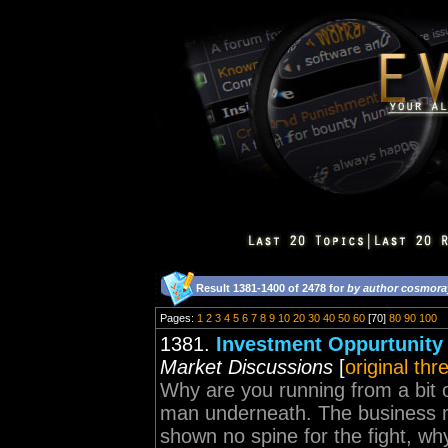
Result 1381-1400 of 2478 for
by author cosmora
Pages:
1
2
3
4
5
6
7
8
9
10
20
30
40
50
60
[70]
80
90
100
1381.
Investment Oppurtunity
Market Discussions
[
original thr
Why are you running from a bit 
man underneath. The business 
shown no spine for the fight, why