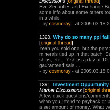
Discussions
[
original thread
]
Eve Securities and Exchange Bu
some info about some others too
in a while
- by
cosmoray
- at 2009.03.18 2
1390.
Why do so many ppl fail 
[
original thread
]
Yeah you sold one, but the perso
minerals tied up in that batch.
ships, etc... 7 ships a day at 10
gauranteed sale ...
- by
cosmoray
- at 2009.03.18 0
1391.
Investment Oppurtunity
Market Discussions
[
original thr
A few quick questions/comments:
when you intend to payback or pa
a set amount of money. What woul