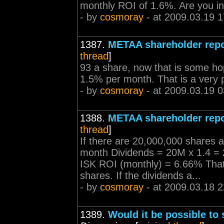
monthly ROI of 1.6%. Are you i
- by
cosmoray
- at 2009.03.19 1
1387.
METAA shareholder repo
thread
]
93 a share, now that is some h
1.5% per month. That is a very po
- by
cosmoray
- at 2009.03.19 0
1388.
METAA shareholder repo
thread
]
If there are 20,000,000 shares 
month Dividends = 20M x 1.4 =
ISK ROI (monthly) = 6.66% That
shares. If the dividends a...
- by
cosmoray
- at 2009.03.18 2
1389.
Would it be possible to 