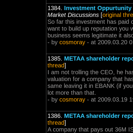
1384.
Investment Oppurtunity
Market Discussions
[
original thr
So far this investment has paid o
want to build up reputation you 
business seems legitimate it also 
- by
cosmoray
- at 2009.03.20 0
1385.
METAA shareholder repo
thread
]
I am not trolling the CEO, he ha
valuation for a company that ha
same leaving it in EBANK (if yo
lot more than that.
- by
cosmoray
- at 2009.03.19 1
1386.
METAA shareholder repo
thread
]
A company that pays out 36M ISK