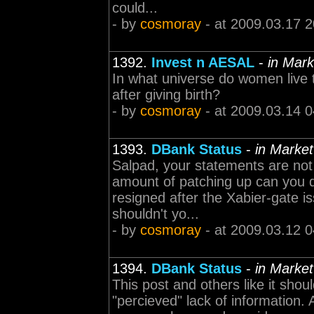
could...
- by
cosmoray
- at 2009.03.17 2
1392.
Invest n AESAL
-
in Mark
In what universe do women live 
after giving birth?
- by
cosmoray
- at 2009.03.14 0
1393.
DBank Status
-
in Market
Salpad, your statements are not
amount of patching up can you 
resigned after the Xabier-gate is
shouldn't yo...
- by
cosmoray
- at 2009.03.12 0
1394.
DBank Status
-
in Market
This post and others like it sho
"percieved" lack of information.