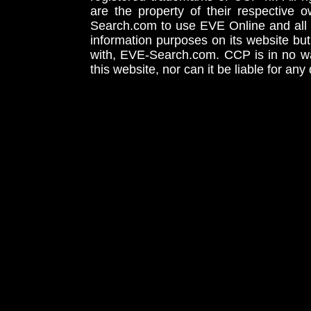
are the property of their respective
Search.com to use EVE Online and all 
information purposes on its website but
with, EVE-Search.com. CCP is in no way
this website, nor can it be liable for an