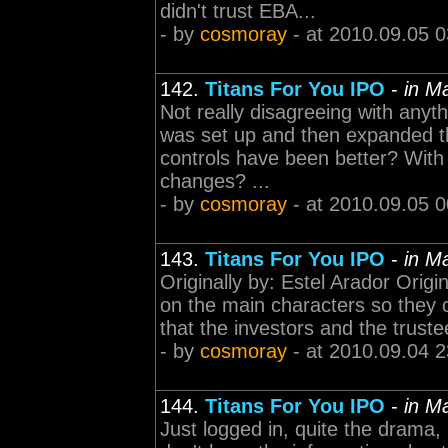
didn't trust EBA...
- by
cosmoray
- at 2010.09.05 0
142.
Titans For You IPO
-
in M
Not really disagreeing with anyth
was set up and then expanded th
controls have been better? With 
changes? ...
- by
cosmoray
- at 2010.09.05 0
143.
Titans For You IPO
-
in M
Originally by: Estel Arador Orig
on the main characters so they c
that the investors and the trustee
- by
cosmoray
- at 2010.09.04 2
144.
Titans For You IPO
-
in M
Just logged in, quite the drama,