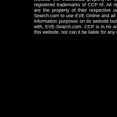
registered trademarks of CCP hf. All r
are the property of their respective
Search.com to use EVE Online and all 
information purposes on its website but
with, EVE-Search.com. CCP is in no way
this website, nor can it be liable for an