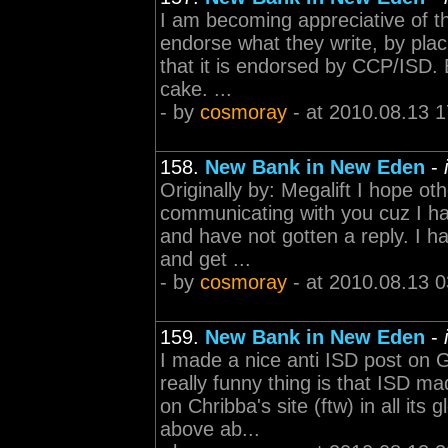
I am becoming appreciative of t
endorse what they write, by plac
that it is endorsed by CCP/ISD. 
cake. ...
- by
cosmoray
- at 2010.08.13 1
158.
New Bank in New Eden
-
Originally by: Megalift I hope ot
communicating with you cuz I ha
and have not gotten a reply. I h
and get ...
- by
cosmoray
- at 2010.08.13 0
159.
New Bank in New Eden
-
I made a nice anti ISD post on 
really funny thing is that ISD m
on Chribba's site (ftw) in all i
above ab...