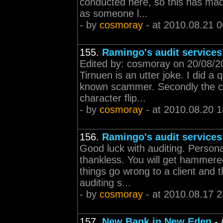
conducted here, so this has mad
as someone l...
- by
cosmoray
- at 2010.08.21 0
155.
Ramingo's audit services
Edited by: cosmoray on 20/08/20
Tirnuen is an utter joke. I did a
known scammer. Secondly the ch
character flip...
- by
cosmoray
- at 2010.08.20 1
156.
Ramingo's audit services
Good luck with auditing. Persona
thankless. You will get hammere
things go wrong to a client and th
auditing s...
- by
cosmoray
- at 2010.08.17 2
157.
New Bank in New Eden
-