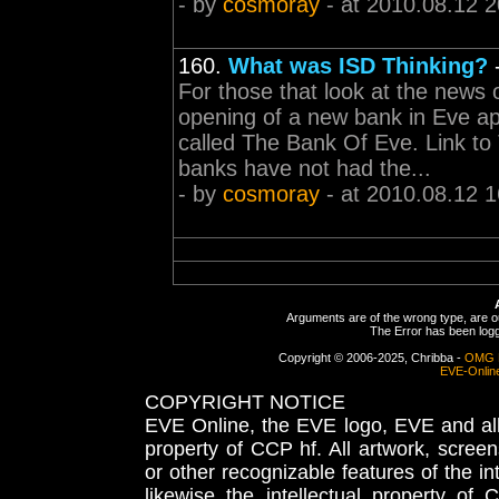
- by
cosmoray
- at 2010.08.12 2
160.
What was ISD Thinking?
For those that look at the news 
opening of a new bank in Eve ap
called The Bank Of Eve. Link t
banks have not had the...
- by
cosmoray
- at 2010.08.12 1
Arguments are of the wrong type, are out
The Error has been logge
Copyright © 2006-2025, Chribba -
OMG 
EVE-Onlin
COPYRIGHT NOTICE
EVE Online, the EVE logo, EVE and all 
property of CCP hf. All artwork, screens
or other recognizable features of the in
likewise the intellectual property 