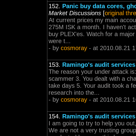
152.
Panic buy data cores, gh
Market Discussions
[
original thr
At current prices my main accou
275M ISK a month. I haven't actua
buy PLEX'es. Watch for a major 
were t...
- by
cosmoray
- at 2010.08.21 1
153.
Ramingo's audit services
The reason your under attack is:
scammer 3. You dealt with a char
take days 5. Your audit took a f
research into the...
- by
cosmoray
- at 2010.08.21 1
154.
Ramingo's audit services
I am going to try to help you ou
We are not a very trusting gro