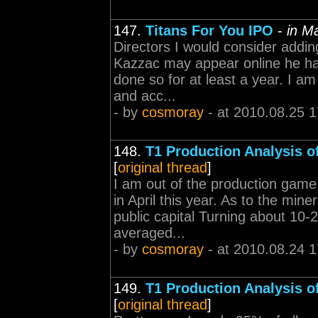
147.
Titans For You IPO
-
in M
Directors I would consider addin
Kazzac may appear online he h
done so for at least a year. I am
and acc...
- by
cosmoray
- at 2010.08.25 1
148.
T1 Production Analysis o
[
original thread
]
I am out of the production game.
in April this year. As to the mine
public capital Turning about 10-
averaged...
- by
cosmoray
- at 2010.08.24 1
149.
T1 Production Analysis o
[
original thread
]