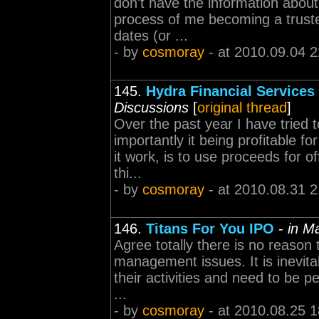
don't have the information about 
process of me becoming a truste
dates (or ...
- by
cosmoray
- at 2010.09.04 2
145.
Hydra Financial Services
Discussions
[
original thread
]
Over the past year I have tried 
importantly it being profitable 
it work, is to use proceeds for o
thi...
- by
cosmoray
- at 2010.08.31 2
146.
Titans For You IPO
-
in M
Agree totally there is no reason t
management issues. It is inevit
their activities and need to be pe
...
- by
cosmoray
- at 2010.08.25 1