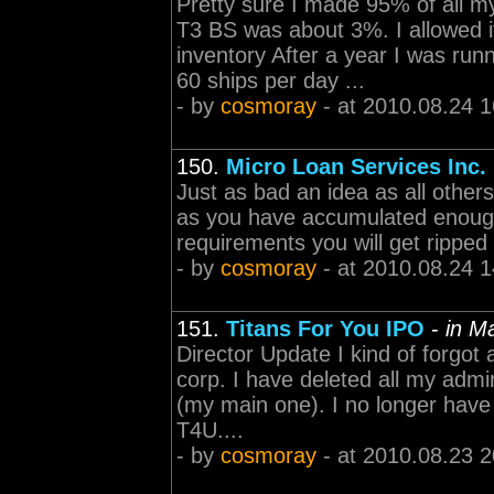
Pretty sure I made 95% of all 
T3 BS was about 3%. I allowed i
inventory After a year I was run
60 ships per day ...
- by
cosmoray
- at 2010.08.24 1
150.
Micro Loan Services Inc.
Just as bad an idea as all others
as you have accumulated enough 
requirements you will get ripped 
- by
cosmoray
- at 2010.08.24 1
151.
Titans For You IPO
-
in M
Director Update I kind of forgot 
corp. I have deleted all my admi
(my main one). I no longer have
T4U....
- by
cosmoray
- at 2010.08.23 2