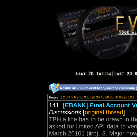
Result 141-160 of 2478 for
by author cosmoray
(
Pages:
1
2
3
4
5
6
7
[8]
9
10
20
30
40
50
60
70
80
90
100
141.
[EBANK] Final Account Ve
Discussions
[
original thread
]
TBH a line has to be drawn in 
asked for limited API data to ver
March 20101 (iirc). 3. Major how