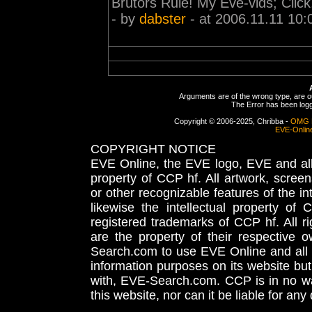
Brutors Rule! My Eve-vids; Click
- by
dabster
- at 2006.11.11 10:
Arguments are of the wrong type, are out
The Error has been logge
Copyright © 2006-2025, Chribba -
OMG 
EVE-Onlin
COPYRIGHT NOTICE
EVE Online, the EVE logo, EVE and all 
property of CCP hf. All artwork, screens
or other recognizable features of the in
likewise the intellectual property 
registered trademarks of CCP hf. All r
are the property of their respective
Search.com to use EVE Online and all 
information purposes on its website but
with, EVE-Search.com. CCP is in no way
this website, nor can it be liable for an