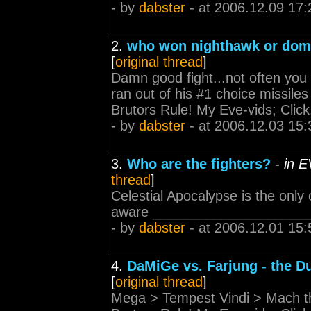
- by
dabster
- at 2006.12.09 17:
2.
who won nighthawk or dom
[
original thread
]
Damn good fight...not often yo
ran out of his #1 choice missi
Brutors Rule! My Eve-vids; Click
- by
dabster
- at 2006.12.03 15:
3.
Who are the fighters?
-
in E
thread
]
Celestial Apocalypse is the only
aware _______________________
- by
dabster
- at 2006.12.01 15:
4.
DaMiGe vs. Farjung - the D
[
original thread
]
Mega > Tempest Vindi > Mach 