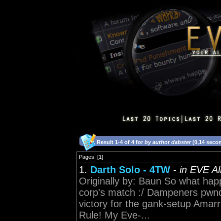
Result 1-4 of 4 for
by author dabster
(0,14 seco
Pages: [1]
1.
Darth Solo - 4TW
-
in EVE A
Originally by: Baun So what ha
corp's match :/ Dampeners pwnd 
victory for the gank-setup Am
Rule! My Eve-...