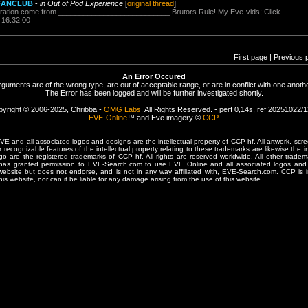
s FANCLUB
-
in Out of Pod Experience
[
original thread
]
spiration come from ___________________________ Brutors Rule! My Eve-vids; Click.
 16:32:00
First page | Previous 
An Error Occured
rguments are of the wrong type, are out of acceptable range, or are in conflict with one anothe
The Error has been logged and will be further investigated shortly.
yright © 2006-2025, Chribba -
OMG Labs
. All Rights Reserved. - perf 0,14s, ref 20251022/
EVE-Online
™ and Eve imagery ©
CCP
.
 and all associated logos and designs are the intellectual property of CCP hf. All artwork, scre
er recognizable features of the intellectual property relating to these trademarks are likewise the i
are the registered trademarks of CCP hf. All rights are reserved worldwide. All other tradema
 has granted permission to EVE-Search.com to use EVE Online and all associated logos and 
website but does not endorse, and is not in any way affiliated with, EVE-Search.com. CCP is 
his website, nor can it be liable for any damage arising from the use of this website.