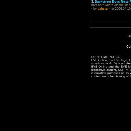
3.
Backstreet Boys first
harr harr where did the in
- by
dabster
- at 2006.04.10
A
Cop
COPYRIGHT NOTICE
EVE Online, the EVE logo, EVE
storylines, world facts or oth
EVE Online and the EVE logo 
respective owners. CCP hf.
information purposes on its 
content on or functioning of t