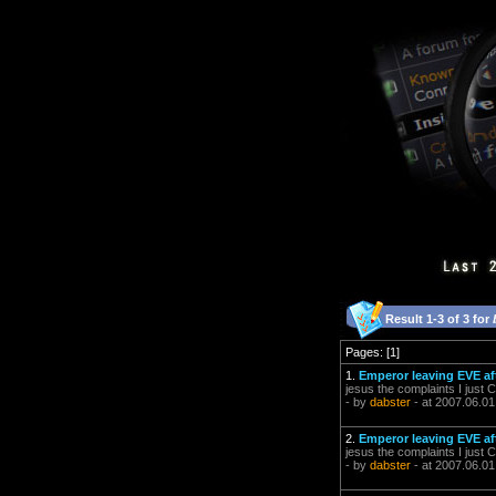
Result 1-3 of 3 for
Pages: [1]
1.
Emperor leaving EVE aft
jesus the complaints I jus
- by
dabster
- at 2007.06.01
2.
Emperor leaving EVE aft
jesus the complaints I jus
- by
dabster
- at 2007.06.01