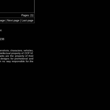
Pages: [1]
page | Next page | Last page
r.
1238
enshots, characters, vehicles,
ntellectual property of CCP hf.
rks are the property of their
designs for promotional and
in no way responsible for the