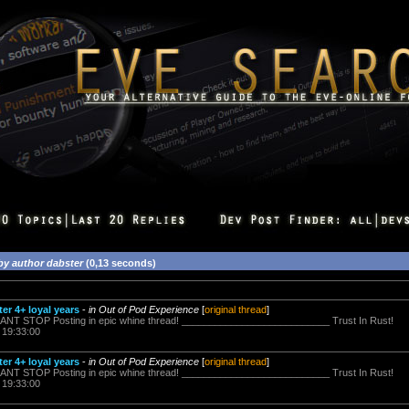
by author dabster
(0,13 seconds)
er 4+ loyal years
-
in Out of Pod Experience
[
original thread
]
t CANT STOP Posting in epic whine thread! ___________________________ Trust In Rust!
 19:33:00
er 4+ loyal years
-
in Out of Pod Experience
[
original thread
]
t CANT STOP Posting in epic whine thread! ___________________________ Trust In Rust!
 19:33:00