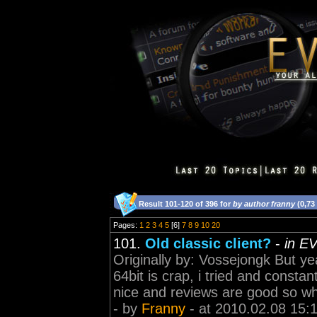
Result 101-120 of 396 for
by author franny
(0,73
Pages:
1
2
3
4
5
[6]
7
8
9
10
20
101.
Old classic client?
-
in E
Originally by: Vossejongk But y
64bit is crap, i tried and constant
nice and reviews are good so why 
- by
Franny
- at 2010.02.08 15: