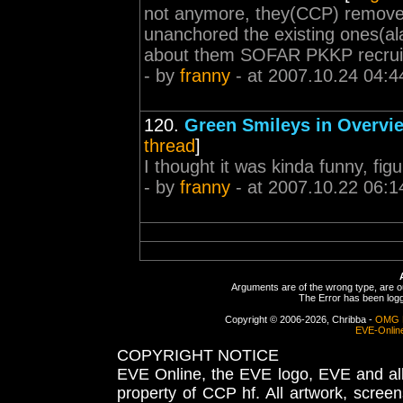
not anymore, they(CCP) removed i
unanchored the existing ones(ala
about them SOFAR PKKP recrui
- by
franny
- at 2007.10.24 04:4
120.
Green Smileys in Overvi
thread
]
I thought it was kinda funny, f
- by
franny
- at 2007.10.22 06:1
Arguments are of the wrong type, are out
The Error has been logge
Copyright © 2006-2026, Chribba -
OMG 
EVE-Onlin
COPYRIGHT NOTICE
EVE Online, the EVE logo, EVE and all 
property of CCP hf. All artwork, screens