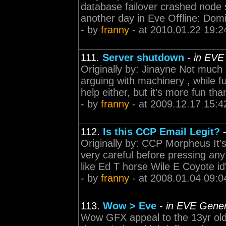
database failover crashed node 
another day in Eve Offline: Domin
- by
franny
- at 2010.01.22 19:2
111.
Server shutdown
-
in EVE
Originally by: Jinayne Not muc
arguing with machinery , while fun
help either, but it's more fun th
- by
franny
- at 2009.12.17 15:4
112.
Is this CCP Email Legit?
Originally by: CCP Morpheus It's
very careful before pressing any 
like Ed T horse Wile E Coyote id'
- by
franny
- at 2008.01.04 09:0
113.
Wow > Eve
-
in EVE Gener
Wow GFX appeal to the 13yr old 