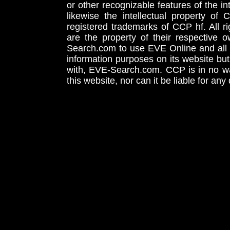
or other recognizable features of the in
likewise the intellectual property 
registered trademarks of CCP hf. All r
are the property of their respective
Search.com to use EVE Online and all 
information purposes on its website but
with, EVE-Search.com. CCP is in no way
this website, nor can it be liable for an