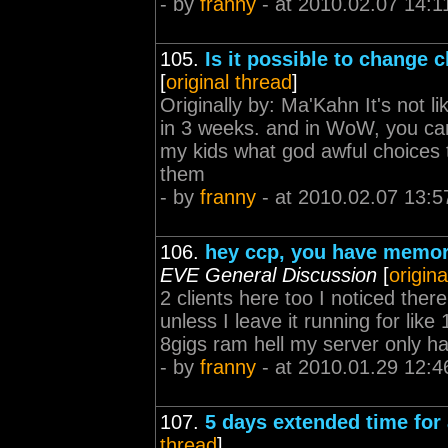
- by
franny
- at 2010.02.07 14:1
105.
Is it possible to change 
[
original thread
]
Originally by: Ma'Kahn It's not
in 3 weeks. and in WoW, you 
my kids what god awful choices 
them
- by
franny
- at 2010.02.07 13:5
106.
hey ccp, you have memory 
EVE General Discussion
[
origina
2 clients here too I noticed there
unless I leave it running for li
8gigs ram hell my server only h
- by
franny
- at 2010.01.29 12:4
107.
5 days extended time for 
thread
]