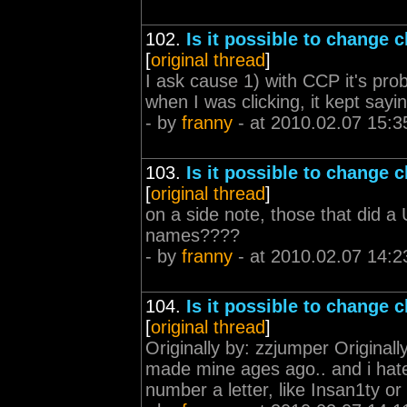
102.
Is it possible to change 
[
original thread
]
I ask cause 1) with CCP it's pr
when I was clicking, it kept sayi
- by
franny
- at 2010.02.07 15:3
103.
Is it possible to change 
[
original thread
]
on a side note, those that did a 
names????
- by
franny
- at 2010.02.07 14:2
104.
Is it possible to change 
[
original thread
]
Originally by: zzjumper Original
made mine ages ago.. and i hate i
number a letter, like Insan1ty or 