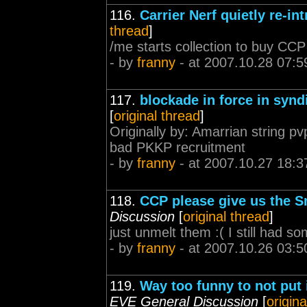
116.
Carrier Nerf quietly re-in
thread
]
/me starts collection to buy C
- by
franny
- at 2007.10.28 07:5
117.
blockade in force in synd
[
original thread
]
Originally by: Amarrian string pv
bad PKKP recruitment
- by
franny
- at 2007.10.27 18:3
118.
CCP please give us the S
Discussion
[
original thread
]
just unmelt them :( I still had 
- by
franny
- at 2007.10.26 03:5
119.
Way too funny to not put
EVE General Discussion
[
origina