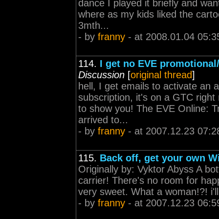
dance I played it briefly and wa
where as my kids liked the cartoon
3mth...
- by
franny
- at 2008.01.04 05:3
114.
I get no EVE promotional/
Discussion
[
original thread
]
hell, I get emails to activate an 
subscription, it's on a GTC righ
to show you! The EVE Online: Tri
arrived to...
- by
franny
- at 2007.12.23 07:2
115.
Back off, get your own Wi
Originally by: Vyktor Abyss A bo
carrier! There's no room for hap
very sweet. What a woman!?! i'll 
- by
franny
- at 2007.12.23 06:5