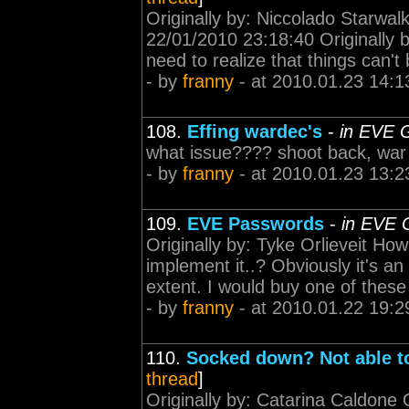
Originally by: Niccolado Starwal
22/01/2010 23:18:40 Originally b
need to realize that things can't b
- by
franny
- at 2010.01.23 14:1
108.
Effing wardec's
-
in EVE 
what issue???? shoot back, war
- by
franny
- at 2010.01.23 13:2
109.
EVE Passwords
-
in EVE 
Originally by: Tyke Orlieveit How
implement it..? Obviously it's an 
extent. I would buy one of these
- by
franny
- at 2010.01.22 19:2
110.
Socked down? Not able to
thread
]
Originally by: Catarina Caldone 