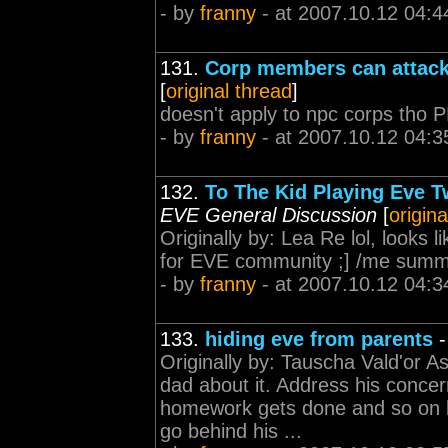
- by
franny
- at 2007.10.12 04:4
131.
Corp members can attack
[
original thread
]
doesn't apply to npc corps tho 
- by
franny
- at 2007.10.12 04:3
132.
To The Kid Playing Eve T
EVE General Discussion
[
origina
Originally by: Lea Re lol, looks 
for EVE community ;] /me summo
- by
franny
- at 2007.10.12 04:3
133.
hiding eve from parents
Originally by: Tauscha Vald'or A
dad about it. Address his conce
homework gets done and so on b
go behind his ...