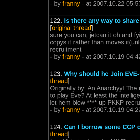
- by
franny
- at 2007.10.22 05:5
122.
Is there any way to shar
[
original thread
]
sure you can, jetcan it oh and fy
copys it rather than moves it(u
recruitment
- by
franny
- at 2007.10.19 04:4
123.
Why should he Join EVE-
thread
]
Originally by: An Anarchyyt The 
to play Eve? At least the intellig
let hem blow **** up PKKP recru
- by
franny
- at 2007.10.19 04:2
124.
Can I borrow some CCP 
thread
]