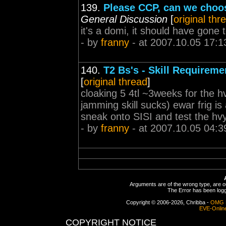
139.
Please CCP, can we choos
General Discussion
[
original thr
it's a domi, it should have gon
- by
franny
- at 2007.10.05 17:1
140.
T2 Bs's - Skill Requirem
[
original thread
]
cloaking 5 4tl ~3weeks for the hv
jamming skill sucks) ewar frig is 
sneak onto SISI and test the hvy d
- by
franny
- at 2007.10.05 04:3
Arguments are of the wrong type, are out
The Error has been logge
Copyright © 2006-2026, Chribba -
OMG 
EVE-Onlin
COPYRIGHT NOTICE