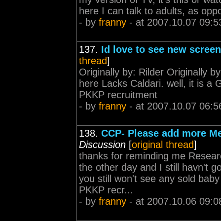
here I can talk to adults, as opp
- by
franny
- at 2007.10.07 09:5
137.
Id love to see new screen
thread
]
Originally by: Rilder Originally b
here Lacks Caldari. well, it is a
PKKP recruitment
- by
franny
- at 2007.10.07 06:5
138.
CCP- Please add more Me
Discussion
[
original thread
]
thanks for reminding me Resea
the other day and I still havn't 
you still won't see any sold ba
PKKP recr...
- by
franny
- at 2007.10.06 09:0