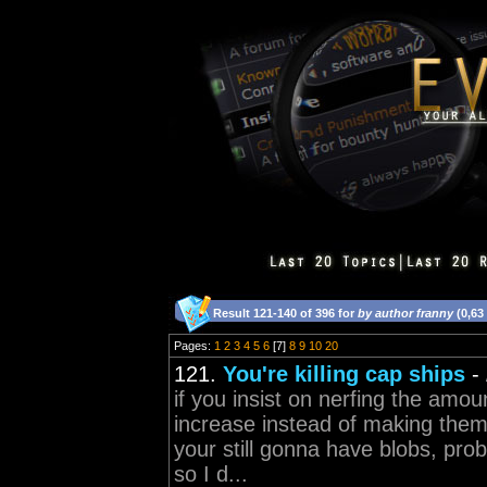
Result 121-140 of 396 for
by author franny
(0,63
Pages:
1
2
3
4
5
6
[7]
8
9
10
20
121.
You're killing cap ships
-
if you insist on nerfing the amo
increase instead of making them 
your still gonna have blobs, pro
so I d...