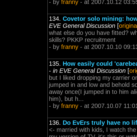
- by
franny
- at 2007.10.12 03:5
134.
Covetor solo mining: how 
EVE General Discussion
[
origina
what else do you have fitted? wh
skills? PKKP recruitment
- by
franny
- at 2007.10.10 09:1
135.
How easily could 'carebea
-
in EVE General Discussion
[
or
but I liked dropping my carrier 
jumped in and low and behold so
away once(I jumped in to him ali
him), but h...
- by
franny
- at 2007.10.07 11:0
136.
Do EvErs truly have no li
<- married with kids, I watch the
my version of TV, it's this or wat