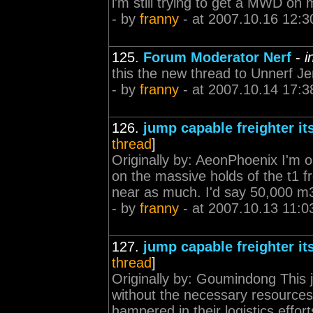
i'm still trying to get a MWD o
- by
franny
- at 2007.10.16 12:3
125.
Forum Moderator Nerf
-
i
this the new thread to Unnerf 
- by
franny
- at 2007.10.14 17:3
126.
jump capable freighter it
thread
]
Originally by: AeonPhoenix I'm ok
on the massive holds of the t1 f
near as much. I'd say 50,000 m3 
- by
franny
- at 2007.10.13 11:0
127.
jump capable freighter it
thread
]
Originally by: Goumindong This j
without the necessary resources 
hampered in their logistics effort