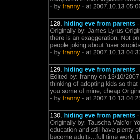
- by
franny
- at 2007.10.13 05:0
128.
hiding eve from parents
Originally by: James Lyrus Origin
there is an exaggeration. Not one
people joking about 'user stupids'
- by
franny
- at 2007.10.13 04:3
129.
hiding eve from parents
Edited by: franny on 13/10/2007
thinking of adopting kids so that 
you some of mine, cheap Origina
- by
franny
- at 2007.10.13 04:2
130.
hiding eve from parents
Originally by: Tauscha Vald'or You
education and still have plenty 
become adults...full time work, fu