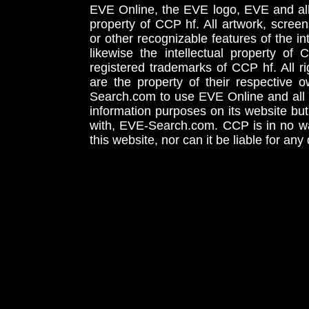
EVE Online, the EVE logo, EVE and all 
property of CCP hf. All artwork, screens
or other recognizable features of the in
likewise the intellectual property 
registered trademarks of CCP hf. All r
are the property of their respective
Search.com to use EVE Online and all 
information purposes on its website but
with, EVE-Search.com. CCP is in no way
this website, nor can it be liable for an