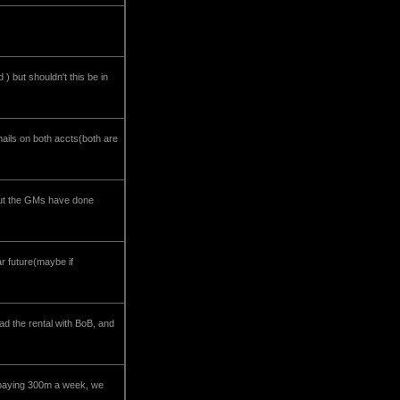
) but shouldn't this be in
 mails on both accts(both are
 but the GMs have done
ar future(maybe if
ad the rental with BoB, and
e paying 300m a week, we