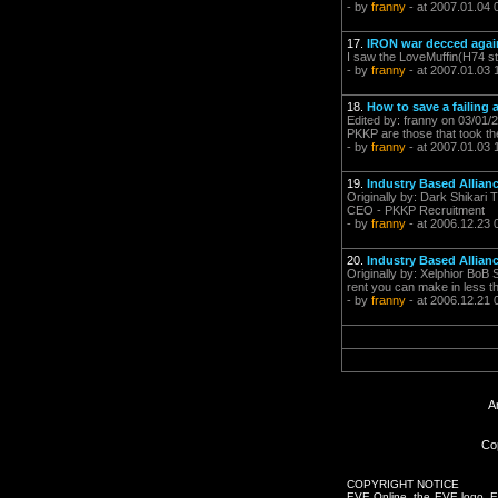
- by
franny
- at 2007.01.04 
17.
IRON war decced agai
I saw the LoveMuffin(H74 st
- by
franny
- at 2007.01.03 
18.
How to save a failing a
Edited by: franny on 03/01/2
PKKP are those that took the 
- by
franny
- at 2007.01.03 
19.
Industry Based Allianc
Originally by: Dark Shikari 
CEO - PKKP Recruitment
- by
franny
- at 2006.12.23 
20.
Industry Based Allianc
Originally by: Xelphior BoB 
rent you can make in less th
- by
franny
- at 2006.12.21 
A
Co
COPYRIGHT NOTICE
EVE Online, the EVE logo, EVE