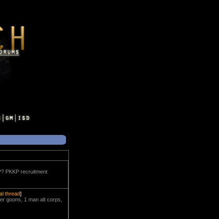
??? PKKP recruitment
nal thread
]
er goons, 1 man alt corps,