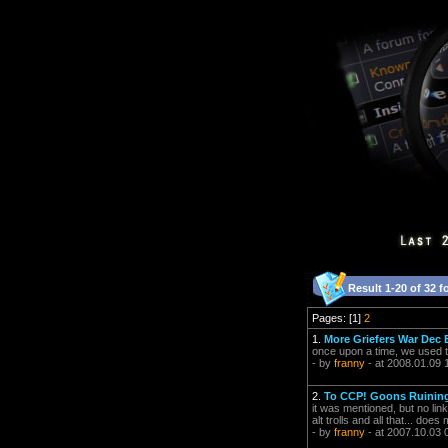
Result 1-20 of 32 f
Pages: [1]
2
1.
More Griefers War Dec 
once upon a time, we used 
- by
franny
- at 2008.01.09 
2.
To CCP! Goons Ruining
it was mentioned, but no li
alt trolls and all that... 
- by
franny
- at 2007.10.03 