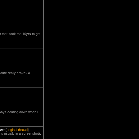
h that, took me 10yrs to get
 game really crave? A
s always coming down when I
ions
[
original thread
]
 is usually in a screenshot).