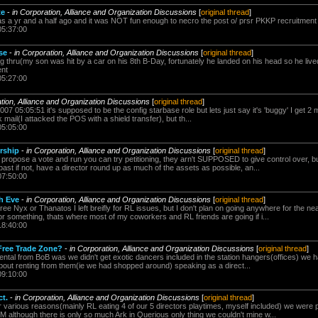
te
-
in Corporation, Alliance and Organization Discussions
[
original thread
]
was a yr and a half ago and it was NOT fun enough to necro the post o/ prsr PKKP recruitment
05:37:00
se
-
in Corporation, Alliance and Organization Discussions
[
original thread
]
g thru(my son was hit by a car on his 8th B-Day, fortunately he landed on his head so he lived 
ent
05:27:00
ation, Alliance and Organization Discussions
[
original thread
]
07 05:05:51 it's supposed to be the config starbase role but lets just say it's 'buggy' I get 2
ck mail(I attacked the POS with a shield transfer), but th...
05:05:00
rship
-
in Corporation, Alliance and Organization Discussions
[
original thread
]
 propose a vote and run you can try petitioning, they arn't SUPPOSED to give control over,
 past if not, have a director round up as much of the assets as possible, an...
07:50:00
th Eve
-
in Corporation, Alliance and Organization Discussions
[
original thread
]
free Nyx or Thanatos I left breifly for RL issues, but I don't plan on going anywhere for the ne
 something, thats where most of my coworkers and RL friends are going if i...
18:40:00
Free Trade Zone?
-
in Corporation, Alliance and Organization Discussions
[
original thread
]
ntal from BoB was we didn't get exotic dancers included in the station hangers(offices) we h
about renting from them(ie we had shopped around) speaking as a direct...
09:10:00
t.
-
in Corporation, Alliance and Organization Discussions
[
original thread
]
 various reasons(mainly RL eating 4 of our 5 directors playtimes, myself included) we wer
M although there is only so much Ark in Querious only thing we couldn't mine w...