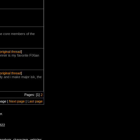
 the core members of the
original thread
]
reir is my favorite FIXian
original thread
]
ly and i make major isk, the
Pages: [1]
2
page |
Next page
|
Last page
r.
1822
enshots, characters, vehicles,