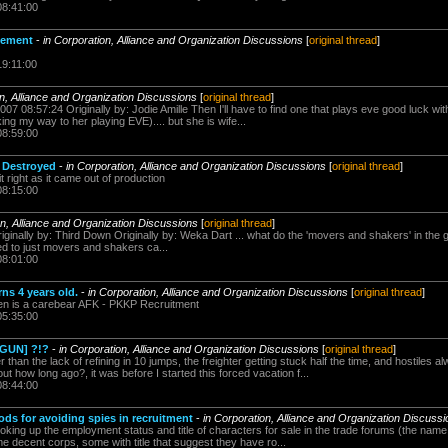
08:41:00
cement
-
in Corporation, Alliance and Organization Discussions
[
original thread
]
19:11:00
on, Alliance and Organization Discussions
[
original thread
]
007 08:57:24 Originally by: Jodie Amille Then I'll have to find one that plays eve good luck wit
ng my way to her playing EVE).... but she is wife...
08:59:00
 Destroyed
-
in Corporation, Alliance and Organization Discussions
[
original thread
]
t right as it came out of production
08:15:00
on, Alliance and Organization Discussions
[
original thread
]
Originally by: Third Down Originally by: Weka Dart ... what do the 'movers and shakers' in the
cted to just movers and shakers ca...
08:01:00
s 4 years old.
-
in Corporation, Alliance and Organization Discussions
[
original thread
]
n is a carebear AFK - PKKP Recruitment
05:35:00
[GUN] ?!?
-
in Corporation, Alliance and Organization Discussions
[
original thread
]
her than the lack of refining in 10 jumps, the freighter getting stuck half the time, and hostile
t how long ago?, it was before I started this forced vacation f...
08:44:00
ds for avoiding spies in recruitment
-
in Corporation, Alliance and Organization Discuss
looking up the employment status and title of characters for sale in the trade forums (the name
me decent corps, some with title that suggest they have ro...