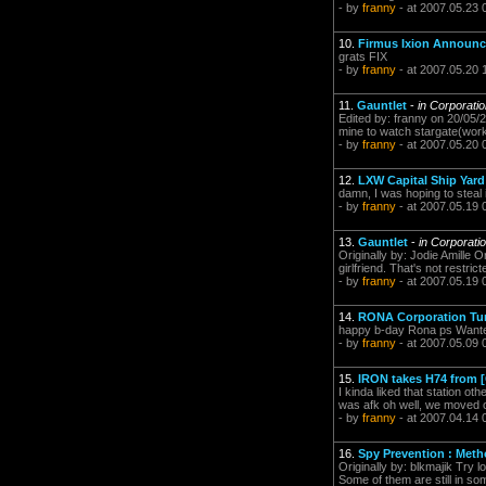
- by
franny
- at 2007.05.23 
10.
Firmus Ixion Announ
grats FIX
- by
franny
- at 2007.05.20 
11.
Gauntlet
-
in Corporati
Edited by: franny on 20/05/2
mine to watch stargate(worki
- by
franny
- at 2007.05.20 
12.
LXW Capital Ship Yard
damn, I was hoping to steal i
- by
franny
- at 2007.05.19 
13.
Gauntlet
-
in Corporati
Originally by: Jodie Amille 
girlfriend. That's not restri
- by
franny
- at 2007.05.19 
14.
RONA Corporation Turn
happy b-day Rona ps Wante
- by
franny
- at 2007.05.09 
15.
IRON takes H74 from 
I kinda liked that station ot
was afk oh well, we moved ou
- by
franny
- at 2007.04.14 
16.
Spy Prevention : Metho
Originally by: blkmajik Try 
Some of them are still in so