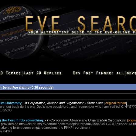
or
by author franny
(0,30 seconds)
Eve University
-
in Corporation, Alliance and Organization Discussions
[
original thread
]
to shoot back during war Dec's now people cry , and I remember why I am 'retired' CIHYS?
13:25:00
 the Forum! do something.
-
in Corporation, Alliance and Organization Discussions
[
origi
nk provided so http://oldforums.eveonline.com/?a=topic&threadID=584345 CAOD cleaner <3 filt
does make the forum seem empty sometimes tho PKKP recruitment
07:04:00