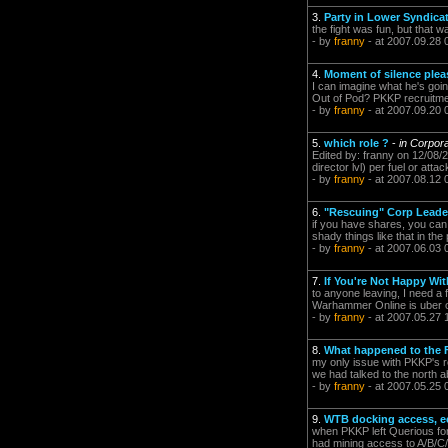
3.
Party in Lower Syndica
the fight was fun, but that 
- by
franny
- at 2007.09.28 
4.
Moment of silence plea
I can imagine what he's goin
Out of Pod? PKKP recruitm
- by
franny
- at 2007.09.20 
5.
which role ?
-
in Corpor
Edited by: franny on 12/08/20
director lvl) per fuel or atta
- by
franny
- at 2007.08.12 
6.
"Rescuing" Corp Leade
if you have shares, you can
shady things like that in the
- by
franny
- at 2007.06.03 
7.
If You're Not Happy Wi
to anyone leaving, I need a 
Warhammer Online is uber or
- by
franny
- at 2007.05.27 
8.
What happened to the 
my only issue with PKKP's re
we had talked to the north 
- by
franny
- at 2007.05.25 
9.
WTB docking access, ec
when PKKP left Querious for
had mining access to A/B/C/