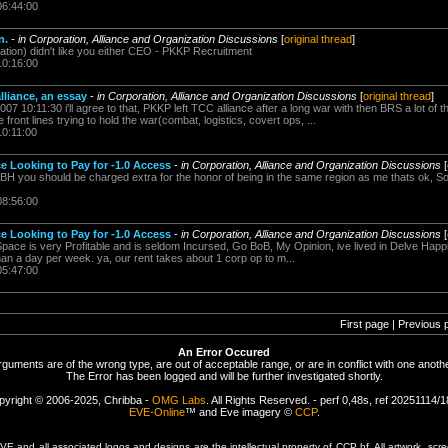
06:44:00
n.
-
in Corporation, Alliance and Organization Discussions
[
original thread
]
ation) didn't like you either CEO - PKKP Recruitment
10:16:00
lliance, an essay
-
in Corporation, Alliance and Organization Discussions
[
original thread
]
007 10:11:30 i'll agree to that, PKKP left TCC alliance after a long war with then BRS a lot of
front lines trying to hold the war(combat, logistics, covert ops, ...
10:11:00
e Looking to Pay for -1.0 Access
-
in Corporation, Alliance and Organization Discussions
[
TBH you should be charged extra for the honor of being in the same region as me thats ok, Son
08:56:00
e Looking to Pay for -1.0 Access
-
in Corporation, Alliance and Organization Discussions
[
Space is very Profitable and is seldom Incursed, Go BoB, My Opinion, ive lived in Delve Happi
an a day per week. ya, our rent takes about 1 corp op to m...
05:47:00
First page | Previous 
An Error Occured
rguments are of the wrong type, are out of acceptable range, or are in conflict with one anothe
The Error has been logged and will be further investigated shortly.
pyright © 2006-2025, Chribba -
OMG Labs
. All Rights Reserved. - perf 0,48s, ref 20251114/
EVE-Online
™ and Eve imagery ©
CCP
.
 and all associated logos and designs are the intellectual property of CCP hf. All artwork, scre