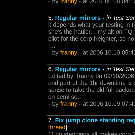
- by
franny
- at 2007.06.08 04:1
5.
Regular mirrors
-
in Test Se
it depends what your testing in 
she's the hauler... my alt on TQ 
pilot for the corp freighter, so 
I...
- by
franny
- at 2006.10.10 05:4
6.
Regular mirrors
-
in Test Se
Edited by: franny on 09/10/2006
and part of the 1hr downtime is
sense to take the old full backup
on semi se...
- by
franny
- at 2006.10.09 07:4
7.
Fix jump clone standing re
thread
]
1) no standings alt makes corp 2)