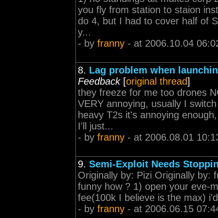
you fly from station to staion i
do 4, but I had to cover half of 
y...
- by
franny
- at 2006.10.04 06:0
8.
Lag problem when launching
Feedback
[
original thread
]
they freeze for me too drones NO
VERY annoying, usually I switch 
heavy T2s it's annoying enough, 
I'll just...
- by
franny
- at 2006.08.01 10:1
9.
Semi-Exploit Needs Stoppi
Originally by: Pizi Originally by: 
funny how ? 1) open your eve-mai
fee(100k I believe is the max) i
- by
franny
- at 2006.06.15 07:4