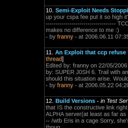
10.
Semi-Exploit Needs Stopp
up your cspa fee put it so high i
-----------------------------------
makes no difference to me :)
- by
franny
- at 2006.06.11 07:3
11.
An Exploit that ccp refuse 
thread
]
Edited by: franny on 22/05/2006 0
by: SUPER J0SH 6. Trail with an
should this situation arise. Woul
- by
franny
- at 2006.05.22 04:2
12.
Build Versions
-
in Test Se
that IS the constructive link righ
ALPHA server(at least as far as 
-- /wtb Eris in a cage Sorry, she
thoug...