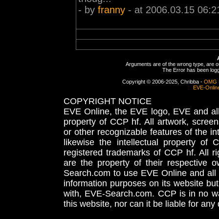
- by
franny
- at 2006.03.15 06:2
Arguments are of the wrong type, are out
The Error has been logge
Copyright © 2006-2025, Chribba -
OMG 
EVE-Onlin
COPYRIGHT NOTICE
EVE Online, the EVE logo, EVE and all 
property of CCP hf. All artwork, screens
or other recognizable features of the in
likewise the intellectual property 
registered trademarks of CCP hf. All r
are the property of their respective
Search.com to use EVE Online and all 
information purposes on its website but
with, EVE-Search.com. CCP is in no way
this website, nor can it be liable for an