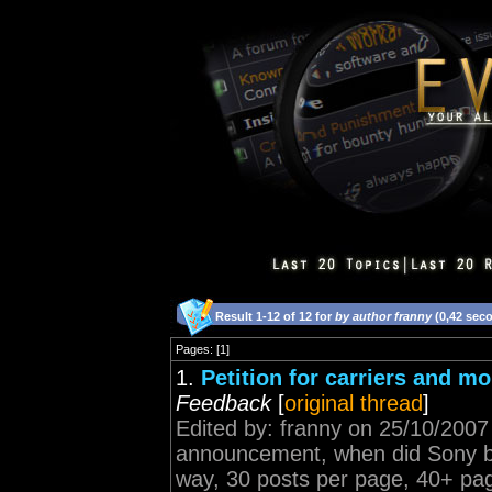
Result 1-12 of 12 for
by author franny
(0,42 sec
Pages: [1]
1.
Petition for carriers and m
Feedback
[
original thread
]
Edited by: franny on 25/10/2007
announcement, when did Sony buy
way, 30 posts per page, 40+ page