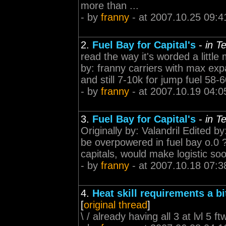
more than ...
- by
franny
- at 2007.10.25 09:4
2.
Fuel Bay for Capital's
-
in T
read the way it's worded a little 
by: franny carriers with max exp
and still 7-10k for jump fuel 58-
- by
franny
- at 2007.10.19 04:0
3.
Fuel Bay for Capital's
-
in T
Originally by: Valandril Edited 
be overpowered in fuel bay o.0 
capitals, would make logistic so
- by
franny
- at 2007.10.18 07:3
4.
Heat skill requirements a bi
[
original thread
]
\ / already having all 3 at lvl 5 ft