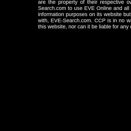
are the property of their respective
Search.com to use EVE Online and all 
information purposes on its website but
with, EVE-Search.com. CCP is in no way
this website, nor can it be liable for an