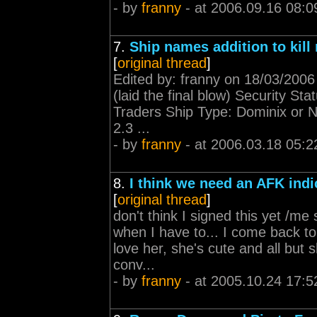
- by
franny
- at 2006.09.16 08:0
7.
Ship names addition to kill 
[
original thread
]
Edited by: franny on 18/03/200
(laid the final blow) Security St
Traders Ship Type: Dominix or Na
2.3 ...
- by
franny
- at 2006.03.18 05:2
8.
I think we need an AFK indi
[
original thread
]
don't think I signed this yet /me
when I have to... I come back to 
love her, she's cute and all but 
conv...
- by
franny
- at 2005.10.24 17:5