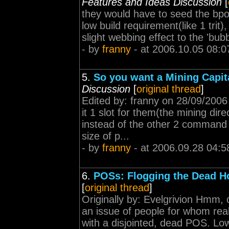
Features and Ideas Discussion
[
they would have to seed the bpo f
low build requirement(like 1 trit
slight webbing effect to the 'bubb
- by
franny
- at 2006.10.05 08:0
5.
So you want a Mining Capita
Discussion
[
original thread
]
Edited by: franny on 28/09/200
it 1 slot for them(the mining dir
instead of the other 2 command 
size of p...
- by
franny
- at 2006.09.28 04:5
6.
POSs: Flogging the Dead H
[
original thread
]
Originally by: Evelgrivion Hmm, 
an issue of people for whom real
with a disjointed, dead POS. Low 