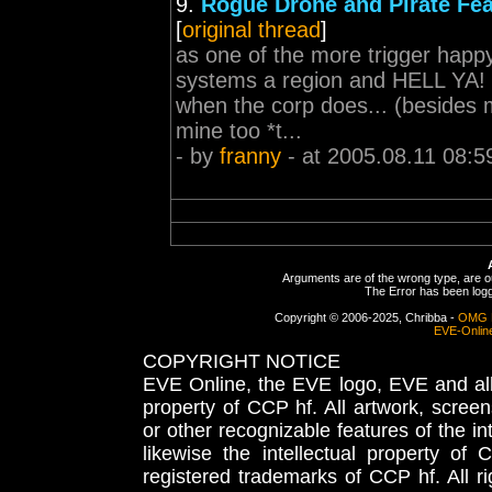
9.
Rogue Drone and Pirate Fea
[
original thread
]
as one of the more trigger happy
systems a region and HELL YA! m
when the corp does... (besides my
mine too *t...
- by
franny
- at 2005.08.11 08:5
Arguments are of the wrong type, are out
The Error has been logge
Copyright © 2006-2025, Chribba -
OMG 
EVE-Onlin
COPYRIGHT NOTICE
EVE Online, the EVE logo, EVE and all 
property of CCP hf. All artwork, screens
or other recognizable features of the in
likewise the intellectual property 
registered trademarks of CCP hf. All r