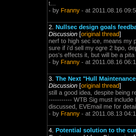
t...
- by
Franny
- at 2011.08.16 09:
2.
Nullsec design goals feedb
Discussion
[
original thread
]
nerf to high sec ice, means my
sure if i'd sell my ogre 2 bpo, d
pos's effects it, but will be a pita 
- by
Franny
- at 2011.08.16 06:
3.
The Next "Hull Maintenance
Discussion
[
original thread
]
still a good idea, despite being re p
----------- WTB Sig must includ
discussed, EVEmail me for detai
- by
Franny
- at 2011.08.13 04:
4.
Potential solution to the c