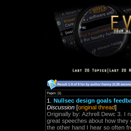
Result 1-9 of 9 for
by author franny
(0,38 secon
Pages: [1]
1.
Nullsec design goals feedb
Discussion
[
original thread
]
Originally by: Azhrell Dewc 3. 
great speeches about how they e
the other hand I hear so often fro