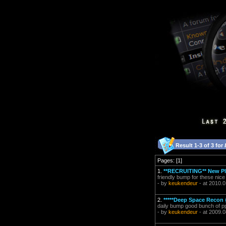
Result 1-3 of 3 for
Pages: [1]
1.
**RECRUITING** New Pl
friendly bump for these nice
- by
keukendeur
- at 2010.0
2.
*****Deep Space Recon 
daily bump good bunch of pp
- by
keukendeur
- at 2009.0