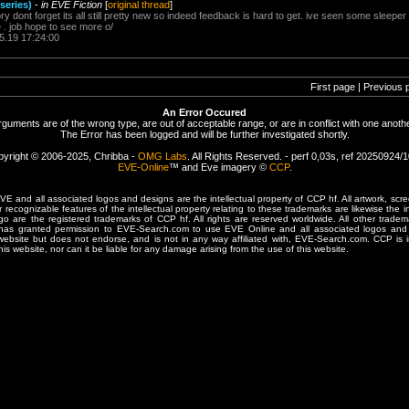
 series)
-
in EVE Fiction
[
original thread
]
tory dont forget its all still pretty new so indeed feedback is hard to get. ive seen some sleep
e . job hope to see more o/
5.19 17:24:00
First page | Previous 
An Error Occured
rguments are of the wrong type, are out of acceptable range, or are in conflict with one anothe
The Error has been logged and will be further investigated shortly.
yright © 2006-2025, Chribba -
OMG Labs
. All Rights Reserved. - perf 0,03s, ref 20250924/
EVE-Online
™ and Eve imagery ©
CCP
.
 and all associated logos and designs are the intellectual property of CCP hf. All artwork, scre
er recognizable features of the intellectual property relating to these trademarks are likewise the i
are the registered trademarks of CCP hf. All rights are reserved worldwide. All other tradema
 has granted permission to EVE-Search.com to use EVE Online and all associated logos and 
website but does not endorse, and is not in any way affiliated with, EVE-Search.com. CCP is 
his website, nor can it be liable for any damage arising from the use of this website.