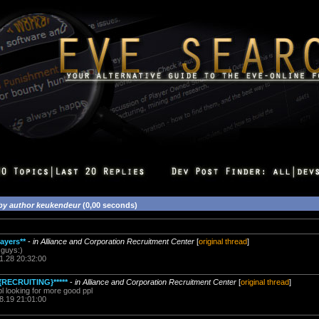
by author keukendeur
(0,00 seconds)
ayers**
-
in Alliance and Corporation Recruitment Center
[
original thread
]
 guys:)
1.28 20:32:00
{RECRUITING}*****
-
in Alliance and Corporation Recruitment Center
[
original thread
]
l looking for more good ppl
8.19 21:01:00