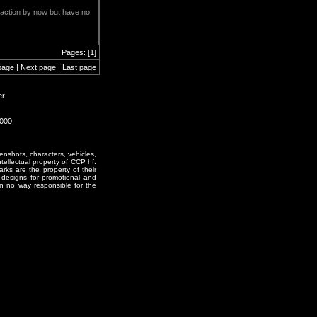
er action by now but have no
Pages: [1]
page | Next page | Last page
r.
1000
enshots, characters, vehicles,
ntellectual property of CCP hf.
rks are the property of their
designs for promotional and
in no way responsible for the