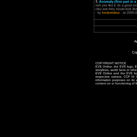
3.
Anomaly (first part in a
ooh yes like it. its a good s
cleu wat they would look lik
- by
keukendeur
- at 2009.0
A
Cop
COPYRIGHT NOTICE
EVE Online, the EVE logo, EVE
storylines, world facts or oth
EVE Online and the EVE logo 
respective owners. CCP hf.
information purposes on its 
content on or functioning of t