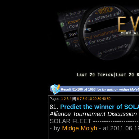
Result 81-100 of 1053 for
by author midge Mo'y
Pages:
1
2
3
4
[5]
6
7
8
9
10
20
30
40
50
81.
Predict the winner of SO
Alliance Tournament Discussion
SOLAR FLEET ------------------------
- by
Midge Mo'yb
- at 2011.06.1