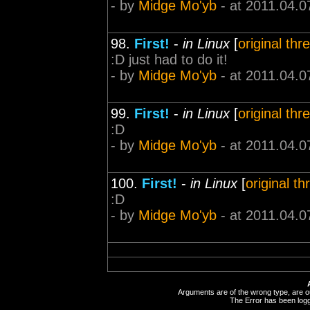
- by
Midge Mo'yb
- at 2011.04.0
98.
First!
-
in Linux
[
original thr
:D just had to do it!
- by
Midge Mo'yb
- at 2011.04.0
99.
First!
-
in Linux
[
original thr
:D
- by
Midge Mo'yb
- at 2011.04.0
100.
First!
-
in Linux
[
original th
:D
- by
Midge Mo'yb
- at 2011.04.0
Arguments are of the wrong type, are out
The Error has been logge