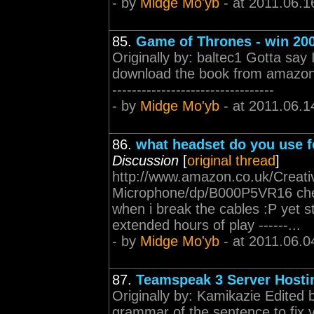
- by
Midge Mo'yb
- at 2011.06.1
85.
Game of Thrones - win 20
Originally by: baltec1 Gotta say
download the book from amazon no
---------------------------------
- by
Midge Mo'yb
- at 2011.06.1
86.
what headset do you use 
Discussion
[
original thread
]
http://www.amazon.co.uk/Creati
Microphone/dp/B000P5VR16 chea
when i break the cables :P yet 
extended hours of play ------...
- by
Midge Mo'yb
- at 2011.06.0
87.
Teamspeak 3 Server Hosti
Originally by: Kamikazie Edited 
grammar of the sentence to fix y