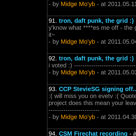
- by
Midge Mo'yb
- at 2011.05.1
91.
tron, daft punk, the grid :)
y'know what ****es me off - the gu
it~
- by
Midge Mo'yb
- at 2011.05.0
92.
tron, daft punk, the grid :)
i voted :) -----------------------------
- by
Midge Mo'yb
- at 2011.05.0
93.
CCP StevieSG signing off..
:( will miss you on evetv :( Qu
project does this mean your leavin
------------------------
- by
Midge Mo'yb
- at 2011.04.3
94.
CSM Firechat recording
-