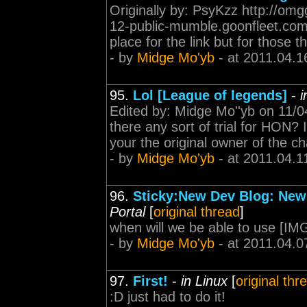
Originally by: PsyKzz http://om
12-public-mumble.goonfleet.com-M
place for the link but for those t
- by
Midge Mo'yb
- at 2011.04.1
95.
Lol [League of legends]
-
i
Edited by: Midge Mo''yb on 11/04
there any sort of trial for HON? I
your the original owner of the ch
- by
Midge Mo'yb
- at 2011.04.1
96.
Sticky:New Dev Blog: New
Portal
[
original thread
]
when will we be able to use [IM
- by
Midge Mo'yb
- at 2011.04.0
97.
First!
-
in Linux
[
original thr
:D just had to do it!