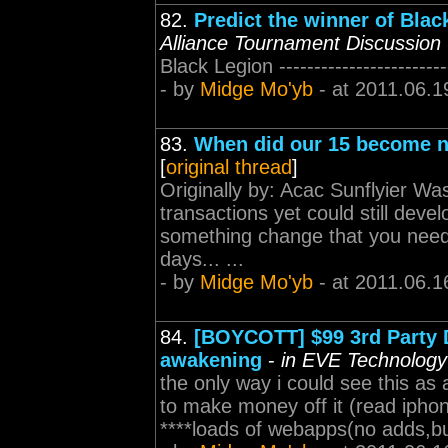
82.
Predict the winner of Bl
Alliance Tournament Discussion
Black Legion -------------------------
- by
Midge Mo'yb
- at 2011.06.1
83.
When did our 15 become 
[
original thread
]
Originally by: Acac Sunflyier Wa
transactions yet could still dev
something change that you need
days... ...
- by
Midge Mo'yb
- at 2011.06.1
84.
[BOYCOTT] $99 3rd Party D
awakening
-
in EVE Technology
the only way i could see this as a
to make money off it (read iphon
****loads of webapps(no adds,but 