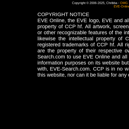
Copyright © 2006-2025, Chribba -
OMG 
EVE-Onlin
COPYRIGHT NOTICE
EVE Online, the EVE logo, EVE and all 
property of CCP hf. All artwork, screens
or other recognizable features of the in
likewise the intellectual property 
registered trademarks of CCP hf. All r
are the property of their respective
Search.com to use EVE Online and all 
information purposes on its website but
with, EVE-Search.com. CCP is in no way
this website, nor can it be liable for an