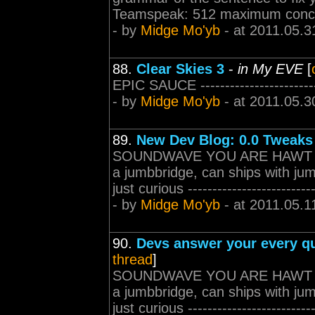
Teamspeak: 512 maximum concurr
- by
Midge Mo'yb
- at 2011.05.3
88.
Clear Skies 3
-
in My EVE
[
EPIC SAUCE -------------------------
- by
Midge Mo'yb
- at 2011.05.3
89.
New Dev Blog: 0.0 Tweaks
SOUNDWAVE YOU ARE HAWT since
a jumbbridge, can ships with jum
just curious --------------------------
- by
Midge Mo'yb
- at 2011.05.1
90.
Devs answer your every qu
thread
]
SOUNDWAVE YOU ARE HAWT since
a jumbbridge, can ships with jum
just curious --------------------------