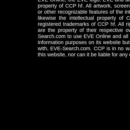
property of CCP hf. All artwork, screens
or other recognizable features of the in
likewise the intellectual property 
registered trademarks of CCP hf. All r
are the property of their respective
Search.com to use EVE Online and all 
information purposes on its website but
with, EVE-Search.com. CCP is in no way
this website, nor can it be liable for an