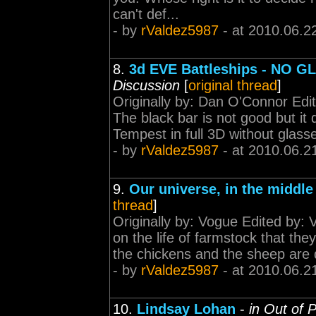
can't def...
- by
rValdez5987
- at 2010.06.2
8.
3d EVE Battleships - NO 
Discussion
[
original thread
]
Originally by: Dan O'Connor Ed
The black bar is not good but it
Tempest in full 3D without glasses
- by
rValdez5987
- at 2010.06.2
9.
Our universe, in the middle 
thread
]
Originally by: Vogue Edited by:
on the life of farmstock that th
the chickens and the sheep are q
- by
rValdez5987
- at 2010.06.2
10.
Lindsay Lohan
-
in Out of 