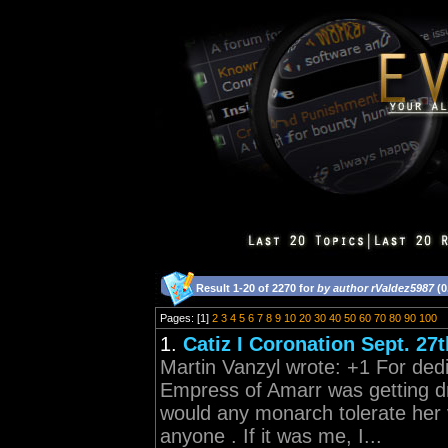
Result 1-20 of 2270 for
by author rValdez5987
(0
Pages: [1]
2
3
4
5
6
7
8
9
10
20
30
40
50
60
70
80
90
100
1.
Catiz I Coronation Sept. 27t
Martin Vanzyl wrote: +1 For ded
Empress of Amarr was getting d
would any monarch tolerate her
anyone . If it was me, I...