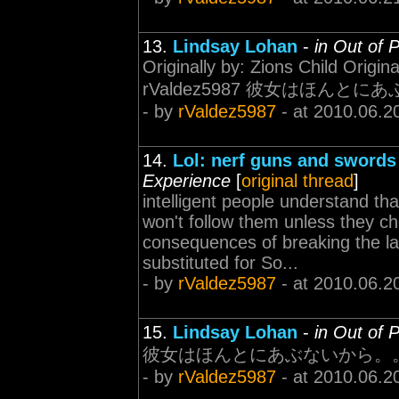
13.
Lindsay Lohan
-
in Out of 
Originally by: Zions Child Origina
rValdez5987 彼女はほんとにあ
- by
rValdez5987
- at 2010.06.2
14.
Lol: nerf guns and swords
Experience
[
original thread
]
intelligent people understand t
won't follow them unless they c
consequences of breaking the la
substituted for So...
- by
rValdez5987
- at 2010.06.2
15.
Lindsay Lohan
-
in Out of 
彼女はほんとにあぶないから。
- by
rValdez5987
- at 2010.06.2