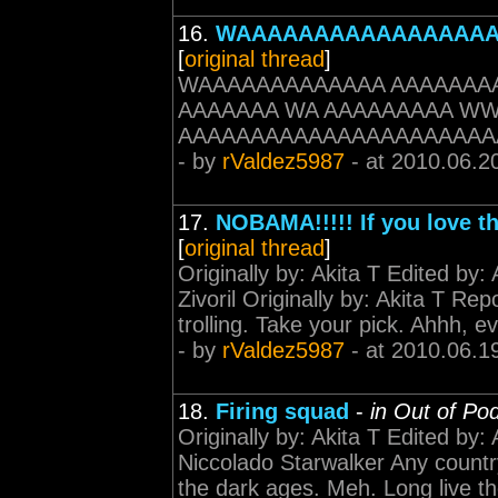
16.
WAAAAAAAAAAAAAAAA
[
original thread
]
WAAAAAAAAAAAAA AAAAAAA
AAAAAAA WA AAAAAAAAA W
AAAAAAAAAAAAAAAAAAAAAA
- by
rValdez5987
- at 2010.06.2
17.
NOBAMA!!!!! If you love t
[
original thread
]
Originally by: Akita T Edited by:
Zivoril Originally by: Akita T Re
trolling. Take your pick. Ahhh, e
- by
rValdez5987
- at 2010.06.1
18.
Firing squad
-
in Out of Po
Originally by: Akita T Edited by:
Niccolado Starwalker Any country 
the dark ages. Meh. Long live th