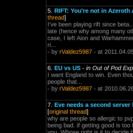
5.
RIFT: You're not in Azeroth
thread
]
I've been playing rift since beta..
late (hence why among many oth
case, I left Aion and Warhammer t
ri...
- by
rValdez5987
- at 2011.04.0
6.
EU vs US
-
in Out of Pod Exp
I want England to win. Even thoug
people that...
- by
rValdez5987
- at 2010.06.2
7.
Eve needs a second server 
[
original thread
]
why are people so allergic to p
being bad. if getting good is too 
you. Whose right is it to decid