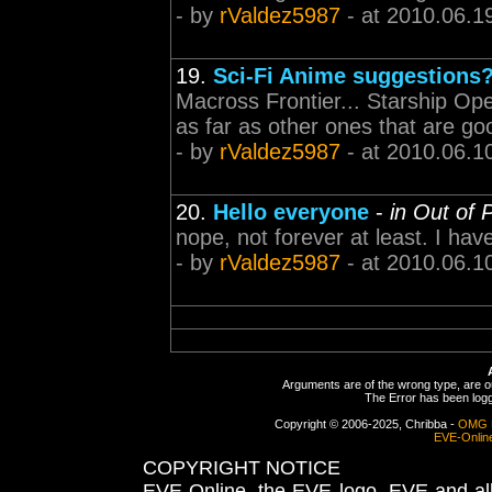
- by
rValdez5987
- at 2010.06.1
19.
Sci-Fi Anime suggestions
Macross Frontier... Starship Ope
as far as other ones that are goo
- by
rValdez5987
- at 2010.06.1
20.
Hello everyone
-
in Out of 
nope, not forever at least. I have
- by
rValdez5987
- at 2010.06.1
Arguments are of the wrong type, are out
The Error has been logge
Copyright © 2006-2025, Chribba -
OMG 
EVE-Onlin
COPYRIGHT NOTICE
EVE Online, the EVE logo, EVE and all 