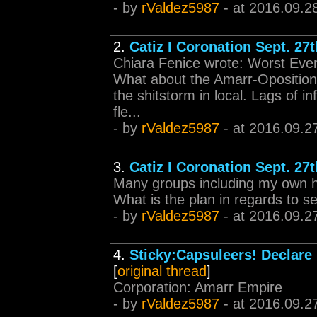
- by
rValdez5987
- at 2016.09.2
2.
Catiz I Coronation Sept. 27t
Chiara Fenice wrote: Worst Even
What about the Amarr-Oposition
the shitstorm in local. Lags of in
fle...
- by
rValdez5987
- at 2016.09.2
3.
Catiz I Coronation Sept. 27t
Many groups including my own ha
What is the plan in regards to se
- by
rValdez5987
- at 2016.09.2
4.
Sticky:Capsuleers! Declare 
[
original thread
]
Corporation: Amarr Empire
- by
rValdez5987
- at 2016.09.2