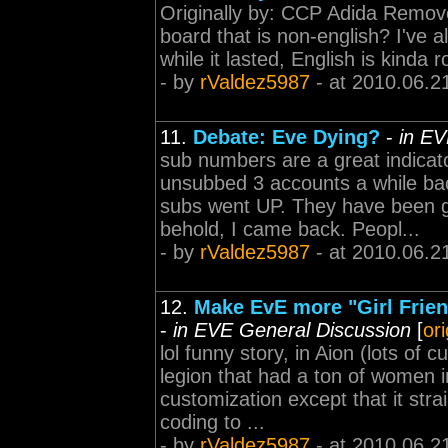
Originally by: CCP Adida Removed 
board that is non-english? I've 
while it lasted, English is kinda
- by
rValdez5987
- at 2010.06.2
11.
Debate: Eve Dying?
-
in EV
sub numbers are a great indicato
unsubbed 3 accounts a while bac
subs went UP. They have been g
behold, I came back. Peopl...
- by
rValdez5987
- at 2010.06.2
12.
Make EvE more "Girl Friend
-
in EVE General Discussion
[
or
lol funny story, in Aion (lots of 
legion that had a ton of women in 
customization except that it stra
coding to ...
- by
rValdez5987
- at 2010.06.2