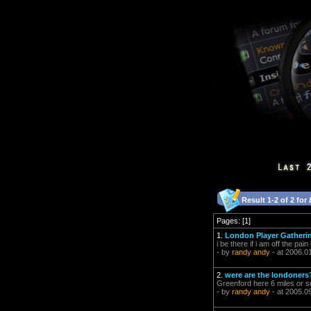
Result 1-2 of 2 for
Pages: [1]
1.
London Player Gatherin
i be there if i am off the pain
- by
randy andy
- at 2006.0
2.
were are the londoners
Greenford here 6 miles or 
- by
randy andy
- at 2005.0