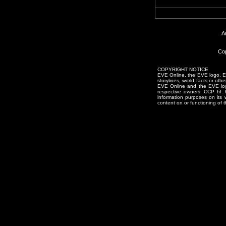
A
Cop
COPYRIGHT NOTICE
EVE Online, the EVE logo, EVE
storylines, world facts or oth
EVE Online and the EVE logo 
respective owners. CCP hf.
information purposes on its 
content on or functioning of t