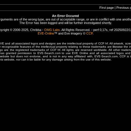
First page | Previous 
An Error Occured
rguments are of the wrong type, are out of acceptable range, or are in conflict with one anothe
The Error has been logged and will be further investigated shortly.
yright © 2006-2025, Chribba -
OMG Labs
. All Rights Reserved. - perf 0,17s, ref 20250922/
EVE-Online
™ and Eve imagery ©
CCP
.
 and all associated logos and designs are the intellectual property of CCP hf. All artwork, scre
er recognizable features of the intellectual property relating to these trademarks are likewise the i
are the registered trademarks of CCP hf. All rights are reserved worldwide. All other tradema
 has granted permission to EVE-Search.com to use EVE Online and all associated logos and 
website but does not endorse, and is not in any way affiliated with, EVE-Search.com. CCP is 
his website, nor can it be liable for any damage arising from the use of this website.