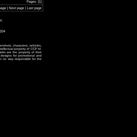
Pages: [1]
page | Next page | Last page
r.
1204
enshots, characters, vehicles,
ntellectual property of CCP hf.
rks are the property of their
designs for promotional and
in no way responsible for the