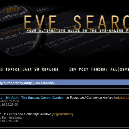
by author randy andy
(0,03 seconds)
g - 8th April - The Sussex, Covent Garden
-
in Events and Gatherings Archive
[
original t
 killers by then
1.16 16:28:00
?
-
in Events and Gatherings Archive
[
original thread
]
so from heathrow
9.19 13:55:00