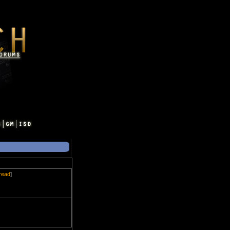
hread
]