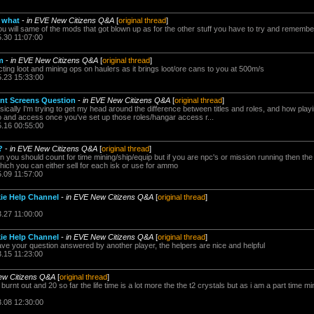
 what
-
in EVE New Citizens Q&A
[
original thread
]
you will same of the mods that got blown up as for the other stuff you have to try and remember
5.30 11:07:00
m
-
in EVE New Citizens Q&A
[
original thread
]
ecting loot and mining ops on haulers as it brings loot/ore cans to you at 500m/s
5.23 15:33:00
nt Screens Question
-
in EVE New Citizens Q&A
[
original thread
]
asically I'm trying to get my head around the difference between titles and roles, and how play
 and access once you've set up those roles/hangar access r...
5.16 00:55:00
?
-
in EVE New Citizens Q&A
[
original thread
]
en you should count for time mining/ship/equip but if you are npc's or mission running then t
which you can either sell for each isk or use for ammo
5.09 11:57:00
ie Help Channel
-
in EVE New Citizens Q&A
[
original thread
]
3.27 11:00:00
ie Help Channel
-
in EVE New Citizens Q&A
[
original thread
]
ve your question answered by another player, the helpers are nice and helpful
3.15 11:23:00
ew Citizens Q&A
[
original thread
]
 burnt out and 20 so far the life time is a lot more the the t2 crystals but as i am a part time m
3.08 12:30:00