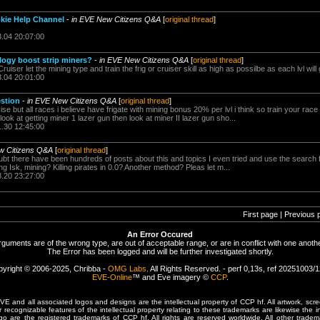
kie Help Channel
-
in EVE New Citizens Q&A
[
original thread
]
3.04 20:07:00
ogy boost strip miners?
-
in EVE New Citizens Q&A
[
original thread
]
 Cruiser let the mining type and train the frig or cruiser skill as high as possilbe as each lvl wi
3.04 20:01:00
stion
-
in EVE New Citizens Q&A
[
original thread
]
se but all races i believe have frigate with mining bonus 20% per lvl i think so train your race f
ok at getting miner 1 lazer gun then look at miner II lazer gun sho...
1.30 12:45:00
w Citizens Q&A
[
original thread
]
bt there have been hundreds of posts about this and topics I even tried and use the search f
 Isk, mining? Killing pirates in 0.0? Another method? Pleas let m...
8.20 23:27:00
First page | Previous 
An Error Occured
rguments are of the wrong type, are out of acceptable range, or are in conflict with one anothe
The Error has been logged and will be further investigated shortly.
yright © 2006-2025, Chribba -
OMG Labs
. All Rights Reserved. - perf 0,13s, ref 20251003/
EVE-Online
™ and Eve imagery ©
CCP
.
 and all associated logos and designs are the intellectual property of CCP hf. All artwork, scre
er recognizable features of the intellectual property relating to these trademarks are likewise the i
are the registered trademarks of CCP hf. All rights are reserved worldwide. All other tradema