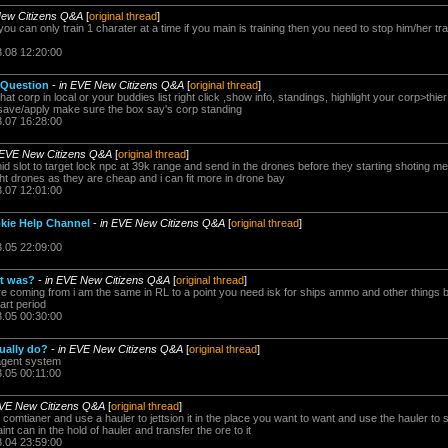
New Citizens Q&A
[
original thread
]
u can only train 1 charater at a time if you main is training then you need to stop him/her trai
3.08 12:20:00
 Question
-
in EVE New Citizens Q&A
[
original thread
]
at corp in local or your buddies list right click ,show info, standings, highlight your corp>thie
r save/apply make sure the box say's corp standing
3.07 16:28:00
 EVE New Citizens Q&A
[
original thread
]
mid slot to target lock npc at 39k range and send in the drones before they starting shoting m
ight drones as they are cheap and i can fit more in drone bay
3.07 12:01:00
kie Help Channel
-
in EVE New Citizens Q&A
[
original thread
]
3.05 22:09:00
it was?
-
in EVE New Citizens Q&A
[
original thread
]
 coming from i am the same in RL to a point you need isk for ships ammo and other things but
tart period
3.05 00:30:00
ually do?
-
in EVE New Citizens Q&A
[
original thread
]
 agent system
3.05 00:11:00
EVE New Citizens Q&A
[
original thread
]
comtianer and use a hauler to jettsion it in the place you want to want and use the hauler to s
int can in the hold of hauler and transfer the ore to it
3.04 23:59:00