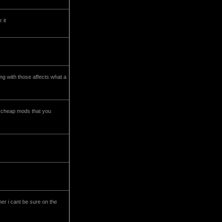
 it
ing with those affects what a
he cheap mods that you
iner i cant be sure on the