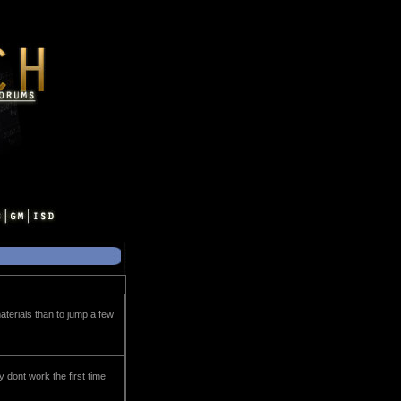
materials than to jump a few
y dont work the first time