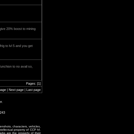
ll give 20% boost to mining
rig to lvl 5 and you get
unchion to no avail so,
Pages: [1]
page | Next page | Last page
r.
1243
enshots, characters, vehicles,
ntellectual property of CCP hf.
rks are the property of their