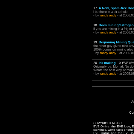
17.
A New, Spam-free Roo
i be there in a bit to help
- by
randy andy
- at 2006.0
18.
Does mining/astrogeol
if you are mining in a frig or
- by
randy andy
- at 2006.0
19.
Beginning Mining Que
the other guy gives nice advi
100% bonus on mining also lo
- by
randy andy
- at 2006.0
20.
Isk making
-
in EVE Ne
Originally by: Momak No dou
Whats the best way of making
- by
randy andy
- at 2005.0
A
Cop
COPYRIGHT NOTICE
EVE Online, the EVE logo, EVE
storylines, world facts or oth
EVE Online and the EVE logo 