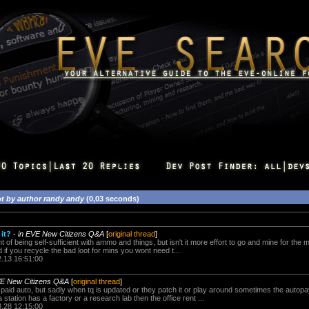
or
by author randy andy
(0,03 seconds)
it?
-
in EVE New Citizens Q&A
[
original thread
]
ght of being self-sufficient with ammo and things, but isn't it more effort to go and mine for the 
f you recycle the bad loot for mins you wont need t...
2.13 16:51:00
VE New Citizens Q&A
[
original thread
]
is paid auto, but sadly when tq is updated or they patch it or play around sometimes the autopa
 a station has a factory or a research lab then the office rent ...
8.28 12:15:00