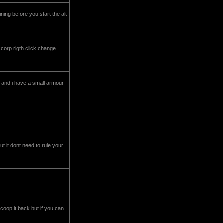
ning before you start the alt
r corp rigth click change
e and i have a small armour
 it dont need to rule your
coop it back but if you can