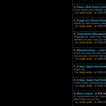
3.
Oops...Ship Gone..now
if you check your killmails 
- by
randy andy
- at 2006.0
4.
Usage of a Tractor Bea
Handy for kill missions coll
- by
randy andy
- at 2006.0
5.
Corporation Manageme
Originally by: Helix Fluxx B
member of your corp can do
- by
randy andy
- at 2006.0
6.
Manufacturing.......how
true if you mine the mins th
recycle give min's for free 
- by
randy andy
- at 2006.0
7.
A New, Spam-free Rook
thank you
- by
randy andy
- at 2006.0
8.
A New, Spam-free Rook
Come to this channel and ha
- by
randy andy
- at 2006.0
9.
Miner output
-
in EVE N
t1 crystal burn out as i have
time to burn out on t1's
- by
randy andy
- at 2006.0