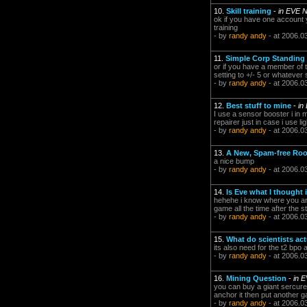
10.
Skill training
-
in EVE 
ok if you have one account yo
training
- by
randy andy
- at 2006.0
11.
Simple Corp Standing
or if you have a member of th
setting to +/- 5 or whateve
- by
randy andy
- at 2006.0
12.
Best stuff to mine
-
in
I use a sensor booster i in 
repairer just in case i use l
- by
randy andy
- at 2006.0
13.
A New, Spam-free Roo
a nice bump
- by
randy andy
- at 2006.0
14.
Is Eve what I thought 
hehehe i know where you are
game all the time after the s
- by
randy andy
- at 2006.0
15.
What do scientists act
its also need for the t2 bpo
- by
randy andy
- at 2006.0
16.
Mining Question
-
in 
you can buy a giant sercure 
anchor it then put another ga
- by
randy andy
- at 2006.0