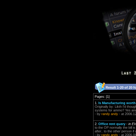
Result 1-20 of 20 f
Pages: [1]
1.
Is Manufacturing worth 
Originally by: Likth I'd thou
systems for ammo? Yes and i
- by
randy andy
- at 2006.1
2.
Office rent query
-
in E
to the OP normally the bill 
after.. to the other person if
- by
randy andy
- at 2006.0