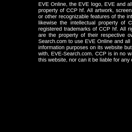
EVE Online, the EVE logo, EVE and all 
property of CCP hf. All artwork, screens
or other recognizable features of the in
likewise the intellectual property 
registered trademarks of CCP hf. All r
are the property of their respective
Search.com to use EVE Online and all 
information purposes on its website but
with, EVE-Search.com. CCP is in no way
this website, nor can it be liable for an