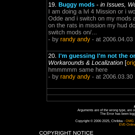
19.
Buggy mods
-
in Issues, W
I am doing a lvl 4 Mission or i 
Odde and i switch on my mods an
on the rats in mission my hud do
switch mods on/...
- by
randy andy
- at 2006.04.03
20.
I'm guessing I'm not the o
Workarounds & Localization
[
ori
hmmmmm same here
- by
randy andy
- at 2006.03.30
Arguments are of the wrong type, are out
The Error has been logge
Copyright © 2006-2025, Chribba -
OMG 
EVE-Onlin
COPYRIGHT NOTICE