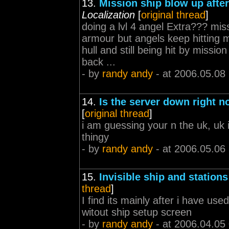
13.
Mission ship blow up afte
Localization
[
original thread
]
doing a lvl 4 angel Extra??? mi
armour but angels keep hitting m
hull and still being hit by missi
back ...
- by
randy andy
- at 2006.05.08
14.
Is the server down right 
[
original thread
]
i am guessing your n the uk, uk
thingy
- by
randy andy
- at 2006.05.06
15.
Invisible ship and stations
thread
]
I find its mainly after i have us
witout ship setup screen
- by
randy andy
- at 2006.04.05