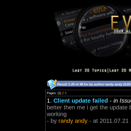
Result 1-20 of 48 for
by author randy andy
(0,03
Pages: [1]
2
3
1.
Client update failed
-
in Iss
better then me i get the update 
working
- by
randy andy
- at 2011.07.21