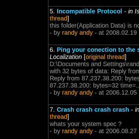
5.
Incompatible Protocol
-
in 
thread
]
this folder(Application Data) is 
- by
randy andy
- at 2008.02.19
6.
Ping your conection to the s
Localization
[
original thread
]
D:\Documents and Settings\rand
with 32 bytes of data: Reply f
Reply from 87.237.38.200: byt
87.237.38.200: bytes=32 time=..
- by
randy andy
- at 2006.12.05
7.
Crash crash crash crash
-
i
thread
]
whats your system spec ?
- by
randy andy
- at 2006.08.27