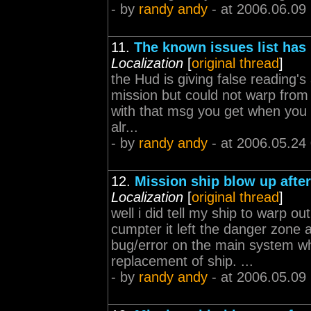
- by
randy andy
- at 2006.06.09
11.
The known issues list has
Localization
[
original thread
]
the Hud is giving false reading's
mission but could not warp from
with that msg you get when you tr
alr...
- by
randy andy
- at 2006.05.24
12.
Mission ship blow up afte
Localization
[
original thread
]
well i did tell my ship to warp 
cumpter it left the danger zone an
bug/error on the main system whi
replacement of ship. ...
- by
randy andy
- at 2006.05.09