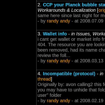
2.
CCP your Planck bubble sta
Workarounds & Localization
[
ori
same here since last night for m
- by
randy andy
- at 2008.07.09
3.
Wallet info
-
in Issues, Work
i cant get wallet or market info
404. The resource you are lookin
been removed, had its name chan
review the foll...
- by
randy andy
- at 2008.03.13
4.
Incompatible (protocol)
-
in
thread
]
Originally by: avon calling2 this 
you may have to unhide that folder
user" folder
- by
randy andy
- at 2008.02.19