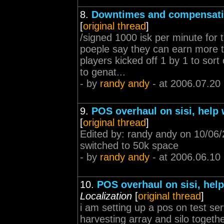
8.
Downtimes and compensat
[
original thread
]
/signed 1000 isk per minute for
poeple say they can earn more t
players kicked off 1 by 1 to sort
to genat...
- by
randy andy
- at 2006.07.20
9.
POS overhaul on sisi, help
[
original thread
]
Edited by: randy andy on 10/06/
switched to 50k space
- by
randy andy
- at 2006.06.10
10.
POS overhaul on sisi, hel
Localization
[
original thread
]
i am setting up a pos on test se
harvesting array and silo togeth