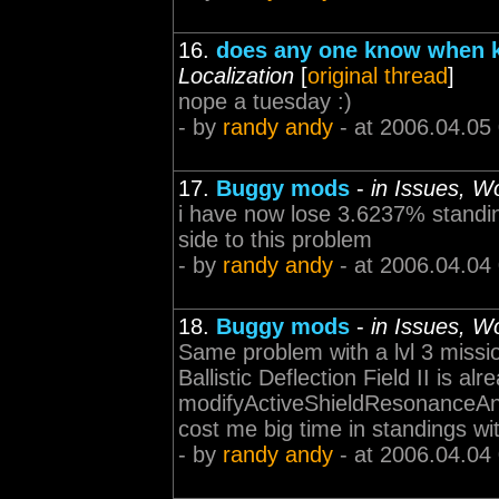
16.
does any one know when k
Localization
[
original thread
]
nope a tuesday :)
- by
randy andy
- at 2006.04.05
17.
Buggy mods
-
in Issues, W
i have now lose 3.6237% standin
side to this problem
- by
randy andy
- at 2006.04.04
18.
Buggy mods
-
in Issues, W
Same problem with a lvl 3 missio
Ballistic Deflection Field II is alr
modifyActiveShieldResonanceAndN
cost me big time in standings wi
- by
randy andy
- at 2006.04.04