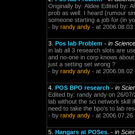
Originally by: Aldee Edited by: 
prob as well. I heard (rumour sin
someone starting a job for (in yo
- by
randy andy
- at 2006.08.03
3.
Pos lab Problem
-
in Scienc
in lab all 3 research slots are u
and no-one in corp knows about th
just a setting set wrong ?
- by
randy andy
- at 2006.08.02
4.
POS BPO research
-
in Scie
Edited by: randy andy on 26/07
lab without the sci network skill 
need to take the bpo's to lab re
- by
randy andy
- at 2006.07.26
5.
Hangars at POSes.
-
in Scie