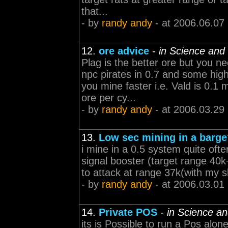
that...
- by
randy andy
- at 2006.06.07
12.
ore advice
-
in Science and 
Plag is the better ore but you ne
npc pirates in 0.7 and some hi
you mine faster i.e. Vald is 0.
ore per cy...
- by
randy andy
- at 2006.03.29
13.
Low sec mining in a barg
i mine in a 0.5 system quite ofte
signal booster (target range 40
to attack at range 37k(with my sk
- by
randy andy
- at 2006.03.01
14.
Private POS
-
in Science an
its is Possible to run a Pos alo