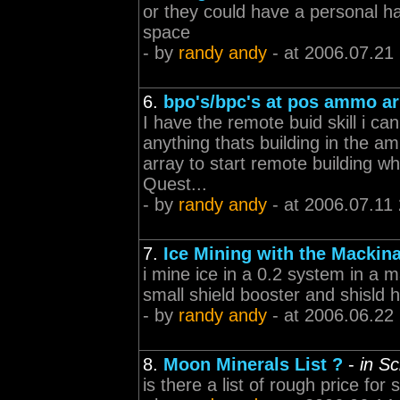
or they could have a personal ha
space
- by
randy andy
- at 2006.07.21
6.
bpo's/bpc's at pos ammo ar
I have the remote buid skill i can
anything thats building in the a
array to start remote building wh
Quest...
- by
randy andy
- at 2006.07.11
7.
Ice Mining with the Mackin
i mine ice in a 0.2 system in a 
small shield booster and shisld h
- by
randy andy
- at 2006.06.22
8.
Moon Minerals List ?
-
in S
is there a list of rough price for 