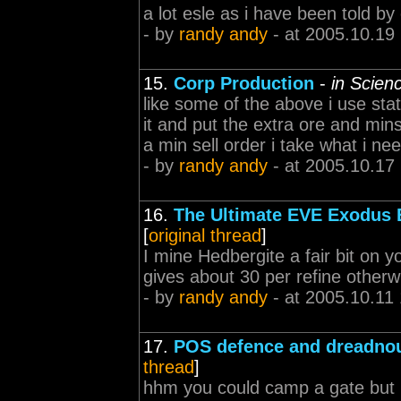
a lot esle as i have been told by
- by
randy andy
- at 2005.10.19
15.
Corp Production
-
in Scien
like some of the above i use stat
it and put the extra ore and mins
a min sell order i take what i ne
- by
randy andy
- at 2005.10.17
16.
The Ultimate EVE Exodus E
[
original thread
]
I mine Hedbergite a fair bit on y
gives about 30 per refine otherw
- by
randy andy
- at 2005.10.11
17.
POS defence and dreadnou
thread
]
hhm you could camp a gate but 