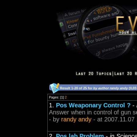
Result 1-20 of 25 for
by author randy andy
(0,03
Pages: [1]
2
1.
Pos Weaponary Control ?
-
Answer when in control of gun se
- by
randy andy
- at 2007.11.07
2.
Pos lab Problem
-
in Scienc