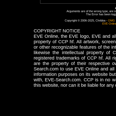
Arguments are of the wrong type, are out
The Error has been logge
Copyright © 2006-2025, Chribba -
OMG 
EVE-Onlin
COPYRIGHT NOTICE
EVE Online, the EVE logo, EVE and all 
property of CCP hf. All artwork, screens
or other recognizable features of the in
likewise the intellectual property 
registered trademarks of CCP hf. All r
are the property of their respective
Search.com to use EVE Online and all 
information purposes on its website but
with, EVE-Search.com. CCP is in no way
this website, nor can it be liable for an