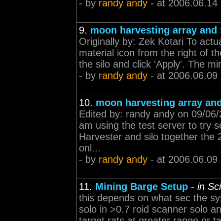
- by
randy andy
- at 2006.06.14
9.
moon harvesting array and 
Originally by: Zek Kotari To actu
material icon from the right of t
the silo and click 'Apply'. The mi
- by
randy andy
- at 2006.06.09
10.
moon harvesting array and
Edited by: randy andy on 09/06/
am using the test server to try s
Harvester and silo together the 
onl...
- by
randy andy
- at 2006.06.09
11.
Mining Barge Setup
-
in Sc
this depends on what sec the sys
solo in >0.7 roid scanner solo 
target rats at greater range or t