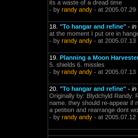
its a waste of a dread time
- by
randy andy
- at 2005.07.29
18.
"To hangar and refine"
-
in
at the moment I put ore in hange
- by
randy andy
- at 2005.07.13
19.
Planning a Moon Harveste
5. shields 6. missles
- by
randy andy
- at 2005.07.13
20.
"To hangar and refine"
-
in
Originally by: Blydchyld Randy. 
name. they should re-appear if n
a petition and rearrange dont wo
- by
randy andy
- at 2005.07.12