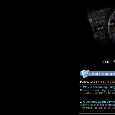
Result 1-20 of 385 
Pages: [1]
2
3
4
5
6
7
8
9
10
1.
Why is scamming using
Because ccp are highsec ba
- by
z0de
- at 2011.12.02 20
2.
Questions about spyin
A spy's job is to get informat
- by
z0de
- at 2011.09.04 00