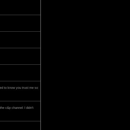
eed to know you trust me so
the c&p channel: I didn't