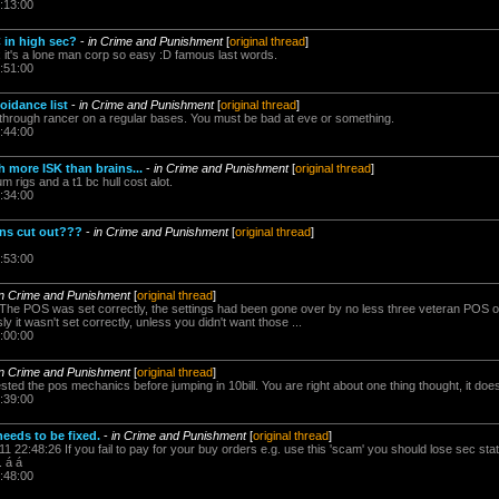
:13:00
 in high sec?
-
in Crime and Punishment
[
original thread
]
x it's a lone man corp so easy :D famous last words.
:51:00
oidance list
-
in Crime and Punishment
[
original thread
]
s through rancer on a regular bases. You must be bad at eve or something.
:44:00
h more ISK than brains...
-
in Crime and Punishment
[
original thread
]
m rigs and a t1 bc hull cost alot.
:34:00
ins cut out???
-
in Crime and Punishment
[
original thread
]
:53:00
in Crime and Punishment
[
original thread
]
The POS was set correctly, the settings had been gone over by no less three veteran POS opera
ly it wasn't set correctly, unless you didn't want those ...
:00:00
in Crime and Punishment
[
original thread
]
ted the pos mechanics before jumping in 10bill. You are right about one thing thought, it doe
:39:00
eeds to be fixed.
-
in Crime and Punishment
[
original thread
]
1 22:48:26 If you fail to pay for your buy orders e.g. use this 'scam' you should lose sec sta
. á á
:48:00