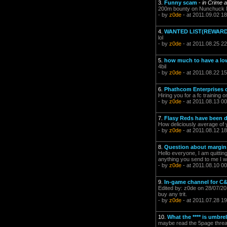
3.
Funny scam
-
in Crime 
200m bounty on Nunchuck Nor
- by
z0de
- at 2011.09.02 18
4.
WANTED LIST(REWARD
lol
- by
z0de
- at 2011.08.25 22
5.
how much to have a lo
4bil
- by
z0de
- at 2011.08.22 15
6.
Phathcom Enterprises o
Hiring you for a fc training
- by
z0de
- at 2011.08.13 00
7.
Flasy Reds have been de
How deliciously average of 
- by
z0de
- at 2011.08.12 18
8.
Question about margin
Hello everyone, I am quitti
anything you send to me I will
- by
z0de
- at 2011.08.10 00
9.
In-game channel for C
Edited by: z0de on 28/07/2011
buy any trit.
- by
z0de
- at 2011.07.28 19
10.
What the **** is umbre
maybe read the 5page thre