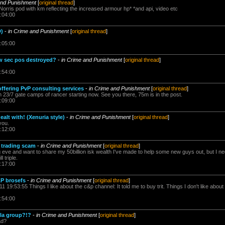
and Punishment
[
original thread
]
ris pod with km reflecting the increased armour hp* *and api, video etc
:04:00
)
-
in Crime and Punishment
[
original thread
]
:05:00
w sec pos destroyed?
-
in Crime and Punishment
[
original thread
]
:54:00
ffering PvP consulting services
-
in Crime and Punishment
[
original thread
]
 on 23/7 gate camps of rancer starting now. See you there, 75m is in the post.
:09:00
alt with! (Xenuria style)
-
in Crime and Punishment
[
original thread
]
you.
:12:00
 trading scam
-
in Crime and Punishment
[
original thread
]
ng eve and want to share my 50billion isk wealth I've made to help some new guys out, but I n
 triple.
:17:00
&P brosefs
-
in Crime and Punishment
[
original thread
]
 19:53:55 Things I like about the c&p channel: It told me to buy trit. Things I don't like about 
:54:00
lla group?!?
-
in Crime and Punishment
[
original thread
]
ad?