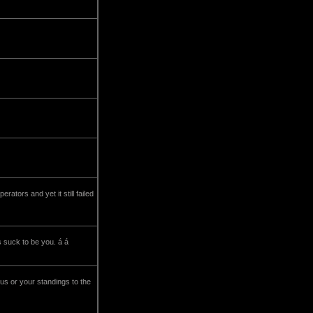
tors and yet it still failed
s suck to be you. á á
tus or your standings to the