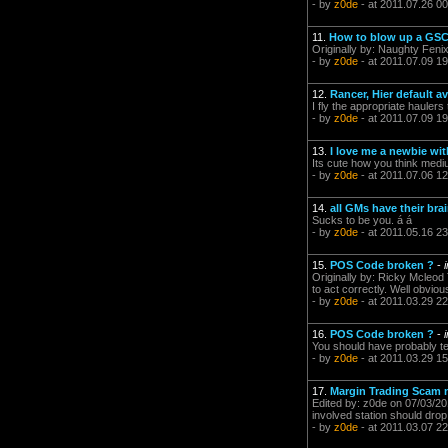
- by
z0de
- at 2011.07.26 00
11.
How to blow up a GSC
Originally by: Naughty Feni
- by
z0de
- at 2011.07.09 19
12.
Rancer, Hier default av
I fly the appropriate hauler
- by
z0de
- at 2011.07.09 19
13.
I love me a newbie wit
Its cute how you think mediu
- by
z0de
- at 2011.07.06 12
14.
all GMs have their bra
Sucks to be you. á á
- by
z0de
- at 2011.05.16 23
15.
POS Code broken ?
-
Originally by: Ricky Mcleod 
to act correctly. Well obvious
- by
z0de
- at 2011.03.29 22
16.
POS Code broken ?
-
You should have probably tes
- by
z0de
- at 2011.03.29 15
17.
Margin Trading Scam n
Edited by: z0de on 07/03/201
involved station should drop
- by
z0de
- at 2011.03.07 22