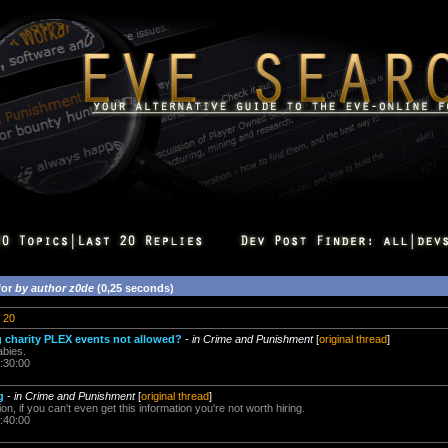
for
by author z0de
(0,25 seconds)
20
 charity PLEX events not allowed?
-
in Crime and Punishment
[
original thread
]
bies.
:30:00
g
-
in Crime and Punishment
[
original thread
]
ion, if you can't even get this information you're not worth hiring.
:40:00