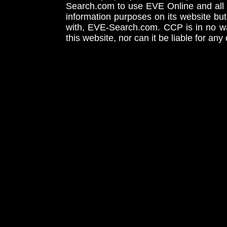
Search.com to use EVE Online and all 
information purposes on its website but
with, EVE-Search.com. CCP is in no way
this website, nor can it be liable for an