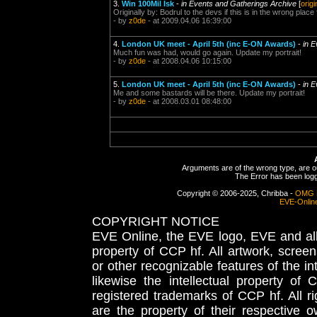
3.
Win 100Mil Isk
-
in Events and Gatherings Archive
[
origi
Originally by: Bodrul to the devs if this is in the wrong place
- by
z0de
- at 2009.04.06 16:39:00
4.
London UK meet - April 5th (inc E-ON Awards)
-
in 
Much fun was had, would go again. Update my portrait!
- by
z0de
- at 2008.04.06 10:15:00
5.
London UK meet - April 5th (inc E-ON Awards)
-
in 
Me and some bastards will be there. Update my portrait!
- by
z0de
- at 2008.03.01 08:48:00
Arguments are of the wrong type, are out
The Error has been logge
Copyright © 2006-2025, Chribba -
OMG 
EVE-Onlin
COPYRIGHT NOTICE
EVE Online, the EVE logo, EVE and all 
property of CCP hf. All artwork, screens
or other recognizable features of the in
likewise the intellectual property 
registered trademarks of CCP hf. All r
are the property of their respective