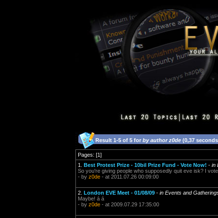
Result 1-5 of 5 for
by author z0de
(0,37 seconds
Pages: [1]
1.
Best Protest Prize - 10bil Prize Fund - Vote Now!
-
in
So you're giving people who supposedly quit eve isk? I vote 
- by
z0de
- at 2011.07.26 00:09:00
2.
London EVE Meet - 01/08/09
-
in Events and Gathering
Maybe! á á
- by
z0de
- at 2009.07.29 17:35:00