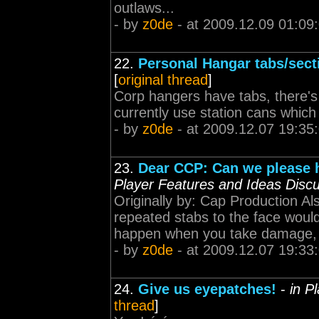
outlaws...
- by
z0de
- at 2009.12.09 01:09
22.
Personal Hangar tabs/sect
[
original thread
]
Corp hangers have tabs, there's
currently use station cans which
- by
z0de
- at 2009.12.07 19:35
23.
Dear CCP: Can we please h
Player Features and Ideas Disc
Originally by: Cap Production Al
repeated stabs to the face would
happen when you take damage, m
- by
z0de
- at 2009.12.07 19:33
24.
Give us eyepatches!
-
in P
thread
]