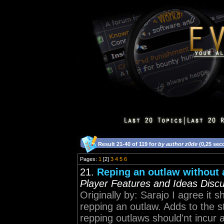
Result 21-40 of 119 for
by author z0de
(0,25 sec
Pages:
1
[2]
3
4
5
6
21.
Reping an outlaw without a
Player Features and Ideas Disc
Originally by: Sarajo I agree it
repping an outlaw. Adds to the 
repping outlaws should'nt incur 