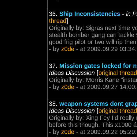
36.
Ship Inconsistencies
-
in 
thread
]
Originally by: Sigras next time 
stealth bomber gang can tackle 
good frig pilot or two will rip th
- by
z0de
- at 2009.09.29 03:34
37.
Mission gates locked for 
Ideas Discussion
[
original thread
Originally by: Morris Kane "insta
- by
z0de
- at 2009.09.27 14:00
38.
weapon systems dont graph
Ideas Discussion
[
original thread
Originally by: Xing Fey I'd really
before this though. This x1000 á
- by
z0de
- at 2009.09.22 05:29