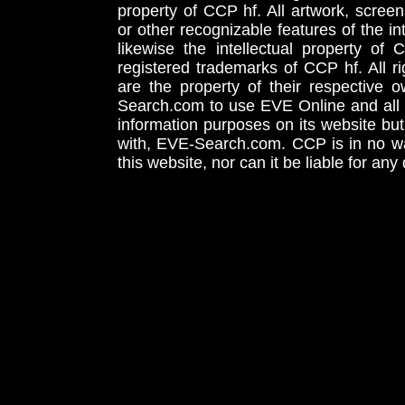
property of CCP hf. All artwork, screens
or other recognizable features of the in
likewise the intellectual property 
registered trademarks of CCP hf. All r
are the property of their respective
Search.com to use EVE Online and all 
information purposes on its website but
with, EVE-Search.com. CCP is in no way
this website, nor can it be liable for an