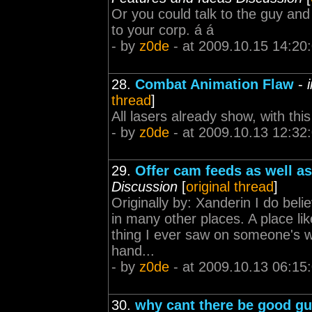
Or you could talk to the guy and 
to your corp. á á
- by
z0de
- at 2009.10.15 14:20
28.
Combat Animation Flaw
-
thread
]
All lasers already show, with this 
- by
z0de
- at 2009.10.13 12:32
29.
Offer cam feeds as well as
Discussion
[
original thread
]
Originally by: Xanderin I do be
in many other places. A place like
thing I ever saw on someone's w
hand...
- by
z0de
- at 2009.10.13 06:15
30.
why cant there be good gu