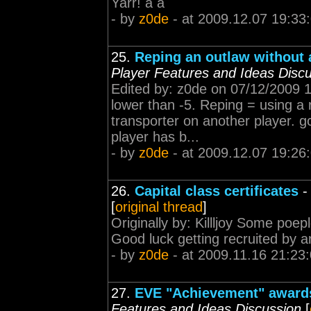
Yarr! á á
- by
z0de
- at 2009.12.07 19:33
25.
Reping an outlaw without a
Player Features and Ideas Disc
Edited by: z0de on 07/12/2009 
lower than -5. Reping = using a 
transporter on another player. gc
player has b...
- by
z0de
- at 2009.12.07 19:26
26.
Capital class certificates
[
original thread
]
Originally by: Killljoy Some poepl
Good luck getting recruited by a
- by
z0de
- at 2009.11.16 21:23
27.
EVE "Achievement" awards
Features and Ideas Discussion
[