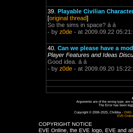
39.
Playable Civilian Characte
[
original thread
]
So the sims in space? á á
- by
z0de
- at 2009.09.22 05:21
40.
Can we please have a modu
Player Features and Ideas Disc
Good idea. á á
- by
z0de
- at 2009.09.20 15:22
Arguments are of the wrong type, are out
The Error has been logge
Copyright © 2006-2025, Chribba -
OMG 
EVE-Onlin
COPYRIGHT NOTICE
EVE Online, the EVE logo, EVE and all 