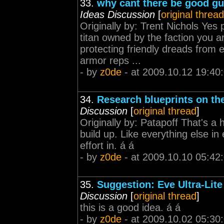
33.
why cant there be good gu
Ideas Discussion
[
original thread
Originally by: Trent Nichols Yes
titan owned by the faction you a
protecting friendly dreads from 
armor reps ...
- by
z0de
- at 2009.10.12 19:40
34.
Research blueprints on th
Discussion
[
original thread
]
Originally by: Patapoff That's a h
build up. Like everything else in
effort in. á á
- by
z0de
- at 2009.10.10 05:42
35.
Suggestion: Eve Ultra-Lite
Discussion
[
original thread
]
this is a good idea. á á
- by
z0de
- at 2009.10.02 05:30