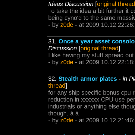
Ideas Discussion
[
original thread
To take the idea a bit further it 
being cyno'd to the same massive
- by
z0de
- at 2009.10.12 22:26
31.
Once a year asset consolo
Discussion
[
original thread
]
I like having my stuff spread out.
- by
z0de
- at 2009.10.12 22:18
32.
Stealth armor plates
-
in P
thread
]
for any ship specific bonus cpu
reduction in xxxxxx CPU use per 
industrials or anything else tho
though. á á
- by
z0de
- at 2009.10.12 21:46