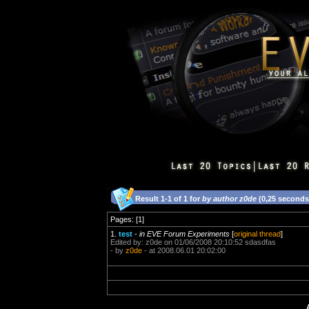
Result 1-1 of 1 for
by author z0de
(0,25 seconds
Pages: [1]
1.
test
-
in EVE Forum Experiments
[
original thread
]
Edited by: z0de on 01/06/2008 20:10:52 sdasdfas
- by
z0de
- at 2008.06.01 20:02:00