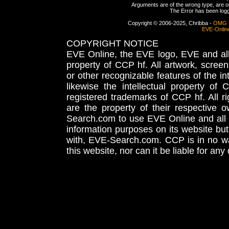
Arguments are of the wrong type, are out
The Error has been logge
Copyright © 2006-2025, Chribba -
OMG 
EVE-Onlin
COPYRIGHT NOTICE
EVE Online, the EVE logo, EVE and all 
property of CCP hf. All artwork, screens
or other recognizable features of the in
likewise the intellectual property 
registered trademarks of CCP hf. All r
are the property of their respective
Search.com to use EVE Online and all 
information purposes on its website but
with, EVE-Search.com. CCP is in no way
this website, nor can it be liable for an