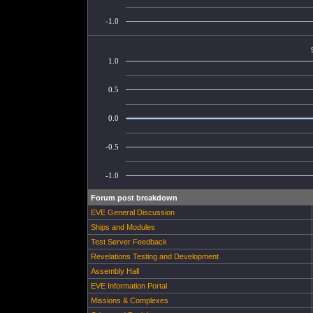
-1.0
1.0
0.5
0.0
-0.5
-1.0
Forum post breakdown
EVE General Discussion
Ships and Modules
Test Server Feedback
Revelations Testing and Development
Assembly Hall
EVE Information Portal
Missions & Complexes