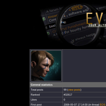
General statistics
Total posts
99 (
view posts
)
Ranked
#32617
Likes
0
First post
2006-05-07 17:14:00 (in thread
EOS 