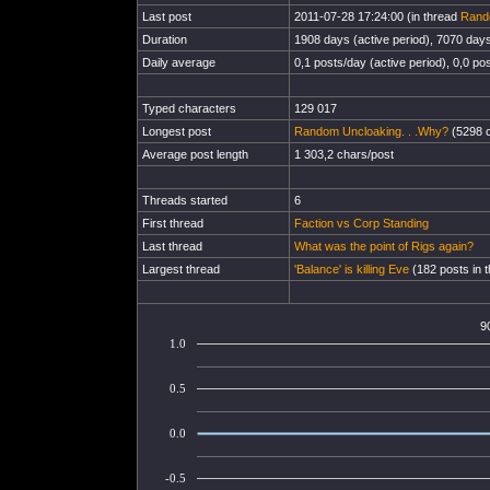
Last post
2011-07-28 17:24:00 (in thread
Rand
Duration
1908 days (active period), 7070 days 
Daily average
0,1 posts/day (active period), 0,0 pos
Typed characters
129 017
Longest post
Random Uncloaking. . .Why?
(5298 c
Average post length
1 303,2 chars/post
Threads started
6
First thread
Faction vs Corp Standing
Last thread
What was the point of Rigs again?
Largest thread
'Balance' is killing Eve
(182 posts in 
9
1.0
0.5
0.0
-0.5