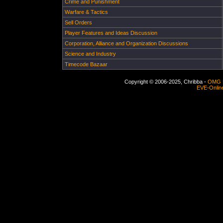
Crime and Punishment
Warfare & Tactics
Sell Orders
Player Features and Ideas Discussion
Corporation, Alliance and Organization Discussions
Science and Industry
Timecode Bazaar
Copyright © 2006-2025, Chribba -
OMG 
EVE-Onlin