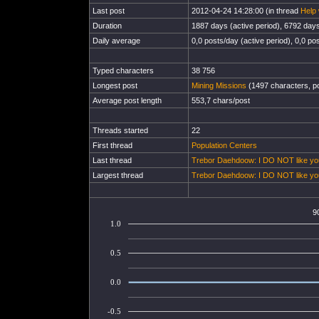
Last post
2012-04-24 14:28:00 (in thread
Help 
Duration
1887 days (active period), 6792 days 
Daily average
0,0 posts/day (active period), 0,0 pos
Typed characters
38 756
Longest post
Mining Missions
(1497 characters, p
Average post length
553,7 chars/post
Threads started
22
First thread
Population Centers
Last thread
Trebor Daehdoow: I DO NOT like yo
Largest thread
Trebor Daehdoow: I DO NOT like yo
9
1.0
0.5
0.0
-0.5