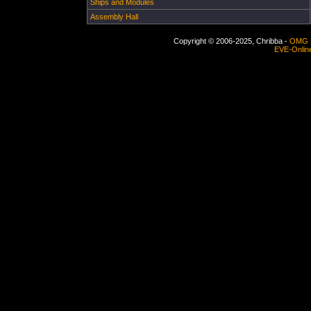
Ships and Modules
Assembly Hall
Copyright © 2006-2025, Chribba -
OMG 
EVE-Onlin