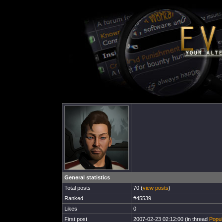
General statistics
Total posts
70 (
view posts
)
Ranked
#45539
Likes
0
First post
2007-02-23 02:12:00 (in thread
Popul