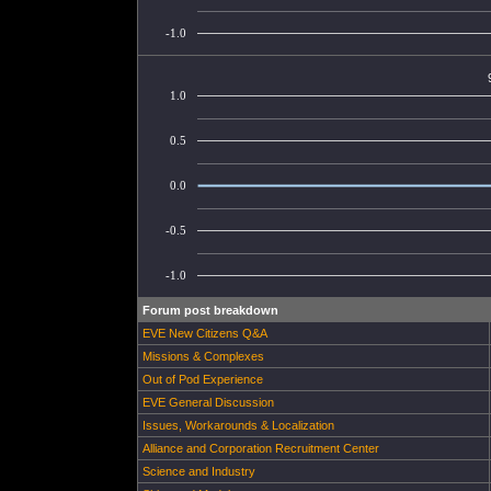
-1.0
1.0
0.5
0.0
-0.5
-1.0
Forum post breakdown
EVE New Citizens Q&A
Missions & Complexes
Out of Pod Experience
EVE General Discussion
Issues, Workarounds & Localization
Alliance and Corporation Recruitment Center
Science and Industry