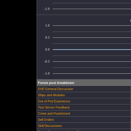
-1.0
1.0
0.5
0.0
-0.5
-1.0
Forum post breakdown
EVE General Discussion
Ships and Modules
Out of Pod Experience
Test Server Feedback
Crime and Punishment
Sell Orders
Skill Discussions