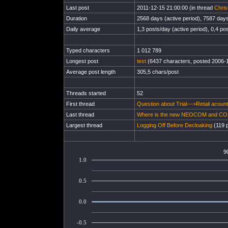
Last post
2011-12-15 21:00:00 (in thread
Chris
Duration
2568 days (active period), 7587 days 
Daily average
1,3 posts/day (active period), 0,4 pos
Typed characters
1 012 789
Longest post
test
(6437 characters, posted 2006-
Average post length
305,5 chars/post
Threads started
52
First thread
Question about Trial--->Retail acount
Last thread
Where is the new NEOCOM and C
Largest thread
Logging Off Before Decloaking
(119 p
9
1.0
0.5
0.0
-0.5