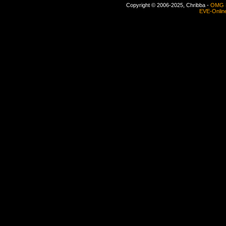
Copyright © 2006-2025, Chribba -
OMG 
EVE-Onlin