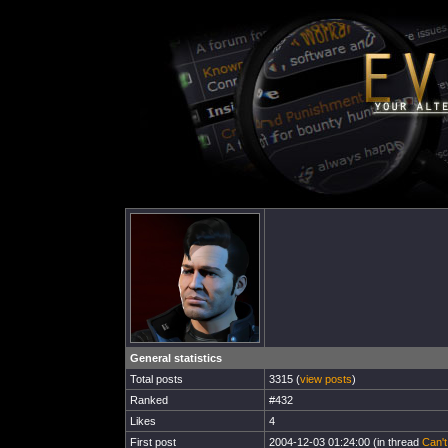
General statistics
Total posts
3315 (
view posts
)
Ranked
#432
Likes
4
First post
2004-12-03 01:24:00 (in thread
Can'