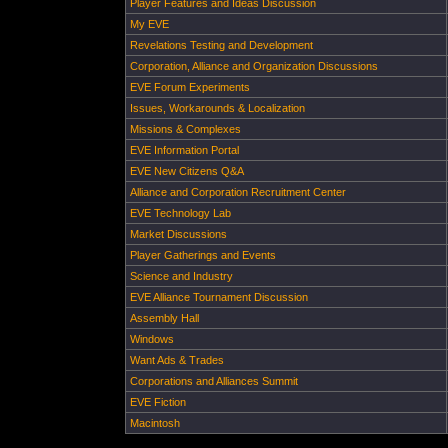
Player Features and Ideas Discussion
My EVE
Revelations Testing and Development
Corporation, Alliance and Organization Discussions
EVE Forum Experiments
Issues, Workarounds & Localization
Missions & Complexes
EVE Information Portal
EVE New Citizens Q&A
Alliance and Corporation Recruitment Center
EVE Technology Lab
Market Discussions
Player Gatherings and Events
Science and Industry
EVE Alliance Tournament Discussion
Assembly Hall
Windows
Want Ads & Trades
Corporations and Alliances Summit
EVE Fiction
Macintosh