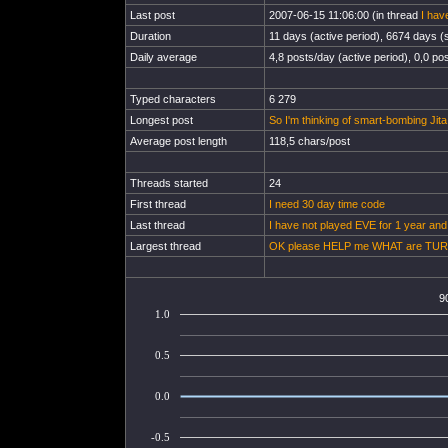
Last post
2007-06-15 11:06:00 (in thread
I hav
Duration
11 days (active period), 6674 days (s
Daily average
4,8 posts/day (active period), 0,0 pos
Typed characters
6 279
Longest post
So I'm thinking of smart-bombing Jita
Average post length
118,5 chars/post
Threads started
24
First thread
I need 30 day time code
Last thread
I have not played EVE for 1 year and
Largest thread
OK please HELP me WHAT are TU
9
1.0
0.5
0.0
-0.5