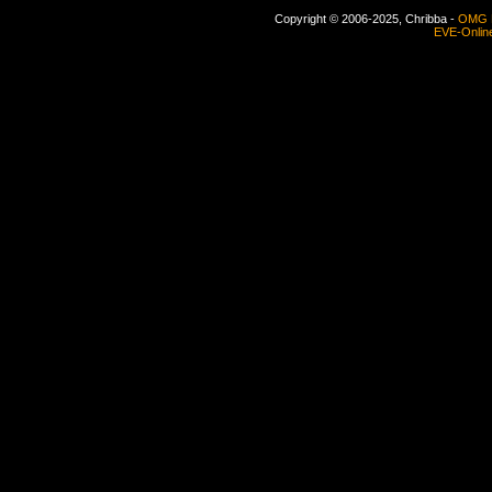
Copyright © 2006-2025, Chribba -
OMG 
EVE-Onlin