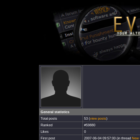
General statistics
Total posts
53 (
view posts
)
Ranked
#59880
Likes
0
First post
2007-06-04 09:57:00 (in thread
New 