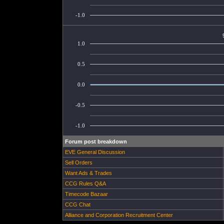
-1.0
1.0
0.5
0.0
-0.5
-1.0
Forum post breakdown
EVE General Discussion
Sell Orders
Want Ads & Trades
CCG Rules Q&A
Timecode Bazaar
CCG Chat
Alliance and Corporation Recruitment Center