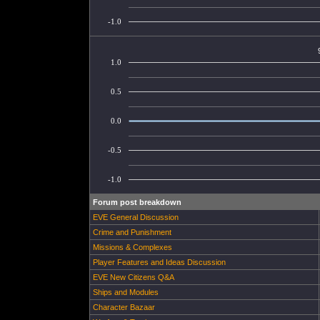
-1.0
1.0
0.5
0.0
-0.5
-1.0
Forum post breakdown
EVE General Discussion
Crime and Punishment
Missions & Complexes
Player Features and Ideas Discussion
EVE New Citizens Q&A
Ships and Modules
Character Bazaar