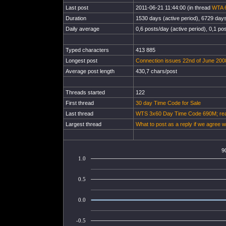
Last post
2011-06-21 11:44:00 (in thread
WTA 6
Duration
1530 days (active period), 6729 days 
Daily average
0,6 posts/day (active period), 0,1 pos
Typed characters
413 885
Longest post
Connection issues 22nd of June 200
Average post length
430,7 chars/post
Threads started
122
First thread
30 day Time Code for Sale
Last thread
WTS 3x60 Day Time Code 690M; read
Largest thread
What to post as a reply if we agree w
9
1.0
0.5
0.0
-0.5