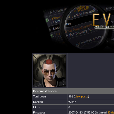
General statistics
Total posts
961 (
view posts
)
Ranked
#2847
Likes
0
First post
2007-04-13 17:52:00 (in thread
30 da