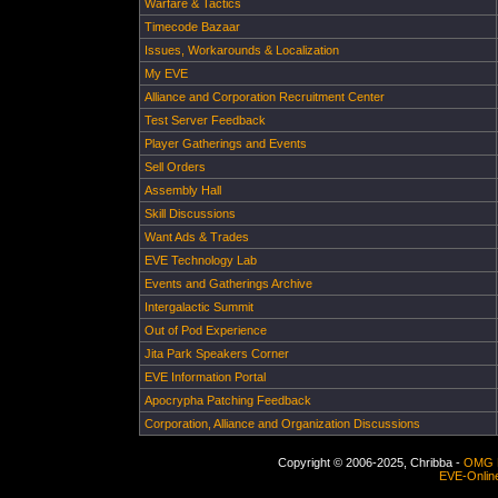
Warfare & Tactics
Timecode Bazaar
Issues, Workarounds & Localization
My EVE
Alliance and Corporation Recruitment Center
Test Server Feedback
Player Gatherings and Events
Sell Orders
Assembly Hall
Skill Discussions
Want Ads & Trades
EVE Technology Lab
Events and Gatherings Archive
Intergalactic Summit
Out of Pod Experience
Jita Park Speakers Corner
EVE Information Portal
Apocrypha Patching Feedback
Corporation, Alliance and Organization Discussions
Copyright © 2006-2025, Chribba -
OMG 
EVE-Onlin