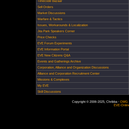
Timecode Bazaar
Sell Orders
Market Discussions
Warfare & Tactics
Issues, Workarounds & Localization
Jita Park Speakers Corner
Price Checks
EVE Forum Experiments
EVE Information Portal
EVE New Citizens Q&A
Events and Gatherings Archive
Corporation, Alliance and Organization Discussions
Alliance and Corporation Recruitment Center
Missions & Complexes
My EVE
Skill Discussions
Copyright © 2006-2025, Chribba -
OMG 
EVE-Onlin