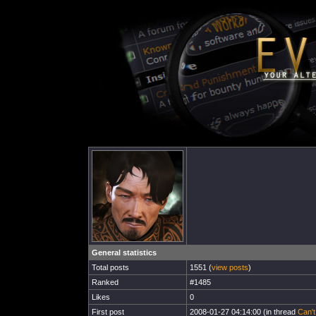
General statistics
Total posts
1551 (
view posts
)
Ranked
#1485
Likes
0
First post
2008-01-27 04:14:00 (in thread
Can't