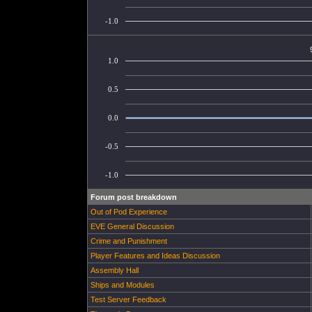
-1.0
1.0
0.5
0.0
-0.5
-1.0
Forum post breakdown
Out of Pod Experience
EVE General Discussion
Crime and Punishment
Player Features and Ideas Discussion
Assembly Hall
Ships and Modules
Test Server Feedback