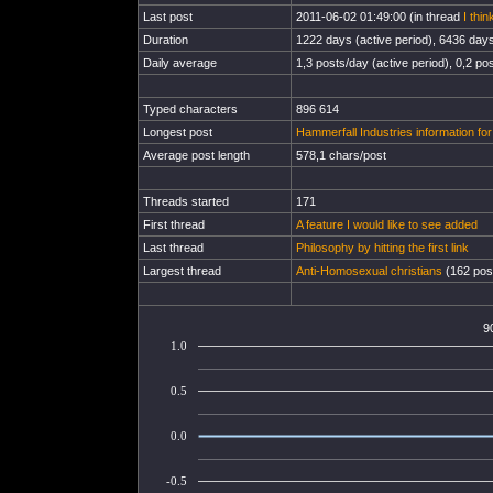
Last post
2011-06-02 01:49:00 (in thread
I thi
Duration
1222 days (active period), 6436 days 
Daily average
1,3 posts/day (active period), 0,2 pos
Typed characters
896 614
Longest post
Hammerfall Industries information fo
Average post length
578,1 chars/post
Threads started
171
First thread
A feature I would like to see added
Last thread
Philosophy by hitting the first link
Largest thread
Anti-Homosexual christians
(162 post
9
1.0
0.5
0.0
-0.5